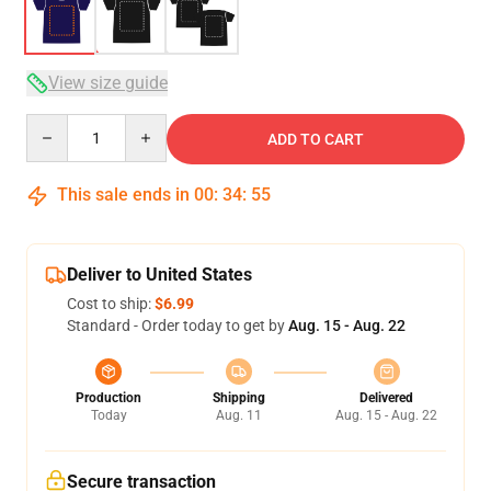
View size guide
Quantity
ADD TO CART
This sale ends in
00
:
34
:
54
Deliver to United States
Cost to ship:
$6.99
Standard - Order today to get by
Aug. 15 - Aug. 22
Production
Shipping
Delivered
Today
Aug. 11
Aug. 15 - Aug. 22
Secure transaction