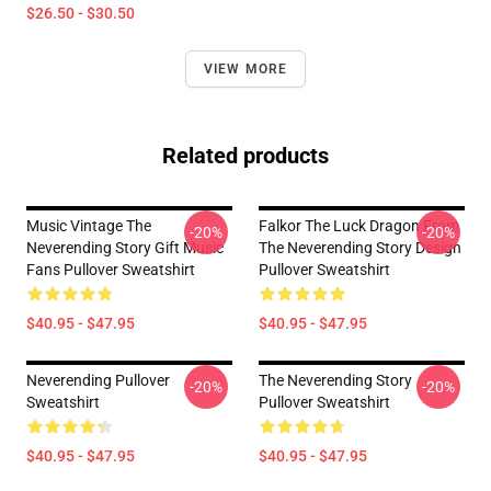
$26.50 - $30.50
VIEW MORE
Related products
Music Vintage The
Falkor The Luck Dragon From
-20%
-20%
Neverending Story Gift Music
The Neverending Story Design
Fans Pullover Sweatshirt
Pullover Sweatshirt
$40.95 - $47.95
$40.95 - $47.95
Neverending Pullover
The Neverending Story
-20%
-20%
Sweatshirt
Pullover Sweatshirt
$40.95 - $47.95
$40.95 - $47.95