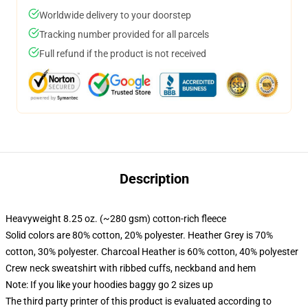
Worldwide delivery to your doorstep
Tracking number provided for all parcels
Full refund if the product is not received
Description
Heavyweight 8.25 oz. (~280 gsm) cotton-rich fleece
Solid colors are 80% cotton, 20% polyester. Heather Grey is 70%
cotton, 30% polyester. Charcoal Heather is 60% cotton, 40% polyester
Crew neck sweatshirt with ribbed cuffs, neckband and hem
Note: If you like your hoodies baggy go 2 sizes up
The third party printer of this product is evaluated according to