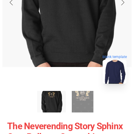
blank template
The Neverending Story Sphinx