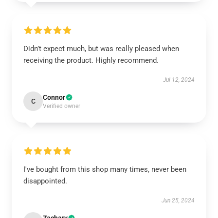
Didn’t expect much, but was really pleased when
receiving the product. Highly recommend.
Jul 12, 2024
Connor
C
Verified owner
I've bought from this shop many times, never been
disappointed.
Jun 25, 2024