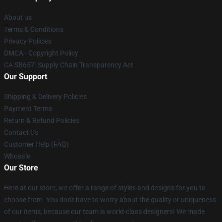
About us
Terms & Conditions
Privacy Policies
DMCA - Copyright Policy
CA SB657: Supply Chain Transparency Act
Our Support
Shipping & Delivery Policies
Payment Terms
Return & Refund Policies
Contact Us
Customer Help (FAQ)
Whosale
Our Store
Here at our store, we offer a range of styles and designs for you to
choose from. You don't have to worry about the quality or uniqueness
of our items, because our team is world-class designers! We made