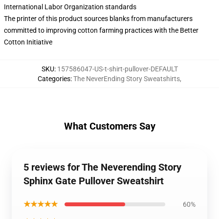
International Labor Organization standards
The printer of this product sources blanks from manufacturers
committed to improving cotton farming practices with the Better
Cotton Initiative
SKU
:
157586047-US-t-shirt-pullover-DEFAULT
Categories
:
The NeverEnding Story Sweatshirts
,
What Customers Say
5 reviews for The Neverending Story
Sphinx Gate Pullover Sweatshirt
★★★★★
60%