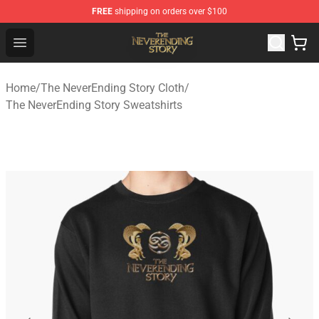
FREE
shipping on orders over $100
The NeverEnding Story Store - Official The NeverEnding
Open menu
Home
/
The NeverEnding Story Cloth
/
The NeverEnding Story Sweatshirts