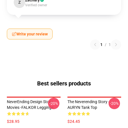
Zachary
Z
Verified owner
Write your review
1
/
1
Best sellers products
NeverEnding Design Story
The Neverending Story -
-20%
-20%
Movies -FALKOR Leggings
AURYN Tank Top
$28.95
$24.45