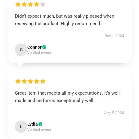
Didn’t expect much, but was really pleased when
receiving the product. Highly recommend.
Dec 1, 2024
Connor
C
Verified owner
Great item that meets all my expectations. It’s well-
made and performs exceptionally well.
Aug 5, 2024
Lydia
L
Verified owner