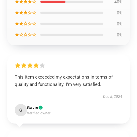
★★★★☆
40%
★★★☆☆
0%
★★☆☆☆
0%
★☆☆☆☆
0%
This item exceeded my expectations in terms of
quality and functionality. I’m very satisfied.
Dec 5, 2024
Gavin
G
Verified owner