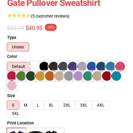
Gate Pullover Sweatshirt
(5 customer reviews)
$51.19
$40.95
-20%
Type
Unisex
Color
Default
Size
S
M
L
XL
2XL
3XL
4XL
5XL
Print Location