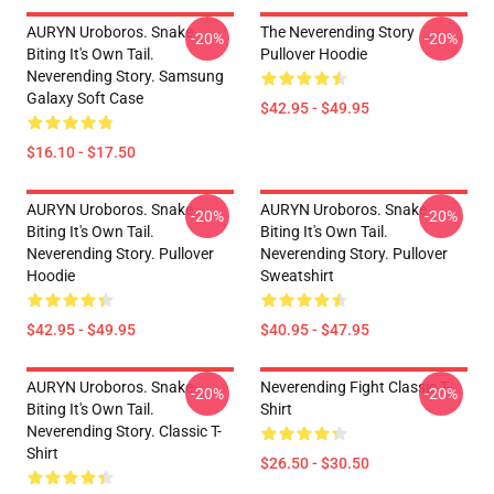
AURYN Uroboros. Snake
The Neverending Story
-20%
-20%
Biting It's Own Tail.
Pullover Hoodie
Neverending Story. Samsung
Galaxy Soft Case
$42.95 - $49.95
$16.10 - $17.50
AURYN Uroboros. Snake
AURYN Uroboros. Snake
-20%
-20%
Biting It's Own Tail.
Biting It's Own Tail.
Neverending Story. Pullover
Neverending Story. Pullover
Hoodie
Sweatshirt
$42.95 - $49.95
$40.95 - $47.95
AURYN Uroboros. Snake
Neverending Fight Classic T-
-20%
-20%
Biting It's Own Tail.
Shirt
Neverending Story. Classic T-
Shirt
$26.50 - $30.50