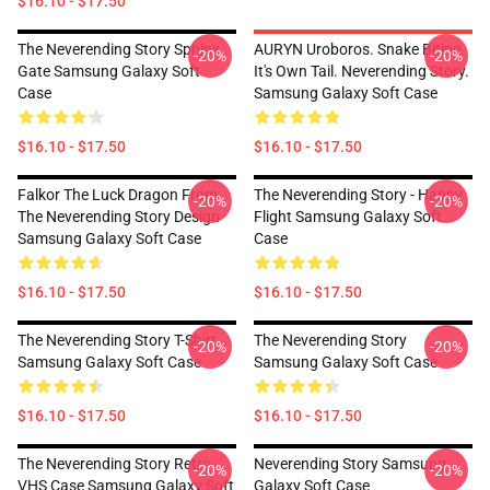
$16.10 - $17.50
The Neverending Story Sphinx
AURYN Uroboros. Snake Biting
-20%
-20%
Gate Samsung Galaxy Soft
It's Own Tail. Neverending Story.
Case
Samsung Galaxy Soft Case
$16.10 - $17.50
$16.10 - $17.50
Falkor The Luck Dragon From
The Neverending Story - Happy
-20%
-20%
The Neverending Story Design
Flight Samsung Galaxy Soft
Samsung Galaxy Soft Case
Case
$16.10 - $17.50
$16.10 - $17.50
The Neverending Story T-Shirt
The Neverending Story
-20%
-20%
Samsung Galaxy Soft Case
Samsung Galaxy Soft Case
$16.10 - $17.50
$16.10 - $17.50
The Neverending Story Retro
Neverending Story Samsung
-20%
-20%
VHS Case Samsung Galaxy Soft
Galaxy Soft Case