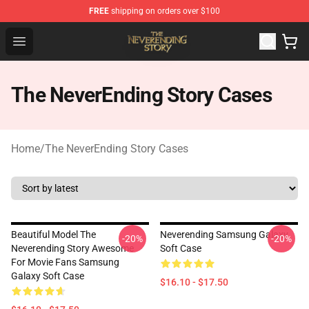
FREE
shipping on orders over $100
The NeverEnding Story Store - Official The NeverEnding
Open menu
The NeverEnding Story Cases
Home
/
The NeverEnding Story Cases
Beautiful Model The
Neverending Samsung Galaxy
-20%
-20%
Neverending Story Awesome
Soft Case
For Movie Fans Samsung
Galaxy Soft Case
$16.10 - $17.50