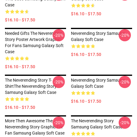
Case
$16.10 - $17.50
$16.10 - $17.50
Needed Gifts The Neverending
Neverending Story Samsung
-20%
-20%
Story Poster Artwork Graphic
Galaxy Soft Case
For Fans Samsung Galaxy Soft
Case
$16.10 - $17.50
$16.10 - $17.50
The Neverending Story T-
Neverending Story Samsung
-20%
-20%
ShirtThe Neverending Story
Galaxy Soft Case
Samsung Galaxy Soft Case
$16.10 - $17.50
$16.10 - $17.50
More Then Awesome The
The Neverending Story
-20%
-20%
Neverending Story Graphic For
Samsung Galaxy Soft Case
Fan Samsung Galaxy Soft Case