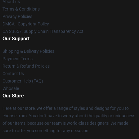
About us
Terms & Conditions
Privacy Policies
DMCA - Copyright Policy
CA SB657: Supply Chain Transparency Act
Our Support
Shipping & Delivery Policies
Payment Terms
Return & Refund Policies
Contact Us
Customer Help (FAQ)
Whosale
Our Store
Here at our store, we offer a range of styles and designs for you to
choose from. You don't have to worry about the quality or uniqueness
of our items, because our team is world-class designers! We made
sure to offer you something for any occasion.