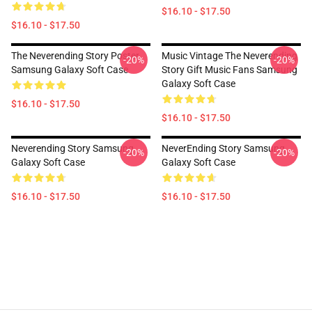
$16.10 - $17.50
$16.10 - $17.50
The Neverending Story Poster
Music Vintage The Neverending
-20%
-20%
Samsung Galaxy Soft Case
Story Gift Music Fans Samsung
Galaxy Soft Case
$16.10 - $17.50
$16.10 - $17.50
Neverending Story Samsung
NeverEnding Story Samsung
-20%
-20%
Galaxy Soft Case
Galaxy Soft Case
$16.10 - $17.50
$16.10 - $17.50