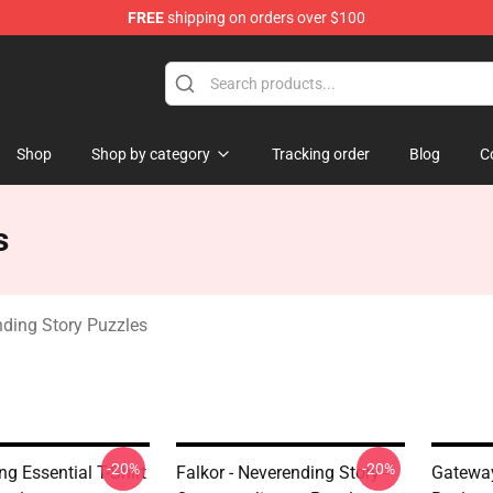
FREE
shipping on orders over $100
ng Story Merchandise Shop
Shop
Shop by category
Tracking order
Blog
C
s
ding Story Puzzles
-20%
-20%
g Essential T-Shirt
Falkor - Neverending Story -
Gateway