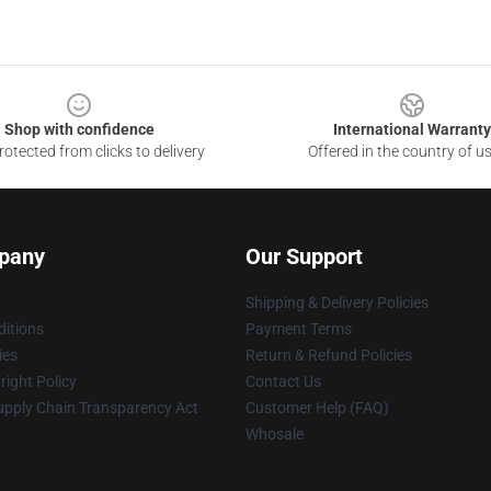
Shop with confidence
International Warranty
otected from clicks to delivery
Offered in the country of u
pany
Our Support
Shipping & Delivery Policies
itions
Payment Terms
ies
Return & Refund Policies
ight Policy
Contact Us
upply Chain Transparency Act
Customer Help (FAQ)
Whosale