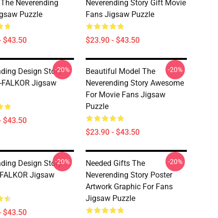
The Neverending
Neverending Story Gift Movie
igsaw Puzzle
Fans Jigsaw Puzzle
- $43.50
$23.90 - $43.50
-20%
-20%
ding Design Story
Beautiful Model The
 -FALKOR Jigsaw
Neverending Story Awesome
For Movie Fans Jigsaw
Puzzle
- $43.50
$23.90 - $43.50
-20%
-20%
ding Design Story
Needed Gifts The
 FALKOR Jigsaw
Neverending Story Poster
Artwork Graphic For Fans
Jigsaw Puzzle
- $43.50