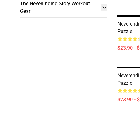
The NeverEnding Story Workout
Gear
Neverendi
Puzzle
$23.90 - 
Neverendi
Puzzle
$23.90 - 