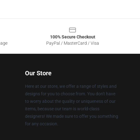
100% Secure Checkout
sage
PayPal / MasterCard / Visa
Our Store
Here at our store, we offer a range of styles and
designs for you to choose from. You don't have
to worry about the quality or uniqueness of our
items, because our team is world-class
designers! We made sure to offer you something
for any occasion.