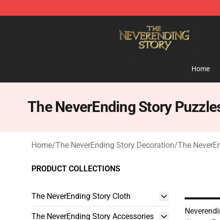
The NeverEnding Story Store - Official The NeverEndi
Home
The NeverEnding Story Puzzle
Home
/
The NeverEnding Story Decoration
/
The NeverEn
PRODUCT COLLECTIONS
The NeverEnding Story Cloth
Neverendin
The NeverEnding Story Accessories