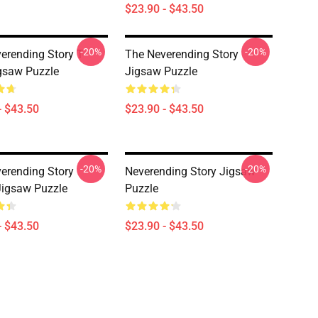
$23.90 - $43.50
-20%
-20%
erending Story T-
The Neverending Story
igsaw Puzzle
Jigsaw Puzzle
- $43.50
$23.90 - $43.50
-20%
-20%
erending Story
Neverending Story Jigsaw
Jigsaw Puzzle
Puzzle
- $43.50
$23.90 - $43.50