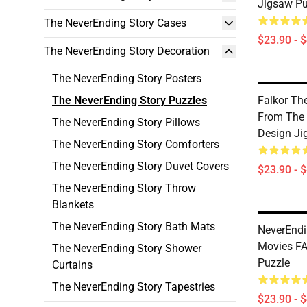
Jigsaw Pu
The NeverEnding Story Cases
$23.90 - 
The NeverEnding Story Decoration
The NeverEnding Story Posters
The NeverEnding Story Puzzles
Falkor Th
From The 
The NeverEnding Story Pillows
Design Ji
The NeverEnding Story Comforters
The NeverEnding Story Duvet Covers
$23.90 - 
The NeverEnding Story Throw
Blankets
The NeverEnding Story Bath Mats
NeverEndi
Movies F
The NeverEnding Story Shower
Puzzle
Curtains
The NeverEnding Story Tapestries
$23.90 - 