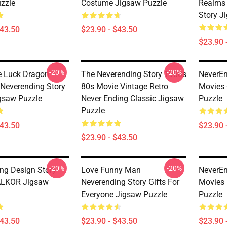
zzle
Costume Jigsaw Puzzle
Realms 
Story J
$43.50
$23.90 - $43.50
$23.90 
-20%
-20%
e Luck Dragon
The Neverending Story 1980s
NeverEn
Neverending Story
80s Movie Vintage Retro
Movies
gsaw Puzzle
Never Ending Classic Jigsaw
Puzzle
Puzzle
$43.50
$23.90 
$23.90 - $43.50
-20%
-20%
ng Design Story
Love Funny Man
NeverEn
ALKOR Jigsaw
Neverending Story Gifts For
Movies
Everyone Jigsaw Puzzle
Puzzle
$43.50
$23.90 - $43.50
$23.90 