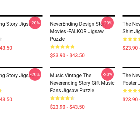
-20%
-20%
ng Story Jigsaw
NeverEnding Design Story
The Nev
Movies -FALKOR Jigsaw
Shirt J
Puzzle
$43.50
$23.90 
$23.90 - $43.50
-20%
-20%
ng Story Jigsaw
Music Vintage The
The Nev
Neverending Story Gift Music
Poster 
Fans Jigsaw Puzzle
$43.50
$23.90 
$23.90 - $43.50