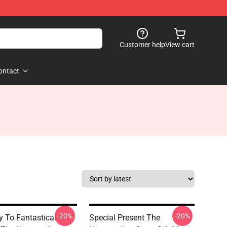
Customer help
View cart
ontact
-20%
-20%
 To Fantastical
Special Present The