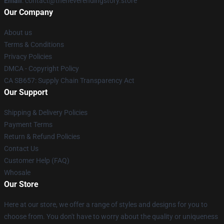
Email
: contact@theneverendingstory.store
Our Company
About us
Terms & Conditions
Privacy Policies
DMCA - Copyright Policy
CA SB657: Supply Chain Transparency Act
Our Support
Shipping & Delivery Policies
Payment Terms
Return & Refund Policies
Contact Us
Customer Help (FAQ)
Whosale
Our Store
Here at our store, we offer a range of styles and designs for you to
choose from. You don't have to worry about the quality or uniqueness