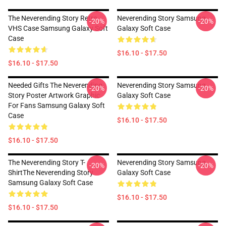
The Neverending Story Retro
Neverending Story Samsung
-20%
-20%
VHS Case Samsung Galaxy Soft
Galaxy Soft Case
Case
$16.10 - $17.50
$16.10 - $17.50
Needed Gifts The Neverending
Neverending Story Samsung
-20%
-20%
Story Poster Artwork Graphic
Galaxy Soft Case
For Fans Samsung Galaxy Soft
Case
$16.10 - $17.50
$16.10 - $17.50
The Neverending Story T-
Neverending Story Samsung
-20%
-20%
ShirtThe Neverending Story
Galaxy Soft Case
Samsung Galaxy Soft Case
$16.10 - $17.50
$16.10 - $17.50