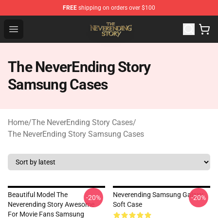
FREE
shipping on orders over $100
The NeverEnding Story Store - Official The NeverEnding
Open menu
The NeverEnding Story
Samsung Cases
Home
/
The NeverEnding Story Cases
/
The NeverEnding Story Samsung Cases
Beautiful Model The
Neverending Samsung Galaxy
-20%
-20%
Neverending Story Awesome
Soft Case
For Movie Fans Samsung