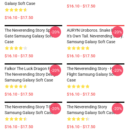
Galaxy Soft Case
$16.10 - $17.50
$16.10 - $17.50
The Neverending Story Sphinx
AURYN Uroboros. Snake Biting
-20%
-20%
Gate Samsung Galaxy Soft
It's Own Tail. Neverending Story.
Case
Samsung Galaxy Soft Case
$16.10 - $17.50
$16.10 - $17.50
Falkor The Luck Dragon From
The Neverending Story - Happy
-20%
-20%
The Neverending Story Design
Flight Samsung Galaxy Soft
Samsung Galaxy Soft Case
Case
$16.10 - $17.50
$16.10 - $17.50
The Neverending Story T-Shirt
The Neverending Story
-20%
-20%
Samsung Galaxy Soft Case
Samsung Galaxy Soft Case
$16.10 - $17.50
$16.10 - $17.50