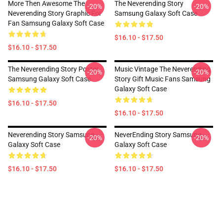
More Then Awesome The
The Neverending Story
-20%
-20%
Neverending Story Graphic For
Samsung Galaxy Soft Case
Fan Samsung Galaxy Soft Case
$16.10 - $17.50
$16.10 - $17.50
The Neverending Story Poster
Music Vintage The Neverending
-20%
-20%
Samsung Galaxy Soft Case
Story Gift Music Fans Samsung
Galaxy Soft Case
$16.10 - $17.50
$16.10 - $17.50
Neverending Story Samsung
NeverEnding Story Samsung
-20%
-20%
Galaxy Soft Case
Galaxy Soft Case
$16.10 - $17.50
$16.10 - $17.50