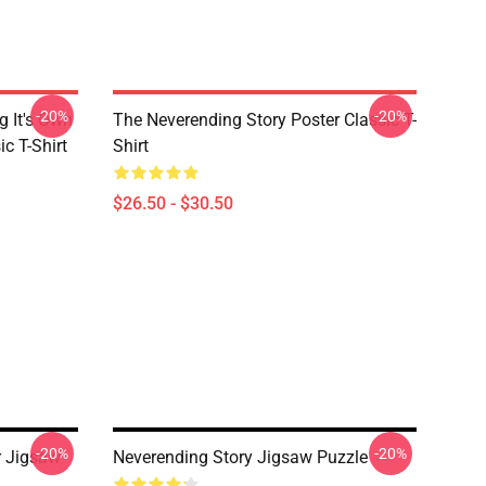
-20%
-20%
g It's Own
The Neverending Story Poster Classic T-
ic T-Shirt
Shirt
$26.50 - $30.50
-20%
-20%
r Jigsaw
Neverending Story Jigsaw Puzzle