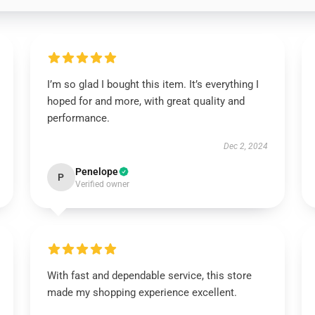
I’m so glad I bought this item. It’s everything I
hoped for and more, with great quality and
performance.
Dec 2, 2024
Penelope
P
Verified owner
With fast and dependable service, this store
made my shopping experience excellent.