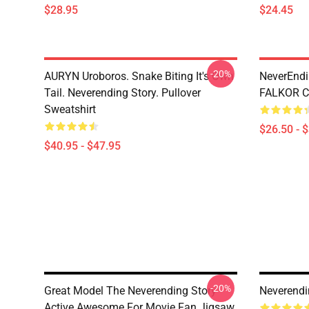
$28.95
$24.45
-20%
AURYN Uroboros. Snake Biting It's Own
NeverEndi
Tail. Neverending Story. Pullover
FALKOR Cl
Sweatshirt
$26.50 - 
$40.95 - $47.95
-20%
Great Model The Neverending Story
Neverendi
Active Awesome For Movie Fan Jigsaw