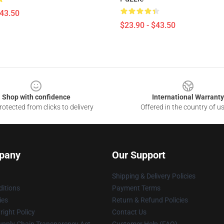
$43.50
$23.90 - $43.50
Shop with confidence
International Warranty
otected from clicks to delivery
Offered in the country of u
pany
Our Support
Shipping & Delivery Policies
itions
Payment Terms
ies
Return & Refund Policies
ight Policy
Contact Us