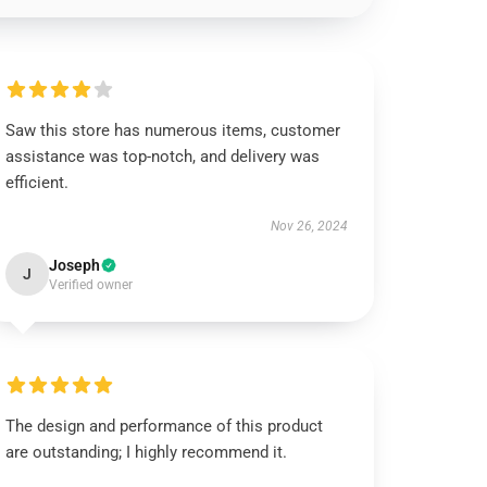
Saw this store has numerous items, customer
assistance was top-notch, and delivery was
efficient.
Nov 26, 2024
Joseph
J
Verified owner
The design and performance of this product
are outstanding; I highly recommend it.