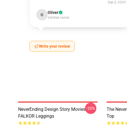
Sep 6, 2024
Oliver
O
Verified owner
Write your review
-20%
NeverEnding Design Story Movies -
The Never
FALKOR Leggings
Top