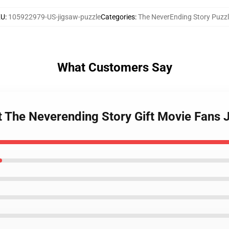
KU
:
105922979-US-jigsaw-puzzle
Categories
:
The NeverEnding Story Puzz
What Customers Say
t The Neverending Story Gift Movie Fans 