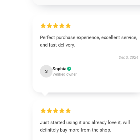
Perfect purchase experience, excellent service,
and fast delivery.
Dec 3, 2024
Sophia
S
Verified owner
Just started using it and already love it, will
definitely buy more from the shop.