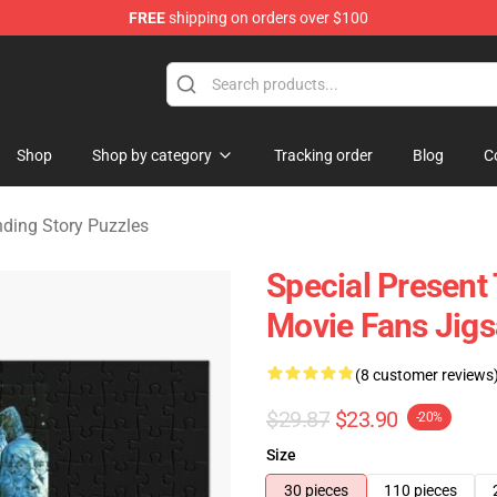
FREE
shipping on orders over $100
ng Story Merchandise Shop
Shop
Shop by category
Tracking order
Blog
C
ding Story Puzzles
Special Present
Movie Fans Jig
(8 customer reviews
$29.87
$23.90
-20%
Size
30 pieces
110 pieces