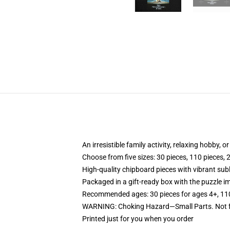
An irresistible family activity, relaxing hobby, o
Choose from five sizes: 30 pieces, 110 pieces, 
High-quality chipboard pieces with vibrant sub
Packaged in a gift-ready box with the puzzle im
Recommended ages: 30 pieces for ages 4+, 110 p
WARNING: Choking Hazard—Small Parts. Not fo
Printed just for you when you order