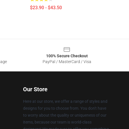
$23.90 - $43.50
100% Secure Checkout
sage
PayPal / MasterCard / Visa
Our Store
Here at our store, we offer a range of styles and
designs for you to choose from. You don't have
to worry about the quality or uniqueness of our
items, because our team is world-class