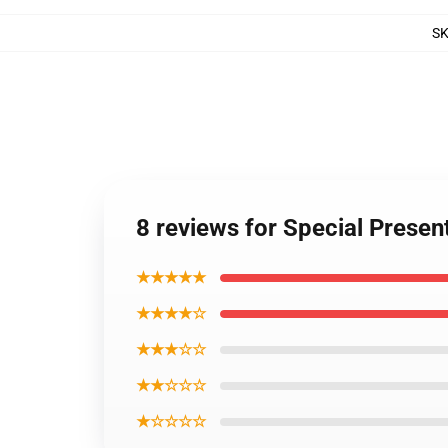
S
8 reviews for Special Presen
★★★★★
★★★★☆
★★★☆☆
★★☆☆☆
★☆☆☆☆