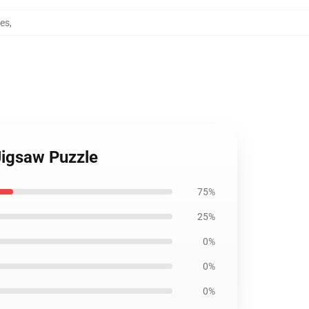
les
,
Jigsaw Puzzle
75%
25%
0%
0%
0%