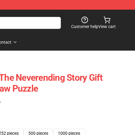
Customer help
View cart
ontact
 The Neverending Story Gift
saw Puzzle
)
252 pieces
500 pieces
1000 pieces