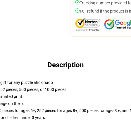
Tracking number provided for
Full refund if the product is 
Description
r gift for any puzzle aficionado
252 pieces, 500 pieces, or 1000 pieces
limated print
age on the lid
ieces for ages 6+, 252 pieces for ages 8+, 500 pieces for ages 9+, and 
r children under 3 years