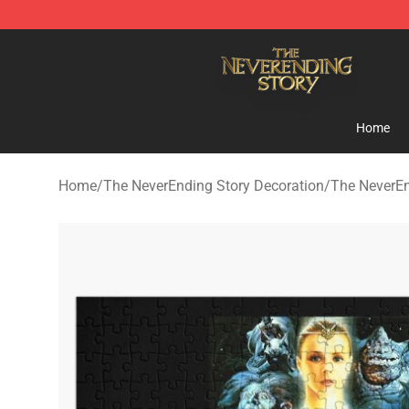
The NeverEnding Story Store - Official The NeverEndi
Home
Home
/
The NeverEnding Story Decoration
/
The NeverEn