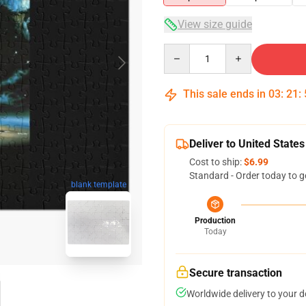
View size guide
Quantity
This sale ends in
03
:
21
:
Deliver to United States
Cost to ship:
$6.99
Standard - Order today to g
blank template
Production
Today
Secure transaction
Worldwide delivery to your 