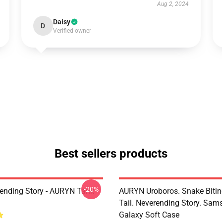
Aug 2, 2024
Daisy
D
Verified owner
Best sellers products
-20%
ending Story - AURYN Tank
AURYN Uroboros. Snake Bitin
Tail. Neverending Story. Sa
Galaxy Soft Case