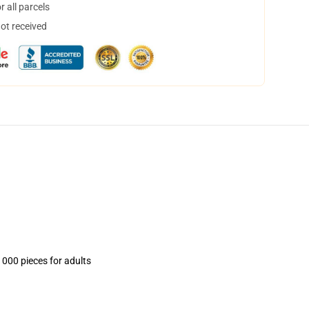
 all parcels
not received
1000 pieces for adults