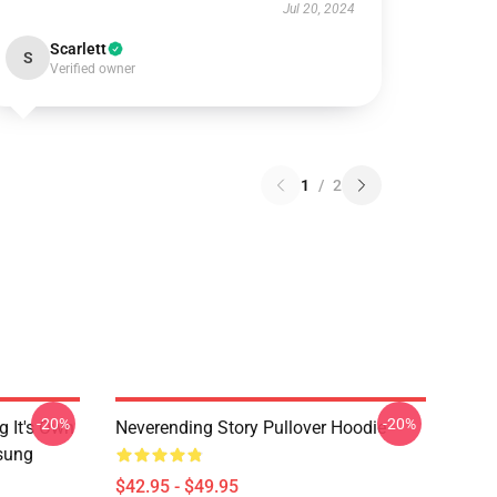
Jul 20, 2024
Scarlett
S
Verified owner
1
/
2
-20%
-20%
g It's Own
Neverending Story Pullover Hoodie
msung
$42.95 - $49.95