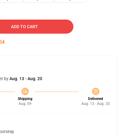
ADD TO CART
53
et by
Aug. 13 - Aug. 20
Shipping
Delivered
Aug. 09
Aug. 13 - Aug. 20
doorstep