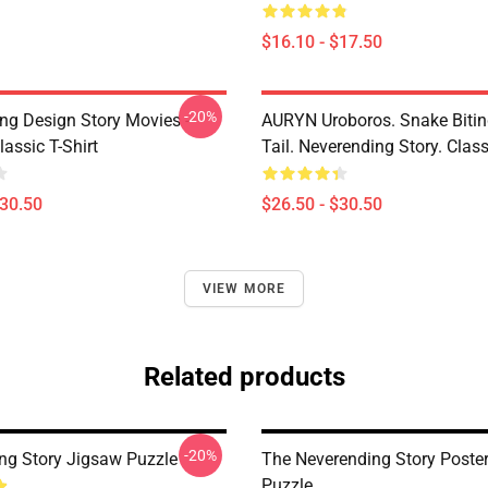
$16.10 - $17.50
-20%
ng Design Story Movies -
AURYN Uroboros. Snake Bitin
assic T-Shirt
Tail. Neverending Story. Class
$30.50
$26.50 - $30.50
VIEW MORE
Related products
-20%
ng Story Jigsaw Puzzle
The Neverending Story Poste
Puzzle