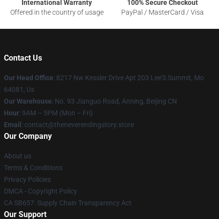
International Warranty
100% Secure Checkout
Offered in the country of usage
PayPal / MasterCard / Visa
Contact Us
Our Head Office
: 8217 Nw Kessler Drive Apt 203 Lee'S Summit, Mo
64081, Us
Our Warehouse
: No. 93 Jianguo Road, Anning, Beijing CN
Hour
: 9AM – 5PM (Mon – Fri)
Email
: contact@theneverendingstory.store
Our Company
About us
Terms & Conditions
Privacy Policies
DMCA - Copyright Policy
CA SB657: Supply Chain Transparency Act
Our Support