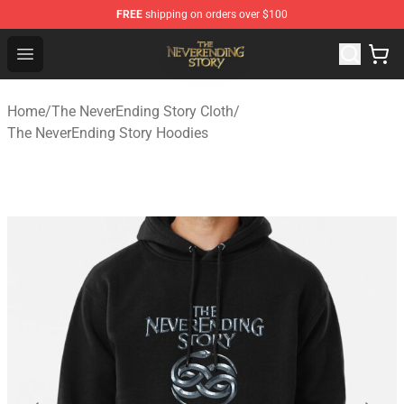
FREE
shipping on orders over $100
The NeverEnding Story Store - Official The NeverEnding
Open menu
Home
/
The NeverEnding Story Cloth
/
The NeverEnding Story Hoodies