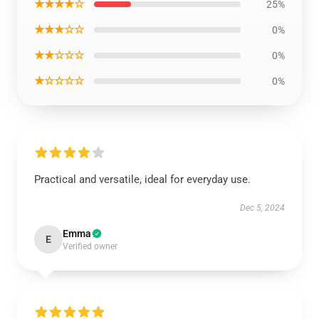
★★★★☆
25%
★★★☆☆
0%
★★☆☆☆
0%
★☆☆☆☆
0%
Practical and versatile, ideal for everyday use.
Dec 5, 2024
Emma
E
Verified owner