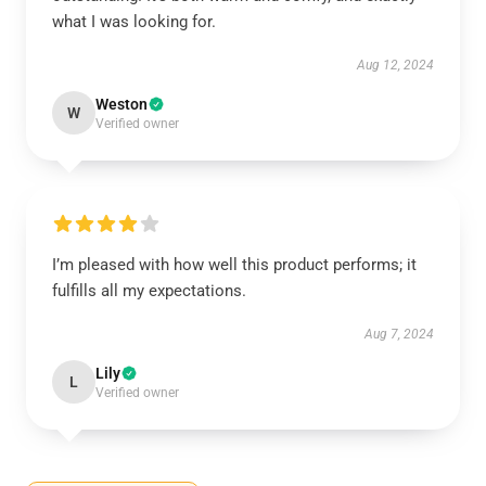
what I was looking for.
Aug 12, 2024
Weston
W
Verified owner
I’m pleased with how well this product performs; it
fulfills all my expectations.
Aug 7, 2024
Lily
L
Verified owner