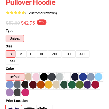
Pullover Hoodie
(8 customer reviews)
$53.69
$42.95
-20%
Type
Unisex
Size
S
M
L
XL
2XL
3XL
4XL
5XL
Color
Default
Print Location