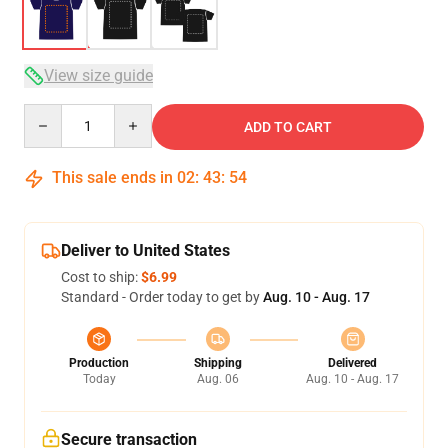
View size guide
Quantity
ADD TO CART
This sale ends in
02
:
43
:
54
Deliver to United States
Cost to ship:
$6.99
Standard - Order today to get by
Aug. 10 - Aug. 17
Production
Shipping
Delivered
Today
Aug. 06
Aug. 10 - Aug. 17
Secure transaction