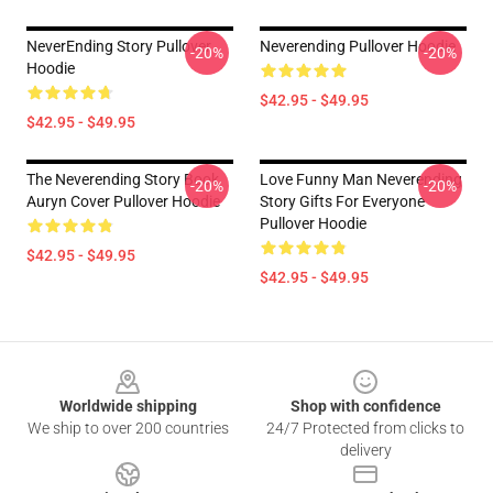
NeverEnding Story Pullover
Neverending Pullover Hoodie
-20%
-20%
Hoodie
$42.95 - $49.95
$42.95 - $49.95
The Neverending Story Book
Love Funny Man Neverending
-20%
-20%
Auryn Cover Pullover Hoodie
Story Gifts For Everyone
Pullover Hoodie
$42.95 - $49.95
$42.95 - $49.95
Footer
Worldwide shipping
Shop with confidence
We ship to over 200 countries
24/7 Protected from clicks to
delivery