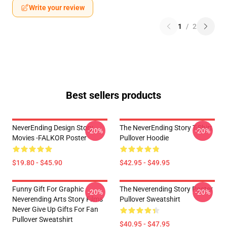
Write your review
1
/
2
Best sellers products
NeverEnding Design Story
The NeverEnding Story T-Shirt
-20%
-20%
Movies -FALKOR Poster
Pullover Hoodie
$19.80 - $45.90
$42.95 - $49.95
Funny Gift For Graphic
The Neverending Story Poster
-20%
-20%
Neverending Arts Story Films
Pullover Sweatshirt
Never Give Up Gifts For Fan
Pullover Sweatshirt
$40.95 - $47.95