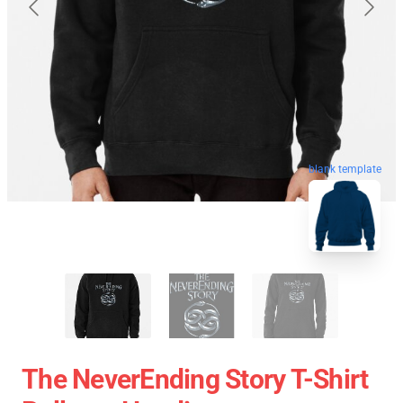
blank template
The NeverEnding Story T-Shirt