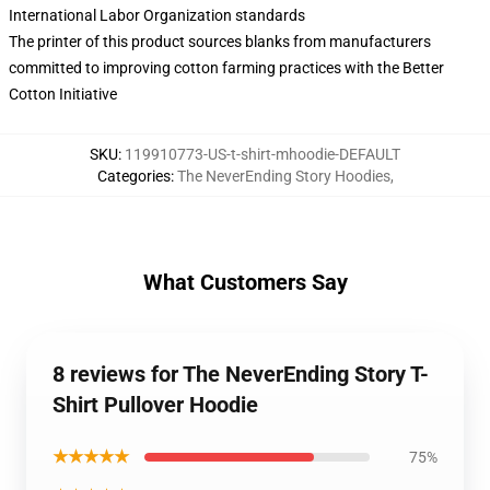
International Labor Organization standards
The printer of this product sources blanks from manufacturers
committed to improving cotton farming practices with the Better
Cotton Initiative
SKU
:
119910773-US-t-shirt-mhoodie-DEFAULT
Categories
:
The NeverEnding Story Hoodies
,
What Customers Say
8 reviews for The NeverEnding Story T-
Shirt Pullover Hoodie
★★★★★
75%