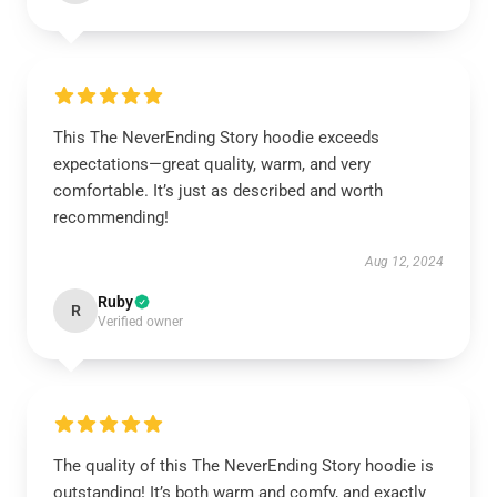
This The NeverEnding Story hoodie exceeds
expectations—great quality, warm, and very
comfortable. It’s just as described and worth
recommending!
Aug 12, 2024
Ruby
R
Verified owner
The quality of this The NeverEnding Story hoodie is
outstanding! It’s both warm and comfy, and exactly