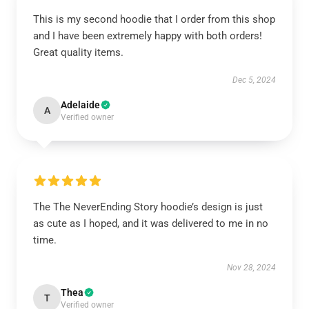
This is my second hoodie that I order from this shop
and I have been extremely happy with both orders!
Great quality items.
Dec 5, 2024
Adelaide
A
Verified owner
The The NeverEnding Story hoodie’s design is just
as cute as I hoped, and it was delivered to me in no
time.
Nov 28, 2024
Thea
T
Verified owner