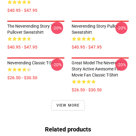
$40.95 - $47.95
The Neverending Story T-Shirt
Neverending Story Pullover
-20%
-20%
Pullover Sweatshirt
Sweatshirt
$40.95 - $47.95
$40.95 - $47.95
Neverending Classic T-Shirt
Great Model The Neverending
-20%
-20%
Story Active Awesome For
Movie Fan Classic T-Shirt
$26.50 - $30.50
$26.50 - $30.50
VIEW MORE
Related products