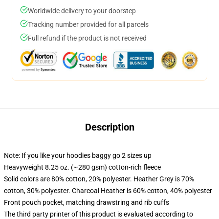
Worldwide delivery to your doorstep
Tracking number provided for all parcels
Full refund if the product is not received
Description
Note: If you like your hoodies baggy go 2 sizes up
Heavyweight 8.25 oz. (~280 gsm) cotton-rich fleece
Solid colors are 80% cotton, 20% polyester. Heather Grey is 70%
cotton, 30% polyester. Charcoal Heather is 60% cotton, 40% polyester
Front pouch pocket, matching drawstring and rib cuffs
The third party printer of this product is evaluated according to