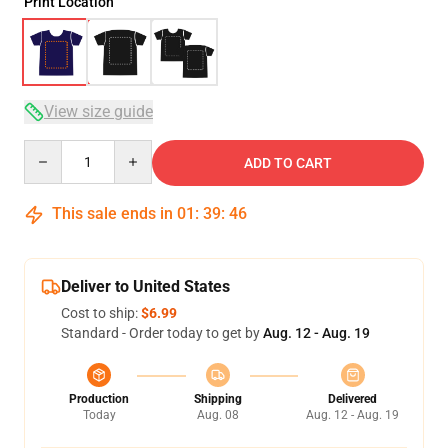
Print Location
View size guide
Quantity
ADD TO CART
This sale ends in
01
:
39
:
46
Deliver to United States
Cost to ship:
$6.99
Standard - Order today to get by
Aug. 12 - Aug. 19
Production
Shipping
Delivered
Today
Aug. 08
Aug. 12 - Aug. 19