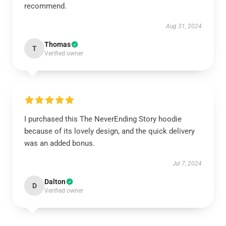
recommend.
Aug 31, 2024
Thomas
T
Verified owner
I purchased this The NeverEnding Story hoodie
because of its lovely design, and the quick delivery
was an added bonus.
Jul 7, 2024
Dalton
D
Verified owner