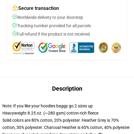
Secure transaction
Worldwide delivery to your doorstep
Tracking number provided for all parcels
Full refund if the product is not received
Description
Note: If you like your hoodies baggy go 2 sizes up
Heavyweight 8.25 oz. (~280 gsm) cotton-rich fleece
Solid colors are 80% cotton, 20% polyester. Heather Grey is 70%
cotton, 30% polyester. Charcoal Heather is 60% cotton, 40% polyester