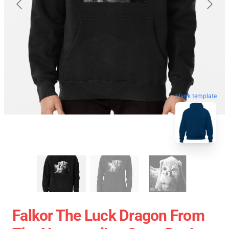
blank template
Falkor The Luck Dragon From