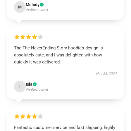
Melody
M
Verified owner
The The NeverEnding Story hoodie’s design is
absolutely cute, and I was delighted with how
quickly it was delivered.
Nov 28, 2024
Isla
I
Verified owner
Fantastic customer service and fast shipping, highly