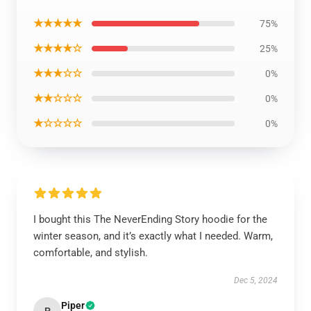
★★★★★
75%
★★★★☆
25%
★★★☆☆
0%
★★☆☆☆
0%
★☆☆☆☆
0%
I bought this The NeverEnding Story hoodie for the
winter season, and it’s exactly what I needed. Warm,
comfortable, and stylish.
Dec 5, 2024
Piper