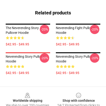
Related products
The Neverending Story
Neverending Fight Pullover
-20%
-20%
Pullover Hoodie
Hoodie
$42.95 - $49.95
$42.95 - $49.95
Neverending Story Pullover
Neverending Story Pullover
-20%
-20%
Hoodie
Hoodie
$42.95 - $49.95
$42.95 - $49.95
Footer
Worldwide shipping
Shop with confidence
We ship to over 200 countries
24/7 Protected from clicks to