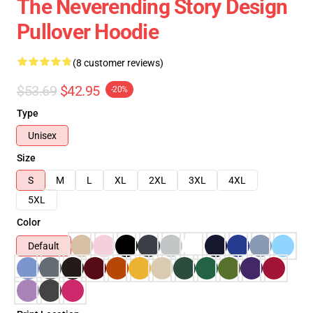
The Neverending Story Design
Pullover Hoodie
(8 customer reviews)
$53.69
$42.95
-20%
Type
Unisex
Size
S
M
L
XL
2XL
3XL
4XL
5XL
Color
Default