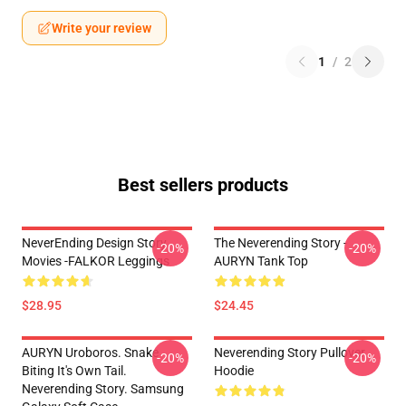
Write your review
1
/
2
Best sellers products
NeverEnding Design Story
The Neverending Story -
-20%
-20%
Movies -FALKOR Leggings
AURYN Tank Top
$28.95
$24.45
AURYN Uroboros. Snake
Neverending Story Pullover
-20%
-20%
Biting It's Own Tail.
Hoodie
Neverending Story. Samsung