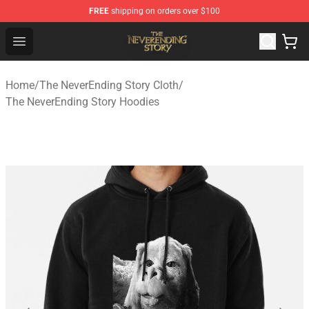
FREE
shipping on orders over $100
The NeverEnding Story Store - Official The NeverEnding
Open menu
Home
/
The NeverEnding Story Cloth
/
The NeverEnding Story Hoodies