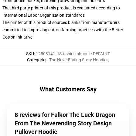
Front pouch pocket, matching drawstring and rib cuffs
The third party printer of this product is evaluated according to
International Labor Organization standards
The printer of this product sources blanks from manufacturers
committed to improving cotton farming practices with the Better
Cotton Initiative
SKU
:
12503141-US-t-shirt-mhoodie-DEFAULT
Categories
:
The NeverEnding Story Hoodies
,
What Customers Say
8 reviews for Falkor The Luck Dragon
From The Neverending Story Design
Pullover Hoodie