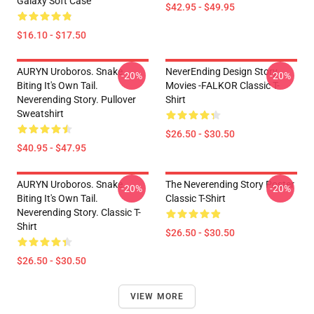
Galaxy Soft Case
$42.95 - $49.95
$16.10 - $17.50
AURYN Uroboros. Snake
NeverEnding Design Story
-20%
-20%
Biting It's Own Tail.
Movies -FALKOR Classic T-
Neverending Story. Pullover
Shirt
Sweatshirt
$26.50 - $30.50
$40.95 - $47.95
AURYN Uroboros. Snake
The Neverending Story Poster
-20%
-20%
Biting It's Own Tail.
Classic T-Shirt
Neverending Story. Classic T-
Shirt
$26.50 - $30.50
$26.50 - $30.50
VIEW MORE