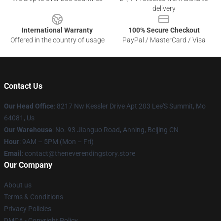
delivery
International Warranty
100% Secure Checkout
Offered in the country of usage
PayPal / MasterCard / Visa
Contact Us
Our Head Office
: 8217 Nw Kessler Drive Apt 203 Lee'S Summit, Mo
64081, Us
Our Warehouse
: No. 93 Jianguo Road, Anning, Beijing CN
Hour
: 9AM – 5PM (Mon – Fri)
Email
: contact@theneverendingstory.store
Our Company
About us
Terms & Conditions
Privacy Policies
DMCA - Copyright Policy