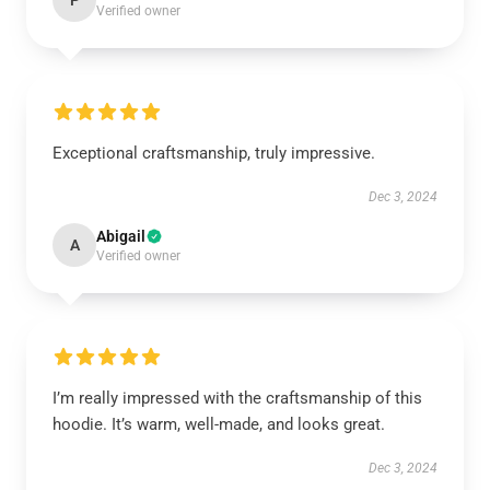
P
Verified owner
Exceptional craftsmanship, truly impressive.
Dec 3, 2024
Abigail
A
Verified owner
I’m really impressed with the craftsmanship of this
hoodie. It’s warm, well-made, and looks great.
Dec 3, 2024