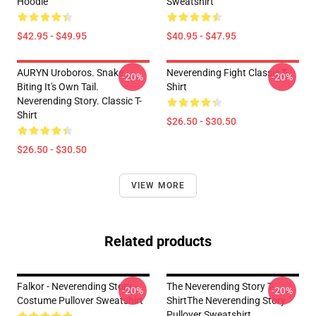
Hoodie
Sweatshirt
$42.95 - $49.95
$40.95 - $47.95
AURYN Uroboros. Snake
Neverending Fight Classic T-
-20%
-20%
Biting It's Own Tail.
Shirt
Neverending Story. Classic T-
Shirt
$26.50 - $30.50
$26.50 - $30.50
VIEW MORE
Related products
Falkor - Neverending Story -
The Neverending Story T-
-20%
-20%
Costume Pullover Sweatshirt
ShirtThe Neverending Story
Pullover Sweatshirt