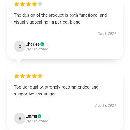
The design of the product is both functional and
visually appealing—a perfect blend.
Dec 1, 2024
Charles
C
Verified owner
Top-tier quality, strongly recommended, and
supportive assistance.
Aug 18, 2024
Emma
E
Verified owner