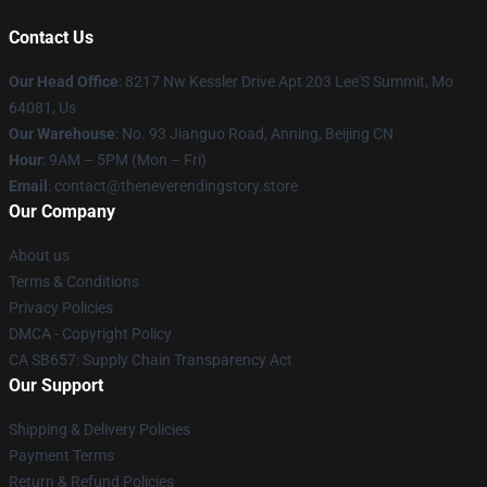
Contact Us
Our Head Office
: 8217 Nw Kessler Drive Apt 203 Lee'S Summit, Mo
64081, Us
Our Warehouse
: No. 93 Jianguo Road, Anning, Beijing CN
Hour
: 9AM – 5PM (Mon – Fri)
Email
: contact@theneverendingstory.store
Our Company
About us
Terms & Conditions
Privacy Policies
DMCA - Copyright Policy
CA SB657: Supply Chain Transparency Act
Our Support
Shipping & Delivery Policies
Payment Terms
Return & Refund Policies