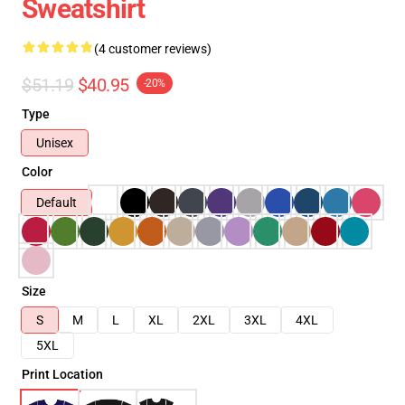
Sweatshirt
(4 customer reviews)
$51.19
$40.95
-20%
Type
Unisex
Color
Default
Size
S
M
L
XL
2XL
3XL
4XL
5XL
Print Location