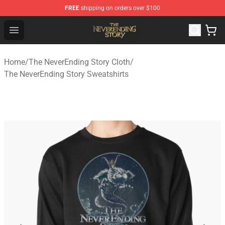
FREE
shipping on orders over $100
The NeverEnding Story Store - Official The NeverEnding
Open menu
Home
/
The NeverEnding Story Cloth
/
The NeverEnding Story Sweatshirts