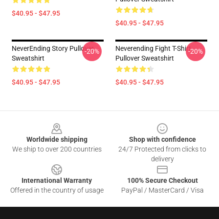
$40.95 - $47.95
$40.95 - $47.95
NeverEnding Story Pullover
Neverending Fight T-Shirt
-20%
-20%
Sweatshirt
Pullover Sweatshirt
$40.95 - $47.95
$40.95 - $47.95
Footer
Worldwide shipping
Shop with confidence
We ship to over 200 countries
24/7 Protected from clicks to
delivery
International Warranty
100% Secure Checkout
Offered in the country of usage
PayPal / MasterCard / Visa