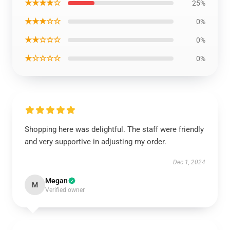
★★★★☆
25%
★★★☆☆
0%
★★☆☆☆
0%
★☆☆☆☆
0%
Shopping here was delightful. The staff were friendly
and very supportive in adjusting my order.
Dec 1, 2024
Megan
M
Verified owner