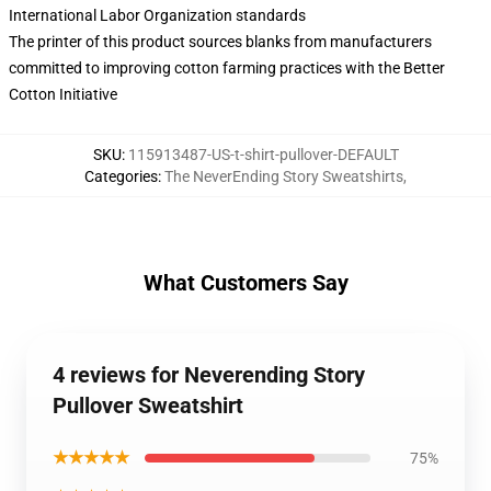
International Labor Organization standards
The printer of this product sources blanks from manufacturers
committed to improving cotton farming practices with the Better
Cotton Initiative
SKU
:
115913487-US-t-shirt-pullover-DEFAULT
Categories
:
The NeverEnding Story Sweatshirts
,
What Customers Say
4 reviews for Neverending Story
Pullover Sweatshirt
★★★★★
75%