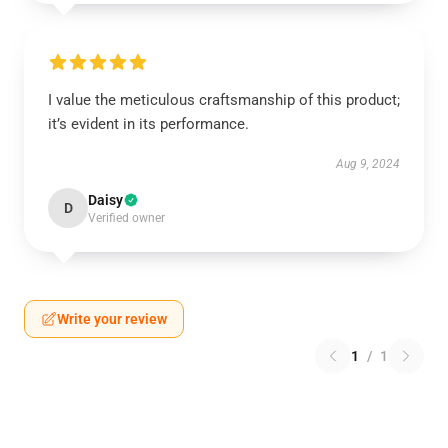
I value the meticulous craftsmanship of this product;
it’s evident in its performance.
Aug 9, 2024
Daisy
D
Verified owner
Write your review
1
/
1