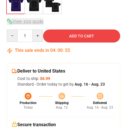
View size guide
Quantity
ADD TO CART
This sale ends in
04
:
00
:
54
Deliver to United States
Cost to ship:
$6.99
Standard - Order today to get by
Aug. 16 - Aug. 23
Production
Shipping
Delivered
Today
Aug. 12
Aug. 16 - Aug. 23
Secure transaction