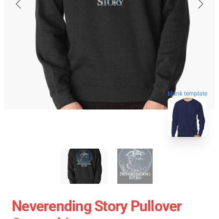
blank template
Neverending Story Pullover