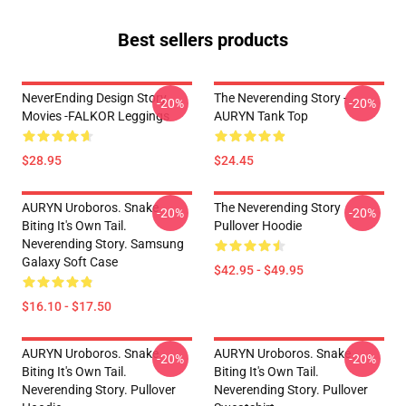
Best sellers products
NeverEnding Design Story
The Neverending Story -
-20%
-20%
Movies -FALKOR Leggings
AURYN Tank Top
$28.95
$24.45
AURYN Uroboros. Snake
The Neverending Story
-20%
-20%
Biting It's Own Tail.
Pullover Hoodie
Neverending Story. Samsung
Galaxy Soft Case
$42.95 - $49.95
$16.10 - $17.50
AURYN Uroboros. Snake
AURYN Uroboros. Snake
-20%
-20%
Biting It's Own Tail.
Biting It's Own Tail.
Neverending Story. Pullover
Neverending Story. Pullover