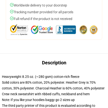
Worldwide delivery to your doorstep
Tracking number provided for all parcels
Full refund if the product is not received
Description
Heavyweight 8.25 oz. (~280 gsm) cotton-rich fleece
Solid colors are 80% cotton, 20% polyester. Heather Grey is 70%
cotton, 30% polyester. Charcoal Heather is 60% cotton, 40% polyester
Crew neck sweatshirt with ribbed cuffs, neckband and hem
Note: If you like your hoodies baggy go 2 sizes up
The third party printer of this product is evaluated according to