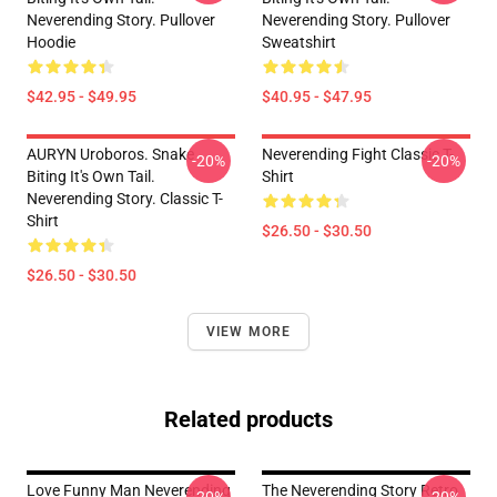
Neverending Story. Pullover
Neverending Story. Pullover
Hoodie
Sweatshirt
$42.95 - $49.95
$40.95 - $47.95
AURYN Uroboros. Snake
Neverending Fight Classic T-
-20%
-20%
Biting It's Own Tail.
Shirt
Neverending Story. Classic T-
Shirt
$26.50 - $30.50
$26.50 - $30.50
VIEW MORE
Related products
Love Funny Man Neverending
The Neverending Story Retro