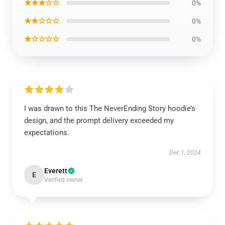
★★★☆☆
0%
★★☆☆☆
0%
★☆☆☆☆
0%
I was drawn to this The NeverEnding Story hoodie’s
design, and the prompt delivery exceeded my
expectations.
Dec 1, 2024
Everett
E
Verified owner