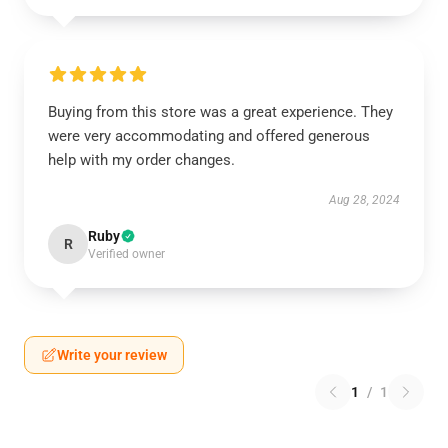
Buying from this store was a great experience. They
were very accommodating and offered generous
help with my order changes.
Aug 28, 2024
Ruby
R
Verified owner
Write your review
1
/
1