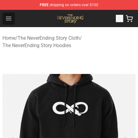
FREE
shipping on orders over $100
The NeverEnding Story Store - Official The NeverEnding
Open menu
Home
/
The NeverEnding Story Cloth
/
The NeverEnding Story Hoodies