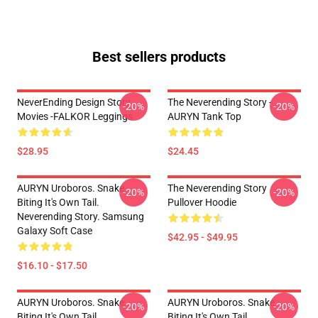
Best sellers products
NeverEnding Design Story
The Neverending Story -
-20%
-20%
Movies -FALKOR Leggings
AURYN Tank Top
$28.95
$24.45
AURYN Uroboros. Snake
The Neverending Story
-20%
-20%
Biting It's Own Tail.
Pullover Hoodie
Neverending Story. Samsung
Galaxy Soft Case
$42.95 - $49.95
$16.10 - $17.50
AURYN Uroboros. Snake
AURYN Uroboros. Snake
-20%
-20%
Biting It's Own Tail.
Biting It's Own Tail.