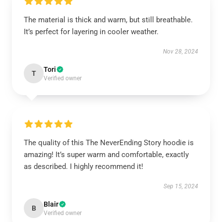
The material is thick and warm, but still breathable.
It’s perfect for layering in cooler weather.
Nov 28, 2024
Tori
T
Verified owner
The quality of this The NeverEnding Story hoodie is
amazing! It’s super warm and comfortable, exactly
as described. I highly recommend it!
Sep 15, 2024
Blair
B
Verified owner