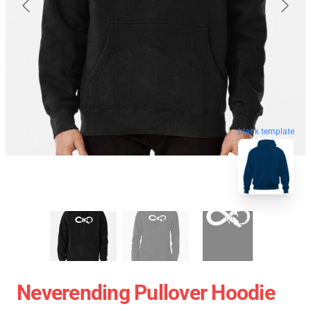
blank template
Neverending Pullover Hoodie