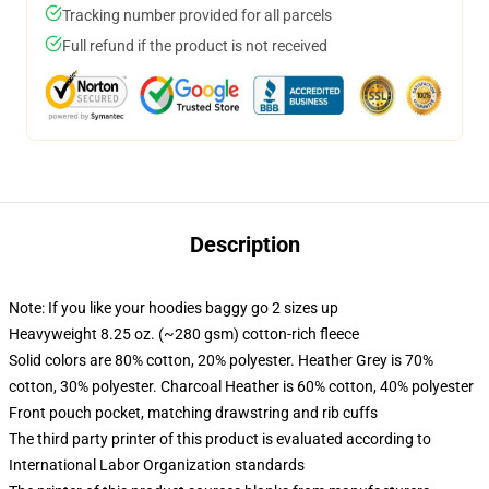
Tracking number provided for all parcels
Full refund if the product is not received
Description
Note: If you like your hoodies baggy go 2 sizes up
Heavyweight 8.25 oz. (~280 gsm) cotton-rich fleece
Solid colors are 80% cotton, 20% polyester. Heather Grey is 70%
cotton, 30% polyester. Charcoal Heather is 60% cotton, 40% polyester
Front pouch pocket, matching drawstring and rib cuffs
The third party printer of this product is evaluated according to
International Labor Organization standards