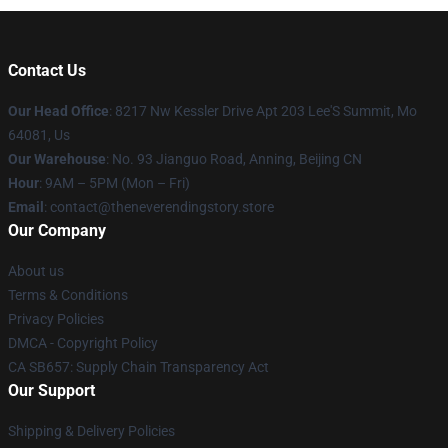
Contact Us
Our Head Office
: 8217 Nw Kessler Drive Apt 203 Lee'S Summit, Mo
64081, Us
Our Warehouse
: No. 93 Jianguo Road, Anning, Beijing CN
Hour
: 9AM – 5PM (Mon – Fri)
Email
: contact@theneverendingstory.store
Our Company
About us
Terms & Conditions
Privacy Policies
DMCA - Copyright Policy
CA SB657: Supply Chain Transparency Act
Our Support
Shipping & Delivery Policies