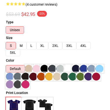
(4 customer reviews)
$53.69
$42.95
-20%
Type
Unisex
Size
S
M
L
XL
2XL
3XL
4XL
5XL
Color
Default
Print Location