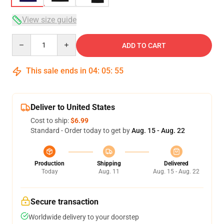
View size guide
Quantity
ADD TO CART
This sale ends in
04
:
05
:
54
Deliver to United States
Cost to ship:
$6.99
Standard - Order today to get by
Aug. 15 - Aug. 22
Production
Shipping
Delivered
Today
Aug. 11
Aug. 15 - Aug. 22
Secure transaction
Worldwide delivery to your doorstep