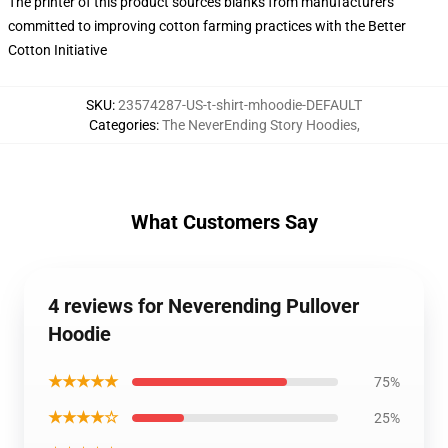
The printer of this product sources blanks from manufacturers
committed to improving cotton farming practices with the Better
Cotton Initiative
SKU
:
23574287-US-t-shirt-mhoodie-DEFAULT
Categories
:
The NeverEnding Story Hoodies
,
What Customers Say
4 reviews for Neverending Pullover
Hoodie
★★★★★
75%
★★★★☆
25%