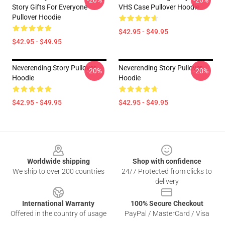
-20%
-20%
Story Gifts For Everyone
VHS Case Pullover Hoodie
Pullover Hoodie
$42.95 - $49.95
$42.95 - $49.95
Neverending Story Pullover
Neverending Story Pullover
-20%
-20%
Hoodie
Hoodie
$42.95 - $49.95
$42.95 - $49.95
Footer
Worldwide shipping
Shop with confidence
We ship to over 200 countries
24/7 Protected from clicks to
delivery
International Warranty
100% Secure Checkout
Offered in the country of usage
PayPal / MasterCard / Visa