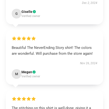
Dec 2, 2024
Giselle
G
Verified owner
Beautiful The NeverEnding Story shirt! The colors
are wonderful. Will purchase from the store again!
Nov 26, 2024
Megan
M
Verified owner
The stitching on this shirt is well-done, giving it a