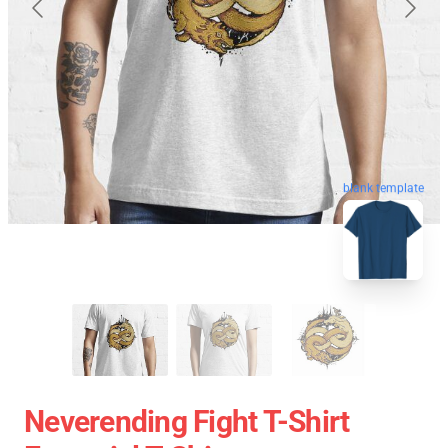
blank template
Neverending Fight T-Shirt