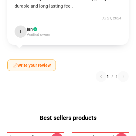
durable and long-lasting feel.
Jul 21, 2024
Ian
I
Verified owner
Write your review
1
/
1
Best sellers products