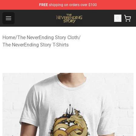
FREE
shipping on orders over $100
The NeverEnding Story Store - Official The NeverEnding
Open menu
Home
/
The NeverEnding Story Cloth
/
The NeverEnding Story T-Shirts