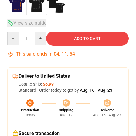
View size guide
Quantity
ADD TO CART
This sale ends in
04
:
11
:
54
Deliver to United States
Cost to ship:
$6.99
Standard - Order today to get by
Aug. 16 - Aug. 23
Production
Shipping
Delivered
Today
Aug. 12
Aug. 16 - Aug. 23
Secure transaction