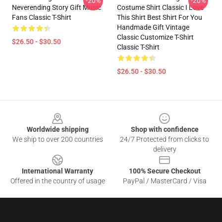
-20%
-20%
Neverending Story Gift Music
Costume Shirt Classic I Love
Fans Classic T-Shirt
This Shirt Best Shirt For You
Handmade Gift Vintage
Classic Customize T-Shirt
$26.50 - $30.50
Classic T-Shirt
$26.50 - $30.50
Footer
Worldwide shipping
Shop with confidence
We ship to over 200 countries
24/7 Protected from clicks to
delivery
International Warranty
100% Secure Checkout
Offered in the country of usage
PayPal / MasterCard / Visa