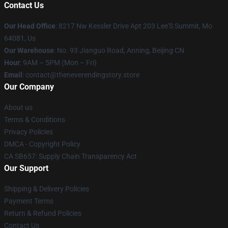
Contact Us
Our Head Office
: 8217 Nw Kessler Drive Apt 203 Lee'S Summit, Mo
64081, Us
Our Warehouse
: No. 93 Jianguo Road, Anning, Beijing CN
Hour
: 9AM – 5PM (Mon – Fri)
Email
: contact@theneverendingstory.store
Our Company
About us
Terms & Conditions
Privacy Policies
DMCA - Copyright Policy
CA SB657: Supply Chain Transparency Act
Our Support
Shipping & Delivery Policies
Payment Terms
Return & Refund Policies
Contact Us