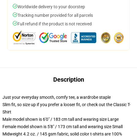
Worldwide delivery to your doorstep
Tracking number provided for all parcels
Full refund if the product is not received
Description
Just your everyday smooth, comfy tee, a wardrobe staple
Slim fit, so size up if you prefer a looser fit, or check out the Classic T-
Shirt
Male model shown is 6'0" / 183 cm tall and wearing size Large
Female model shown is 5'8" / 173 cm tall and wearing size Small
Midweight 4.2 oz. / 145 gsm fabric, solid color t-shirts are 100%