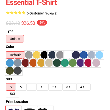
Essential T-Shirt
(5 customer reviews)
$33.13
$26.50
-20%
Type
Unisex
Color
Default
Size
S
M
L
XL
2XL
3XL
4XL
5XL
Print Location