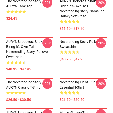
The Neverending Story -
AURYN Uroboros. Snake
-20%
-20%
AURYN Tank Top
Biting It's Own Tail.
Neverending Story. Samsung
Galaxy Soft Case
$24.45
$16.10 - $17.50
AURYN Uroboros. Snake
Neverending Story Pullover
-20%
-20%
Biting It's Own Tail.
Sweatshirt
Neverending Story. Pullover
Sweatshirt
$40.95 - $47.95
$40.95 - $47.95
The Neverending Story -
Neverending Fight T-Shirt
-20%
-20%
AURYN Classic T-Shirt
Essential T-Shirt
$26.50 - $30.50
$26.50 - $30.50
AURYN Uroboros. Snake
Music Vintage The