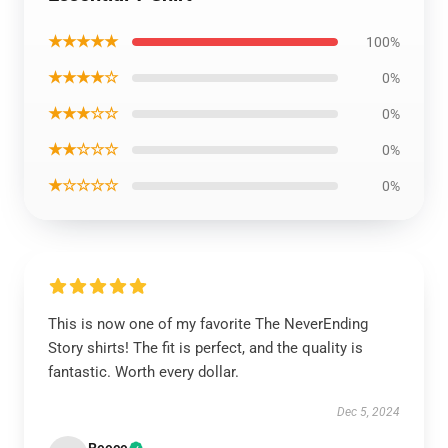
★★★★★
100%
★★★★☆
0%
★★★☆☆
0%
★★☆☆☆
0%
★☆☆☆☆
0%
This is now one of my favorite The NeverEnding
Story shirts! The fit is perfect, and the quality is
fantastic. Worth every dollar.
Dec 5, 2024