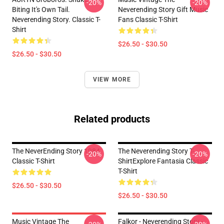
-20%
-20%
Biting It's Own Tail.
Neverending Story Gift Music
Neverending Story. Classic T-
Fans Classic T-Shirt
Shirt
$26.50 - $30.50
$26.50 - $30.50
VIEW MORE
Related products
The NeverEnding Story 1984
The Neverending Story T-
-20%
-20%
Classic T-Shirt
ShirtExplore Fantasia Classic
T-Shirt
$26.50 - $30.50
$26.50 - $30.50
Music Vintage The
Falkor - Neverending Story -