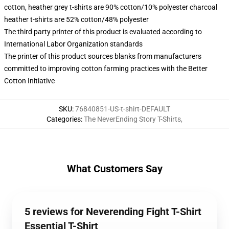
cotton, heather grey t-shirts are 90% cotton/10% polyester charcoal
heather t-shirts are 52% cotton/48% polyester
The third party printer of this product is evaluated according to
International Labor Organization standards
The printer of this product sources blanks from manufacturers
committed to improving cotton farming practices with the Better
Cotton Initiative
SKU
:
76840851-US-t-shirt-DEFAULT
Categories
:
The NeverEnding Story T-Shirts
,
What Customers Say
5 reviews for Neverending Fight T-Shirt
Essential T-Shirt