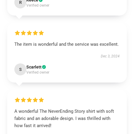
Reece
R
Verified owner
The item is wonderful and the service was excellent.
Dec 3, 2024
Scarlett
S
Verified owner
A wonderful The NeverEnding Story shirt with soft
fabric and an adorable design. I was thrilled with
how fast it arrived!