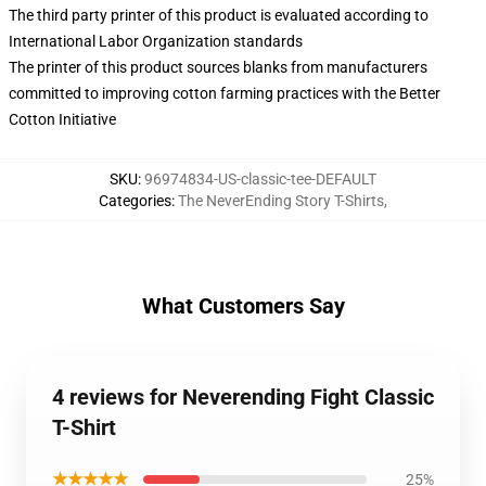
The third party printer of this product is evaluated according to
International Labor Organization standards
The printer of this product sources blanks from manufacturers
committed to improving cotton farming practices with the Better
Cotton Initiative
SKU
:
96974834-US-classic-tee-DEFAULT
Categories
:
The NeverEnding Story T-Shirts
,
What Customers Say
4 reviews for Neverending Fight Classic
T-Shirt
★★★★★
25%