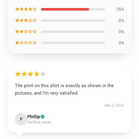
★★★★☆
75%
★★★☆☆
0%
★★☆☆☆
0%
★☆☆☆☆
0%
The print on this shirt is exactly as shown in the
pictures, and I’m very satisfied.
Dec 2, 2024
Phillip
P
Verified owner