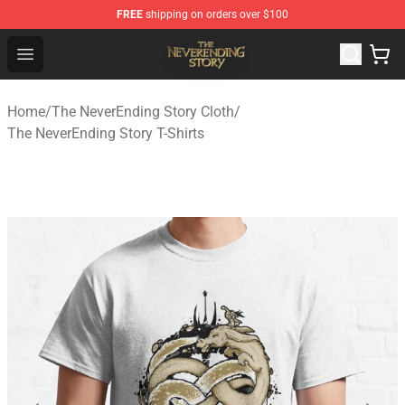
FREE
shipping on orders over $100
The NeverEnding Story Store - Official The NeverEnding
Open menu
Home
/
The NeverEnding Story Cloth
/
The NeverEnding Story T-Shirts