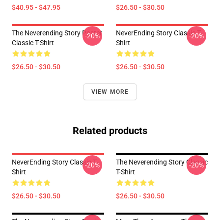
$40.95 - $47.95
$26.50 - $30.50
The Neverending Story Poster
NeverEnding Story Classic T-
-20%
-20%
Classic T-Shirt
Shirt
$26.50 - $30.50
$26.50 - $30.50
VIEW MORE
Related products
NeverEnding Story Classic T-
The Neverending Story Classic
-20%
-20%
Shirt
T-Shirt
$26.50 - $30.50
$26.50 - $30.50