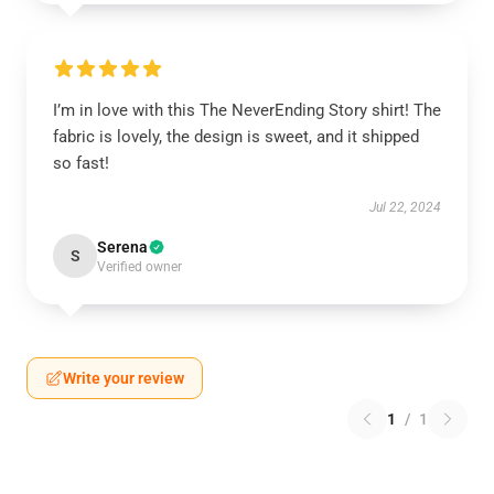
I’m in love with this The NeverEnding Story shirt! The
fabric is lovely, the design is sweet, and it shipped
so fast!
Jul 22, 2024
Serena
S
Verified owner
Write your review
1
/
1