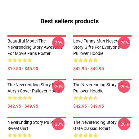
Best sellers products
Beautiful Model The
Love Funny Man Neverending
-20%
-20%
Neverending Story Awesome
Story Gifts For Everyone
For Movie Fans Poster
Pullover Hoodie
$19.80 - $45.90
$42.95 - $49.95
The Neverending Story Book
The Neverending Story T-Shirt
-20%
-20%
Auryn Cover Pullover Hoodie
Pullover Hoodie
$42.95 - $49.95
$42.95 - $49.95
NeverEnding Story Pullover
The Neverending Story Sphinx
-20%
-20%
Sweatshirt
Gate Classic T-Shirt