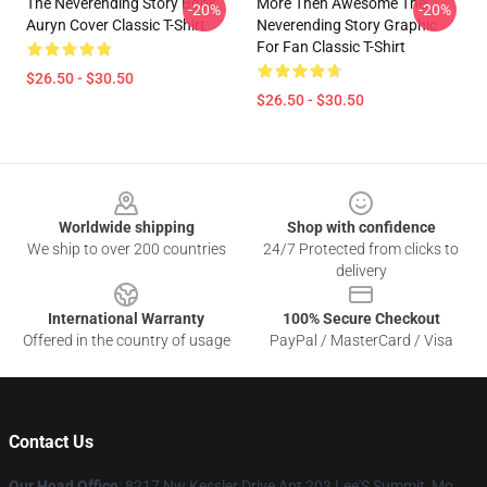
The Neverending Story Book
More Then Awesome The
-20%
-20%
Auryn Cover Classic T-Shirt
Neverending Story Graphic
For Fan Classic T-Shirt
$26.50 - $30.50
$26.50 - $30.50
Footer
Worldwide shipping
Shop with confidence
We ship to over 200 countries
24/7 Protected from clicks to
delivery
International Warranty
100% Secure Checkout
Offered in the country of usage
PayPal / MasterCard / Visa
Contact Us
Our Head Office
: 8217 Nw Kessler Drive Apt 203 Lee'S Summit, Mo