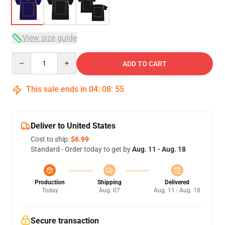
View size guide
Quantity
ADD TO CART
This sale ends in
04
:
08
:
54
Deliver to United States
Cost to ship:
$6.99
Standard - Order today to get by
Aug. 11 - Aug. 18
Production
Shipping
Delivered
Today
Aug. 07
Aug. 11 - Aug. 18
Secure transaction