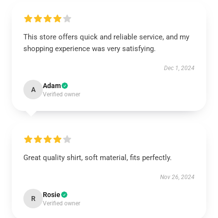
This store offers quick and reliable service, and my
shopping experience was very satisfying.
Dec 1, 2024
Adam
A
Verified owner
Great quality shirt, soft material, fits perfectly.
Nov 26, 2024
Rosie
R
Verified owner