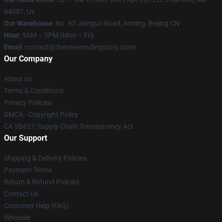
64081, Us
Our Warehouse
: No. 93 Jianguo Road, Anning, Beijing CN
Hour
: 9AM – 5PM (Mon – Fri)
Email
: contact@theneverendingstory.store
Our Company
About us
Terms & Conditions
Privacy Policies
DMCA - Copyright Policy
CA SB657: Supply Chain Transparency Act
Our Support
Shipping & Delivery Policies
Payment Terms
Return & Refund Policies
Contact Us
Customer Help (FAQ)
Whosale