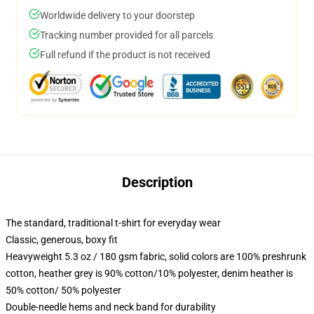
Worldwide delivery to your doorstep
Tracking number provided for all parcels
Full refund if the product is not received
Description
The standard, traditional t-shirt for everyday wear
Classic, generous, boxy fit
Heavyweight 5.3 oz / 180 gsm fabric, solid colors are 100% preshrunk
cotton, heather grey is 90% cotton/10% polyester, denim heather is
50% cotton/ 50% polyester
Double-needle hems and neck band for durability