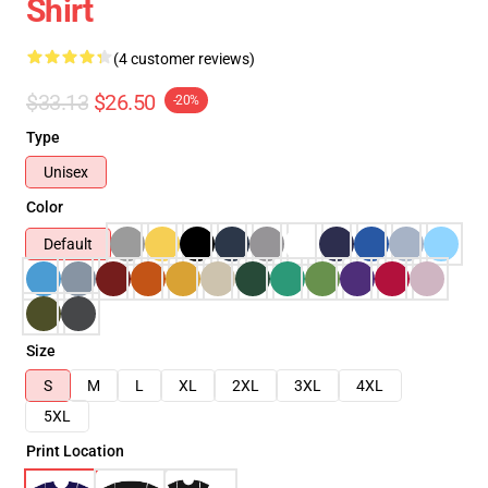
Shirt
(4 customer reviews)
$33.13
$26.50
-20%
Type
Unisex
Color
Default
Size
S
M
L
XL
2XL
3XL
4XL
5XL
Print Location