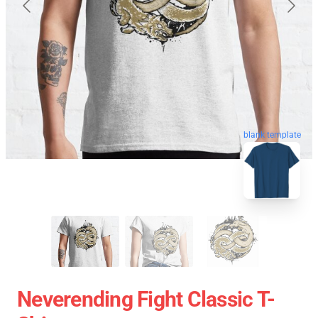
blank template
Neverending Fight Classic T-