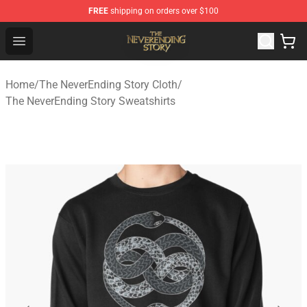
FREE
shipping on orders over $100
The NeverEnding Story Store - Official The NeverEnding
Open menu
Home
/
The NeverEnding Story Cloth
/
The NeverEnding Story Sweatshirts