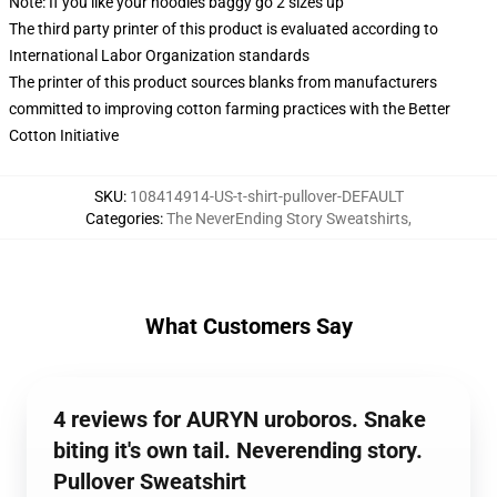
Note: If you like your hoodies baggy go 2 sizes up
The third party printer of this product is evaluated according to
International Labor Organization standards
The printer of this product sources blanks from manufacturers
committed to improving cotton farming practices with the Better
Cotton Initiative
SKU
:
108414914-US-t-shirt-pullover-DEFAULT
Categories
:
The NeverEnding Story Sweatshirts
,
What Customers Say
4 reviews for AURYN uroboros. Snake
biting it's own tail. Neverending story.
Pullover Sweatshirt