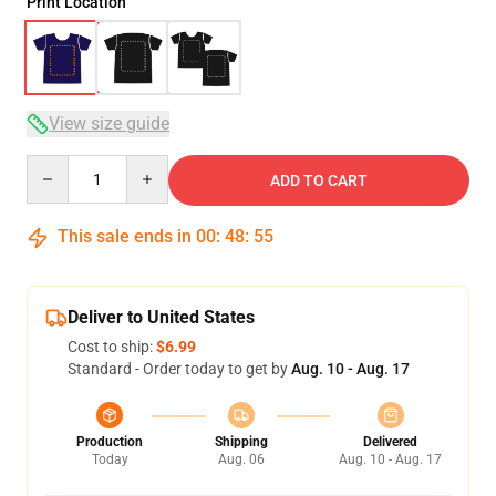
Print Location
View size guide
Quantity
ADD TO CART
This sale ends in
00
:
48
:
54
Deliver to United States
Cost to ship:
$6.99
Standard - Order today to get by
Aug. 10 - Aug. 17
Production
Shipping
Delivered
Today
Aug. 06
Aug. 10 - Aug. 17