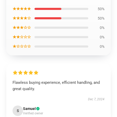
★★★★★
50%
★★★★☆
50%
★★★☆☆
0%
★★☆☆☆
0%
★☆☆☆☆
0%
Flawless buying experience, efficient handling, and
great quality.
Dec 7, 2024
Samuel
S
Verified owner