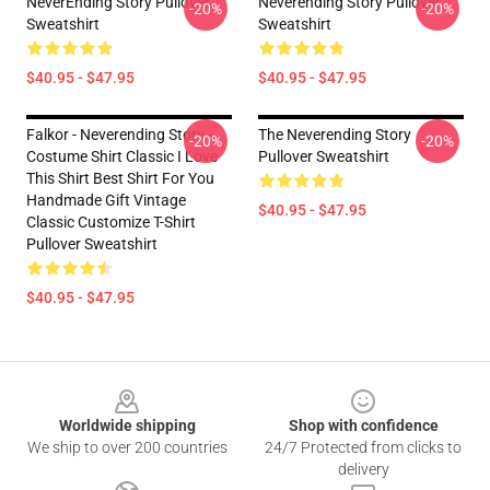
NeverEnding Story Pullover
Neverending Story Pullover
-20%
-20%
Sweatshirt
Sweatshirt
$40.95 - $47.95
$40.95 - $47.95
Falkor - Neverending Story -
The Neverending Story
-20%
-20%
Costume Shirt Classic I Love
Pullover Sweatshirt
This Shirt Best Shirt For You
Handmade Gift Vintage
$40.95 - $47.95
Classic Customize T-Shirt
Pullover Sweatshirt
$40.95 - $47.95
Footer
Worldwide shipping
Shop with confidence
We ship to over 200 countries
24/7 Protected from clicks to
delivery