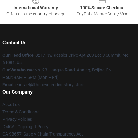
International Warranty
100% Secure Checkout
Offered in the country of usage
PayPal / MasterCard / Visa
Contact Us
Our Head Office
: 8217 Nw Kessler Drive Apt 203 Lee'S Summit, Mo
64081, Us
Our Warehouse
: No. 93 Jianguo Road, Anning, Beijing CN
Hour
: 9AM – 5PM (Mon – Fri)
Email
: contact@theneverendingstory.store
Our Company
About us
Terms & Conditions
Privacy Policies
DMCA - Copyright Policy
CA SB657: Supply Chain Transparency Act