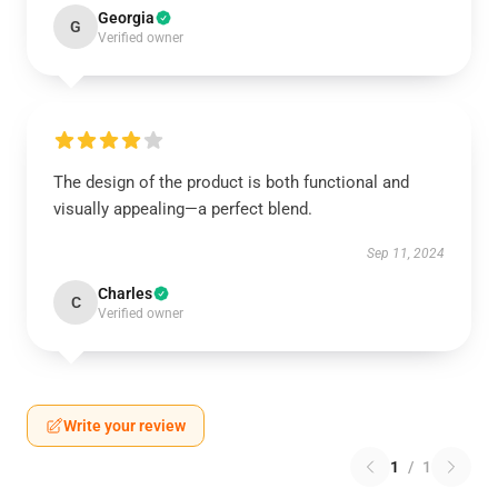
Georgia
G
Verified owner
The design of the product is both functional and
visually appealing—a perfect blend.
Sep 11, 2024
Charles
C
Verified owner
Write your review
1
/
1