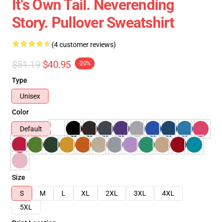
It's Own Tail. Neverending
Story. Pullover Sweatshirt
(4 customer reviews)
$51.19
$40.95
-20%
Type
Unisex
Color
Default
Size
S
M
L
XL
2XL
3XL
4XL
5XL