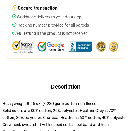
Secure transaction
Worldwide delivery to your doorstep
Tracking number provided for all parcels
Full refund if the product is not received
Description
Heavyweight 8.25 oz. (~280 gsm) cotton-rich fleece
Solid colors are 80% cotton, 20% polyester. Heather Grey is 70%
cotton, 30% polyester. Charcoal Heather is 60% cotton, 40% polyester
Crew neck sweatshirt with ribbed cuffs, neckband and hem