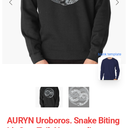
blank template
AURYN Uroboros. Snake Biting