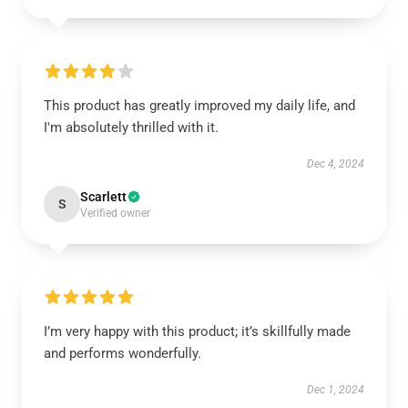
This product has greatly improved my daily life, and
I'm absolutely thrilled with it.
Dec 4, 2024
Scarlett
S
Verified owner
I’m very happy with this product; it’s skillfully made
and performs wonderfully.
Dec 1, 2024