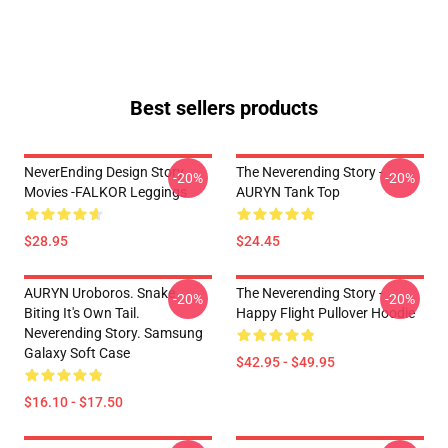
Best sellers products
NeverEnding Design Story
The Neverending Story -
-20%
-20%
Movies -FALKOR Leggings
AURYN Tank Top
$28.95
$24.45
AURYN Uroboros. Snake
The Neverending Story -
-20%
-20%
Biting It's Own Tail.
Happy Flight Pullover Hoodie
Neverending Story. Samsung
Galaxy Soft Case
$42.95 - $49.95
$16.10 - $17.50