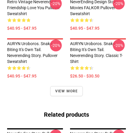
Retro Vintage Neverending
NeverEnding Design Story
-20%
-20%
Friendship Love You Pullover
Movies FALKOR Pullover
Sweatshirt
Sweatshirt
$40.95 - $47.95
$40.95 - $47.95
AURYN Uroboros. Snake
AURYN Uroboros. Snake
-20%
-20%
Biting It's Own Tail.
Biting It's Own Tail.
Neverending Story. Pullover
Neverending Story. Classic T-
Sweatshirt
Shirt
$40.95 - $47.95
$26.50 - $30.50
VIEW MORE
Related products