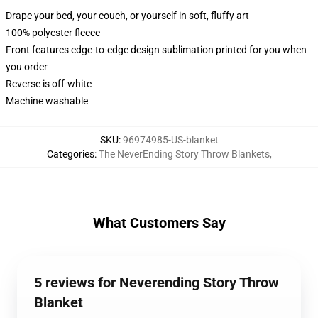
Drape your bed, your couch, or yourself in soft, fluffy art
100% polyester fleece
Front features edge-to-edge design sublimation printed for you when
you order
Reverse is off-white
Machine washable
SKU
:
96974985-US-blanket
Categories
:
The NeverEnding Story Throw Blankets
,
What Customers Say
5 reviews for Neverending Story Throw
Blanket