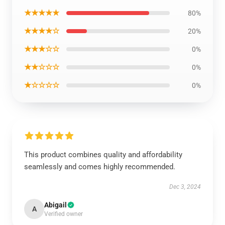
★★★★★
80%
★★★★☆
20%
★★★☆☆
0%
★★☆☆☆
0%
★☆☆☆☆
0%
This product combines quality and affordability
seamlessly and comes highly recommended.
Dec 3, 2024
Abigail
A
Verified owner