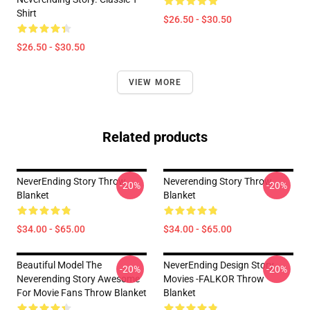
Shirt
$26.50 - $30.50
$26.50 - $30.50
VIEW MORE
Related products
NeverEnding Story Throw
Neverending Story Throw
-20%
-20%
Blanket
Blanket
$34.00 - $65.00
$34.00 - $65.00
Beautiful Model The
NeverEnding Design Story
-20%
-20%
Neverending Story Awesome
Movies -FALKOR Throw
For Movie Fans Throw Blanket
Blanket