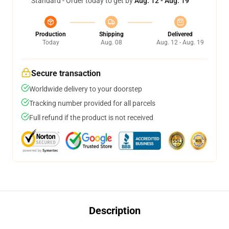
Standard - Order today to get by
Aug. 12 - Aug. 19
Production
Shipping
Delivered
Today
Aug. 08
Aug. 12 - Aug. 19
Secure transaction
Worldwide delivery to your doorstep
Tracking number provided for all parcels
Full refund if the product is not received
Description