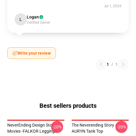
Jul 1, 2024
Logan
L
Verified owner
Write your review
1
/
1
Best sellers products
NeverEnding Design Story
The Neverending Story -
-20%
-20%
Movies -FALKOR Leggings
AURYN Tank Top