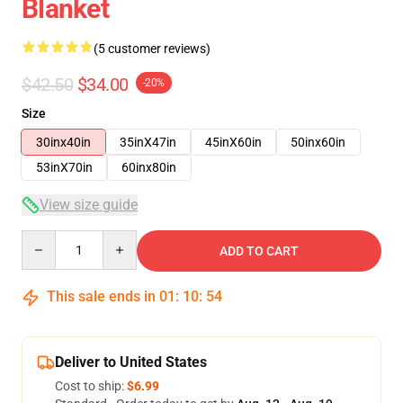
Blanket
(5 customer reviews)
$42.50
$34.00
-20%
Size
30inx40in
35inX47in
45inX60in
50inx60in
53inX70in
60inx80in
View size guide
Quantity
ADD TO CART
This sale ends in
01
:
10
:
54
Deliver to United States
Cost to ship:
$6.99