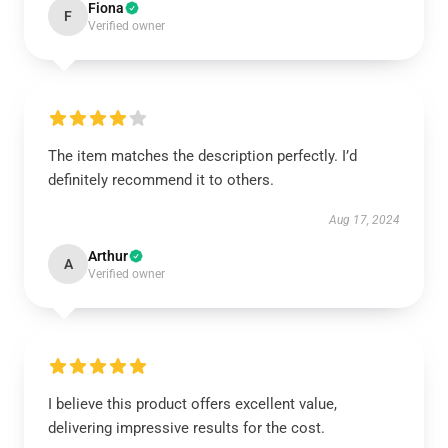
Fiona
F
Verified owner
The item matches the description perfectly. I’d
definitely recommend it to others.
Aug 17, 2024
Arthur
A
Verified owner
I believe this product offers excellent value,
delivering impressive results for the cost.