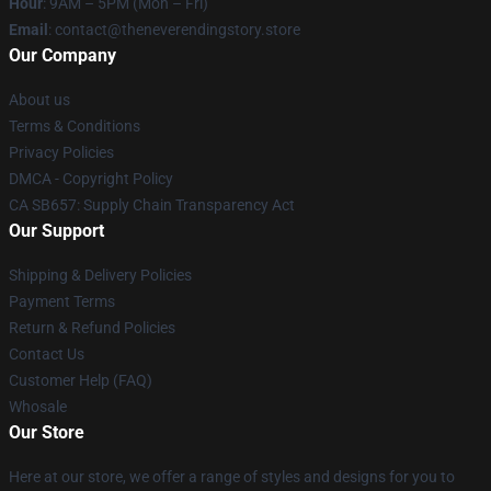
Hour
: 9AM – 5PM (Mon – Fri)
Email
: contact@theneverendingstory.store
Our Company
About us
Terms & Conditions
Privacy Policies
DMCA - Copyright Policy
CA SB657: Supply Chain Transparency Act
Our Support
Shipping & Delivery Policies
Payment Terms
Return & Refund Policies
Contact Us
Customer Help (FAQ)
Whosale
Our Store
Here at our store, we offer a range of styles and designs for you to