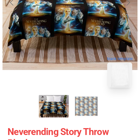
blank template
Neverending Story Throw