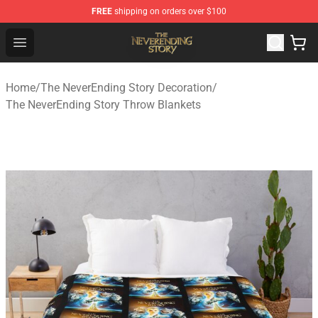
FREE
shipping on orders over $100
The NeverEnding Story Store - Official The NeverEnding
Open menu
Home
/
The NeverEnding Story Decoration
/
The NeverEnding Story Throw Blankets