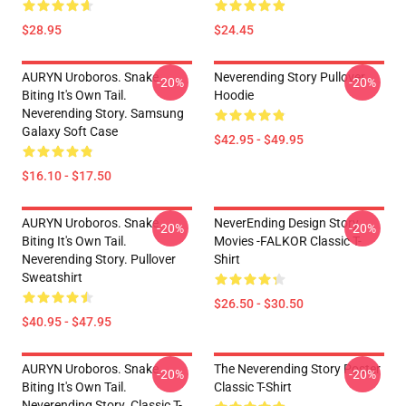
$28.95
$24.45
AURYN Uroboros. Snake
Neverending Story Pullover
-20%
-20%
Biting It's Own Tail.
Hoodie
Neverending Story. Samsung
Galaxy Soft Case
$42.95 - $49.95
$16.10 - $17.50
AURYN Uroboros. Snake
NeverEnding Design Story
-20%
-20%
Biting It's Own Tail.
Movies -FALKOR Classic T-
Neverending Story. Pullover
Shirt
Sweatshirt
$26.50 - $30.50
$40.95 - $47.95
AURYN Uroboros. Snake
The Neverending Story Poster
-20%
-20%
Biting It's Own Tail.
Classic T-Shirt
Neverending Story. Classic T-