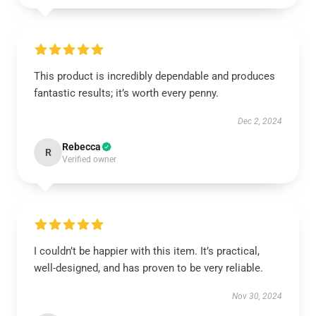
This product is incredibly dependable and produces
fantastic results; it’s worth every penny.
Dec 2, 2024
Rebecca
R
Verified owner
I couldn’t be happier with this item. It’s practical,
well-designed, and has proven to be very reliable.
Nov 30, 2024