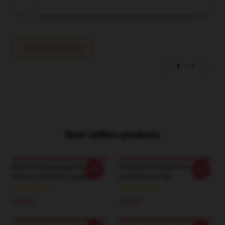
Write your review
1
/
1
Best sellers products
NeverEnding Design Story
The Neverending Story -
-20%
-20%
Movies -FALKOR Leggings
AURYN Tank Top
$28.95
$24.45