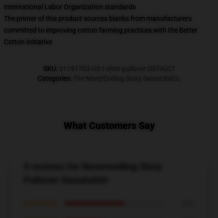
International Labor Organization standards
The printer of this product sources blanks from manufacturers
committed to improving cotton farming practices with the Better
Cotton Initiative
SKU
:
31191703-US-t-shirt-pullover-DEFAULT
Categories
:
The NeverEnding Story Sweatshirts
,
What Customers Say
5 reviews for Neverending Story
Pullover Sweatshirt
★★★★★
60%