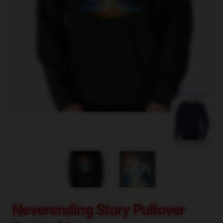
blank template
Neverending Story Pullover