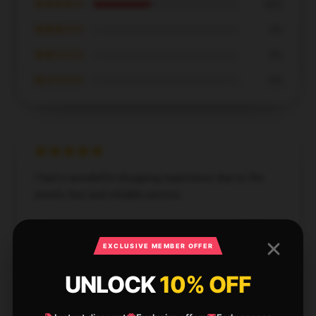
★★★★☆
40%
★★★☆☆
0%
★★☆☆☆
0%
★☆☆☆☆
0%
I had a wonderful shopping experience due to the
store’s fast and reliable service.
Dec 1, 2024
EXCLUSIVE MEMBER OFFER
Gabriel
G
Verified owner
UNLOCK
10% OFF