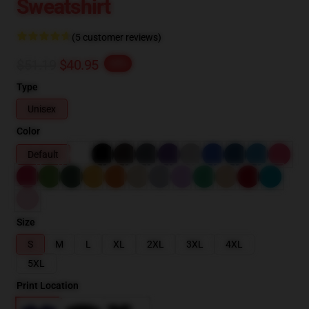
Sweatshirt
(5 customer reviews)
$51.19
$40.95
-20%
Type
Unisex
Color
Default
Size
S
M
L
XL
2XL
3XL
4XL
5XL
Print Location