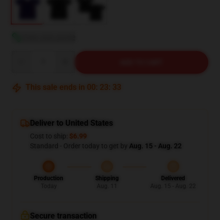
View size guide
Quantity
ADD TO CART
This sale ends in
00
:
23
:
32
Deliver to United States
Cost to ship:
$6.99
Standard - Order today to get by
Aug. 15 - Aug. 22
Production
Shipping
Delivered
Today
Aug. 11
Aug. 15 - Aug. 22
Secure transaction