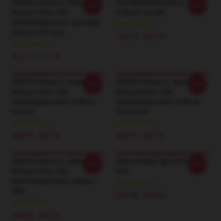
AURYN Uroboros. Snake
The Neverending Story
-20%
-20%
Biting It's Own Tail.
Pullover Hoodie
Neverending Story. Samsung
Galaxy Soft Case
$42.95 - $49.95
$16.10 - $17.50
AURYN Uroboros. Snake
AURYN Uroboros. Snake
-20%
-20%
Biting It's Own Tail.
Biting It's Own Tail.
Neverending Story. Pullover
Neverending Story. Pullover
Hoodie
Sweatshirt
$42.95 - $49.95
$40.95 - $47.95
AURYN Uroboros. Snake
Neverending Fight Classic T-
-20%
-20%
Biting It's Own Tail.
Shirt
Neverending Story. Classic T-
Shirt
$26.50 - $30.50
$26.50 - $30.50