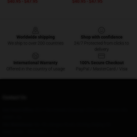
$40.95 - $47.95
$40.95 - $47.95
Footer
Worldwide shipping
Shop with confidence
We ship to over 200 countries
24/7 Protected from clicks to
delivery
International Warranty
100% Secure Checkout
Offered in the country of usage
PayPal / MasterCard / Visa
Contact Us
Our Head Office
: 8217 Nw Kessler Drive Apt 203 Lee'S Summit, Mo
64081, Us
Our Warehouse
: No. 93 Jianguo Road, Anning, Beijing CN
Hour
: 9AM – 5PM (Mon – Fri)