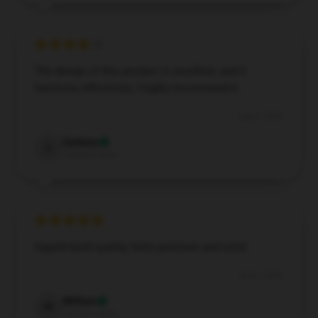
The design of this product is excellent, and it
functions effectively; I highly recommend it.
Aug 5, 2024
Zachary
Z
Verified owner
Superb build quality, feels premium and solid.
Jul 21, 2024
William
W
Verified owner