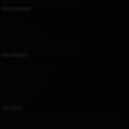
Email
: contact@theneverendingstory.store
Our Company
About us
Terms & Conditions
Privacy Policies
DMCA - Copyright Policy
CA SB657: Supply Chain Transparency Act
Our Support
Shipping & Delivery Policies
Payment Terms
Return & Refund Policies
Contact Us
Customer Help (FAQ)
Whosale
Our Store
Here at our store, we offer a range of styles and designs for you to
choose from. You don't have to worry about the quality or uniqueness