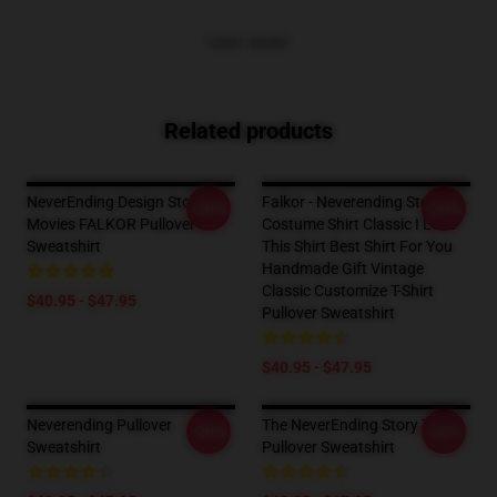
VIEW MORE
Related products
NeverEnding Design Story
Falkor - Neverending Story -
-20%
-20%
Movies FALKOR Pullover
Costume Shirt Classic I Love
Sweatshirt
This Shirt Best Shirt For You
Handmade Gift Vintage
Classic Customize T-Shirt
$40.95 - $47.95
Pullover Sweatshirt
$40.95 - $47.95
Neverending Pullover
The NeverEnding Story T-Shirt
-20%
-20%
Sweatshirt
Pullover Sweatshirt