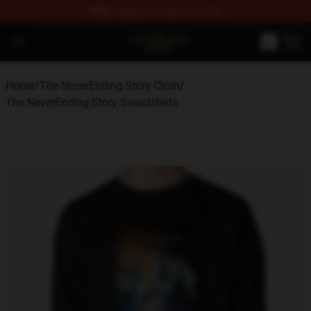
FREE
shipping on orders over $100
The NeverEnding Story Store - Official The NeverEnding
Open menu
Home
/
The NeverEnding Story Cloth
/
The NeverEnding Story Sweatshirts