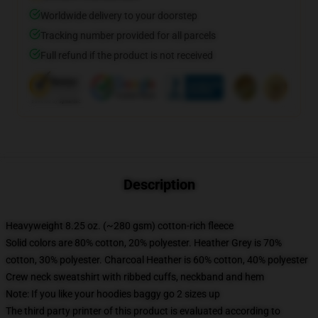
Worldwide delivery to your doorstep
Tracking number provided for all parcels
Full refund if the product is not received
Description
Heavyweight 8.25 oz. (~280 gsm) cotton-rich fleece
Solid colors are 80% cotton, 20% polyester. Heather Grey is 70%
cotton, 30% polyester. Charcoal Heather is 60% cotton, 40% polyester
Crew neck sweatshirt with ribbed cuffs, neckband and hem
Note: If you like your hoodies baggy go 2 sizes up
The third party printer of this product is evaluated according to