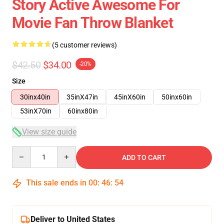
Story Active Awesome For
Movie Fan Throw Blanket
(5 customer reviews)
$42.50
$34.00
-20%
Size
30inx40in
35inX47in
45inX60in
50inx60in
53inX70in
60inx80in
View size guide
Quantity
ADD TO CART
This sale ends in
00
:
46
:
53
Deliver to United States