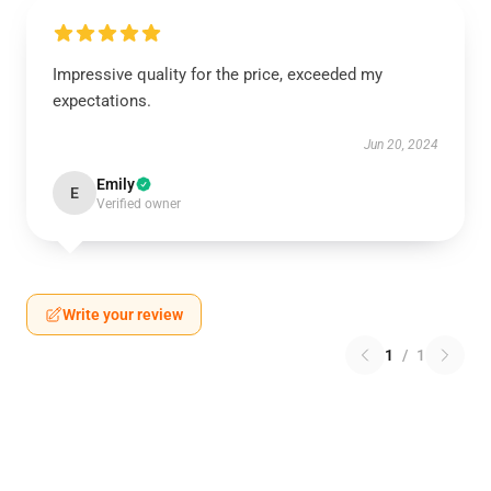
Impressive quality for the price, exceeded my
expectations.
Jun 20, 2024
Emily
E
Verified owner
Write your review
1
/
1