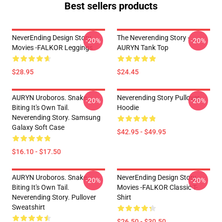
Best sellers products
NeverEnding Design Story
The Neverending Story -
-20%
-20%
Movies -FALKOR Leggings
AURYN Tank Top
$28.95
$24.45
AURYN Uroboros. Snake
Neverending Story Pullover
-20%
-20%
Biting It's Own Tail.
Hoodie
Neverending Story. Samsung
Galaxy Soft Case
$42.95 - $49.95
$16.10 - $17.50
AURYN Uroboros. Snake
NeverEnding Design Story
-20%
-20%
Biting It's Own Tail.
Movies -FALKOR Classic T-
Neverending Story. Pullover
Shirt
Sweatshirt
$26.50 - $30.50