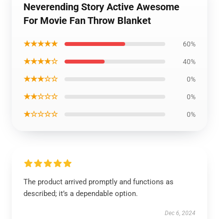
Neverending Story Active Awesome
For Movie Fan Throw Blanket
★★★★★
60%
★★★★☆
40%
★★★☆☆
0%
★★☆☆☆
0%
★☆☆☆☆
0%
The product arrived promptly and functions as
described; it’s a dependable option.
Dec 6, 2024