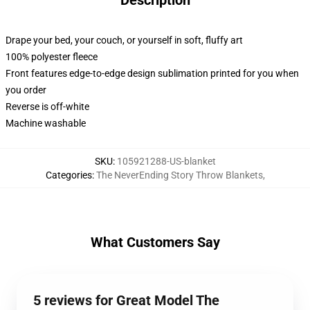
Description
Drape your bed, your couch, or yourself in soft, fluffy art
100% polyester fleece
Front features edge-to-edge design sublimation printed for you when
you order
Reverse is off-white
Machine washable
SKU
:
105921288-US-blanket
Categories
:
The NeverEnding Story Throw Blankets
,
What Customers Say
5 reviews for Great Model The