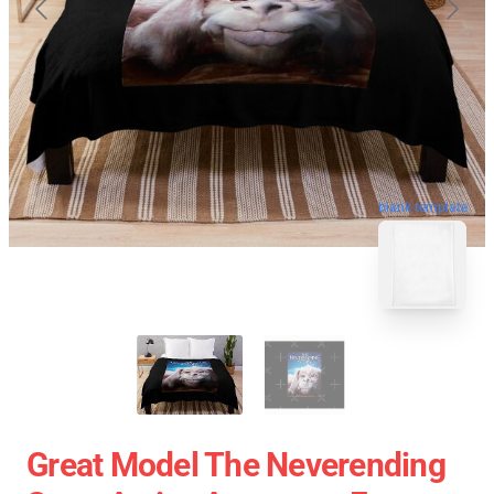
blank template
Great Model The Neverending