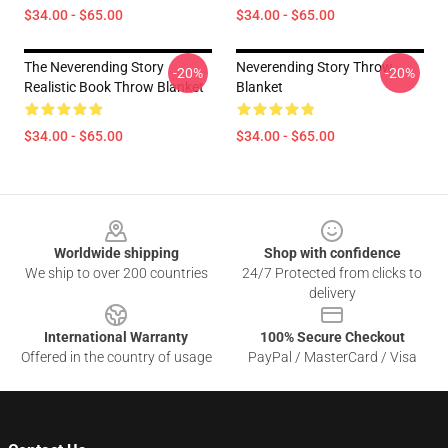
$34.00 - $65.00
$34.00 - $65.00
The Neverending Story
Neverending Story Throw
-20%
-20%
Realistic Book Throw Blanket
Blanket
$34.00 - $65.00
$34.00 - $65.00
Footer
Worldwide shipping
Shop with confidence
We ship to over 200 countries
24/7 Protected from clicks to
delivery
International Warranty
100% Secure Checkout
Offered in the country of usage
PayPal / MasterCard / Visa