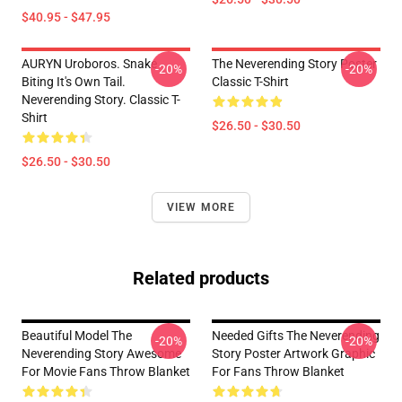
$40.95 - $47.95
AURYN Uroboros. Snake
The Neverending Story Poster
-20%
-20%
Biting It's Own Tail.
Classic T-Shirt
Neverending Story. Classic T-
Shirt
$26.50 - $30.50
$26.50 - $30.50
VIEW MORE
Related products
Beautiful Model The
Needed Gifts The Neverending
-20%
-20%
Neverending Story Awesome
Story Poster Artwork Graphic
For Movie Fans Throw Blanket
For Fans Throw Blanket