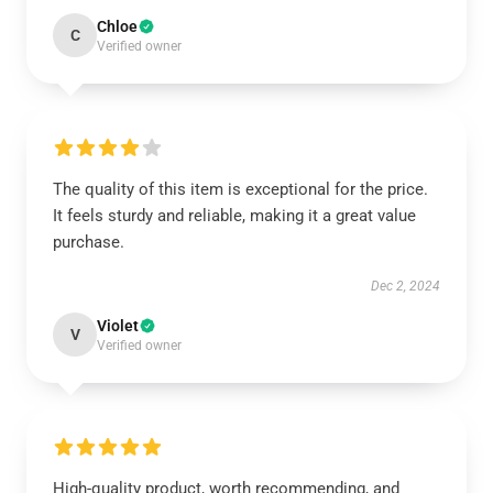
Chloe
C
Verified owner
The quality of this item is exceptional for the price.
It feels sturdy and reliable, making it a great value
purchase.
Dec 2, 2024
Violet
V
Verified owner
High-quality product, worth recommending, and