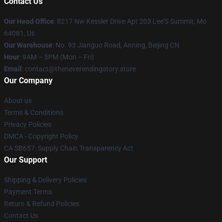
Contact Us
Our Head Office
: 8217 Nw Kessler Drive Apt 203 Lee'S Summit, Mo
64081, Us
Our Warehouse
: No. 93 Jianguo Road, Anning, Beijing CN
Hour
: 9AM – 5PM (Mon – Fri)
Email
: contact@theneverendingstory.store
Our Company
About us
Terms & Conditions
Privacy Policies
DMCA - Copyright Policy
CA SB657: Supply Chain Transparency Act
Our Support
Shipping & Delivery Policies
Payment Terms
Return & Refund Policies
Contact Us