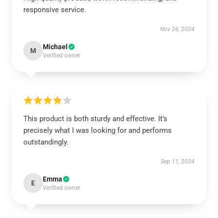
responsive service.
Nov 26, 2024
Michael
M
Verified owner
This product is both sturdy and effective. It’s
precisely what I was looking for and performs
outstandingly.
Sep 11, 2024
Emma
E
Verified owner