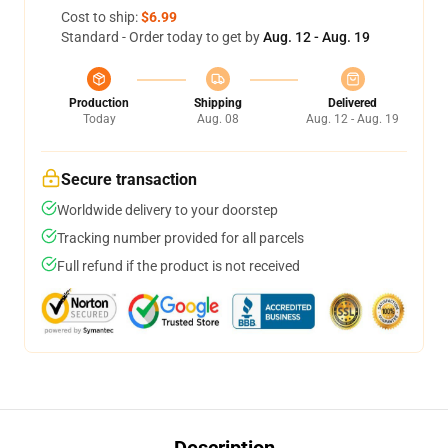
Cost to ship:
$6.99
Standard - Order today to get by
Aug. 12 - Aug. 19
Production
Shipping
Delivered
Today
Aug. 08
Aug. 12 - Aug. 19
Secure transaction
Worldwide delivery to your doorstep
Tracking number provided for all parcels
Full refund if the product is not received