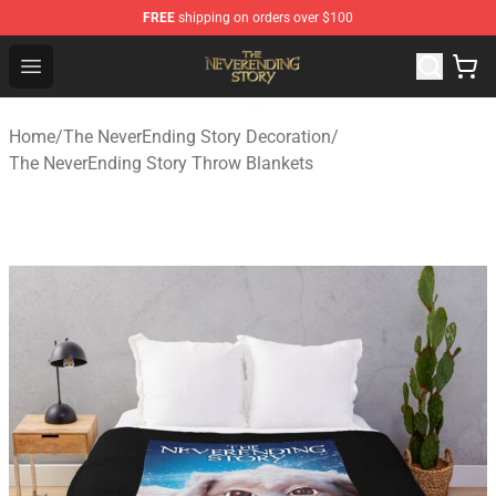
FREE
shipping on orders over $100
The NeverEnding Story Store - Official The NeverEnding
Open menu
Home
/
The NeverEnding Story Decoration
/
The NeverEnding Story Throw Blankets