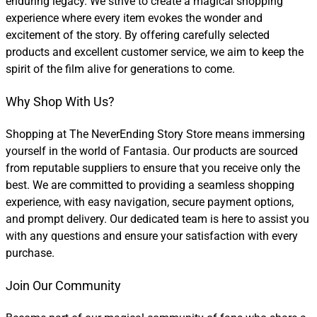
enduring legacy. We strive to create a magical shopping
experience where every item evokes the wonder and
excitement of the story. By offering carefully selected
products and excellent customer service, we aim to keep the
spirit of the film alive for generations to come.
Why Shop With Us?
Shopping at The NeverEnding Story Store means immersing
yourself in the world of Fantasia. Our products are sourced
from reputable suppliers to ensure that you receive only the
best. We are committed to providing a seamless shopping
experience, with easy navigation, secure payment options,
and prompt delivery. Our dedicated team is here to assist you
with any questions and ensure your satisfaction with every
purchase.
Join Our Community