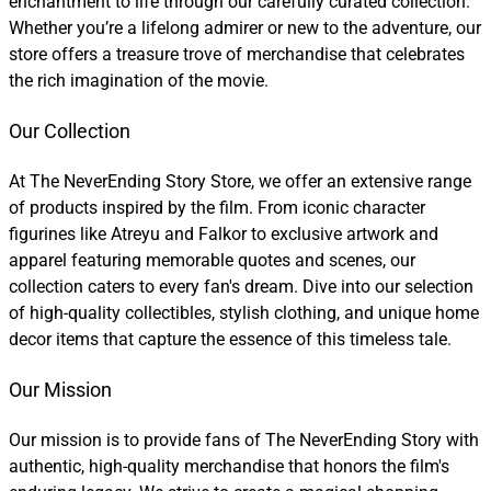
enchantment to life through our carefully curated collection.
Whether you’re a lifelong admirer or new to the adventure, our
store offers a treasure trove of merchandise that celebrates
the rich imagination of the movie.
Our Collection
At The NeverEnding Story Store, we offer an extensive range
of products inspired by the film. From iconic character
figurines like Atreyu and Falkor to exclusive artwork and
apparel featuring memorable quotes and scenes, our
collection caters to every fan's dream. Dive into our selection
of high-quality collectibles, stylish clothing, and unique home
decor items that capture the essence of this timeless tale.
Our Mission
Our mission is to provide fans of The NeverEnding Story with
authentic, high-quality merchandise that honors the film's