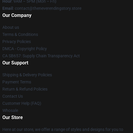
Hour
: 9AM – 5PM (Mon – Fri)
Email
: contact@theneverendingstory.store
Our Company
About us
Terms & Conditions
Privacy Policies
DMCA - Copyright Policy
CA SB657: Supply Chain Transparency Act
Our Support
Shipping & Delivery Policies
Payment Terms
Return & Refund Policies
Contact Us
Customer Help (FAQ)
Whosale
Our Store
Here at our store, we offer a range of styles and designs for you to