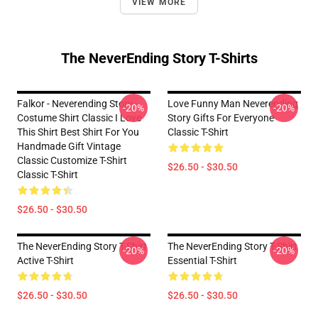
VIEW MORE
The NeverEnding Story T-Shirts
Falkor - Neverending Story -
Love Funny Man Neverending
-20%
-20%
Costume Shirt Classic I Love
Story Gifts For Everyone
This Shirt Best Shirt For You
Classic T-Shirt
Handmade Gift Vintage
Classic Customize T-Shirt
$26.50 - $30.50
Classic T-Shirt
$26.50 - $30.50
The NeverEnding Story T-Shirt
The NeverEnding Story T-Shirt
-20%
-20%
Active T-Shirt
Essential T-Shirt
$26.50 - $30.50
$26.50 - $30.50