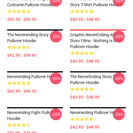
-20%
-20%
Costume Pullover Hoodie
Story T-Shirt Pullover Hoodie
$42.95 - $49.95
$42.95 - $49.95
The Neverending Story
Graphic NeverEnding Arts
-20%
-20%
Pullover Hoodie
Story Films - Nothing Is Lost...
Pullover Hoodie
$42.95 - $49.95
$42.95 - $49.95
Neverending Pullover Hoodie
The NeverEnding Story T-Shirt
-20%
-20%
Pullover Hoodie
$42.95 - $49.95
$42.95 - $49.95
Neverending Fight Pullover
Neverending Pullover Hoodie
-20%
-20%
Hoodie
$42.95 - $49.95