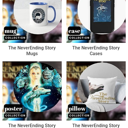
The NeverEnding Story
The NeverEnding Story
Mugs
Cases
The NeverEnding Story
The NeverEnding Story