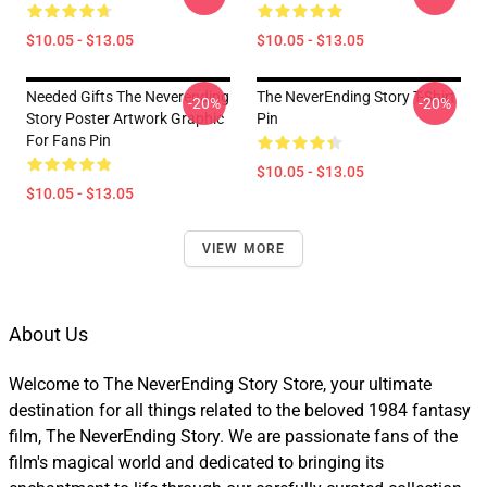
$10.05 - $13.05
$10.05 - $13.05
Needed Gifts The Neverending
The NeverEnding Story T-Shirt
-20%
-20%
Story Poster Artwork Graphic
Pin
For Fans Pin
$10.05 - $13.05
$10.05 - $13.05
VIEW MORE
About Us
Welcome to The NeverEnding Story Store, your ultimate
destination for all things related to the beloved 1984 fantasy
film, The NeverEnding Story. We are passionate fans of the
film's magical world and dedicated to bringing its