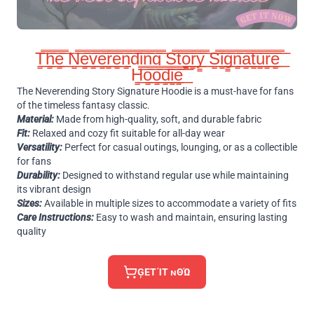
T̳̿͟͞h̳̿͟͞e̳̿͟͞ N̳̿͟͞e̳̿͟͞v̳̿͟͞e̳̿͟͞r̳̿͟͞e̳̿͟͞n̳̿͟͞d̳̿͟͞i̳̿͟͞n̳̿͟͞g̳̿͟͞ S̳̿͟͞t̳̿͟͞o̳̿͟͞r̳̿͟͞y̳̿͟͞ S̳̿͟͞i̳̿͟͞g̳̿͟͞n̳̿͟͞a̳̿͟͞t̳̿͟͞u̳̿͟͞r̳̿͟͞e̳̿͟͞
H̳̿͟͞o̳̿͟͞o̳̿͟͞d̳̿͟͞i̳̿͟͞e̳̿͟͞
The Neverending Story Signature Hoodie is a must-have for fans
of the timeless fantasy classic.
Material:
Made from high-quality, soft, and durable fabric
Fit:
Relaxed and cozy fit suitable for all-day wear
Versatility:
Perfect for casual outings, lounging, or as a collectible
for fans
Durability:
Designed to withstand regular use while maintaining
its vibrant design
Sizes:
Available in multiple sizes to accommodate a variety of fits
Care Instructions:
Easy to wash and maintain, ensuring lasting
quality
ĢΕΤ ΊΤ ɴΘΏ