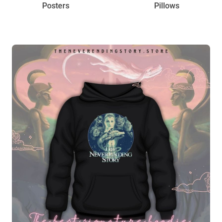
Posters
Pillows