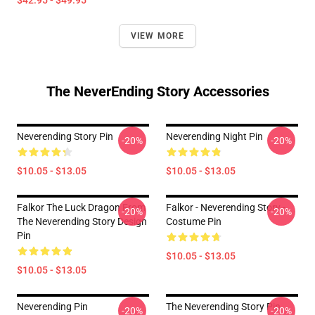
$42.95 - $49.95
VIEW MORE
The NeverEnding Story Accessories
Neverending Story Pin
Neverending Night Pin
-20%
-20%
$10.05 - $13.05
$10.05 - $13.05
Falkor The Luck Dragon From
Falkor - Neverending Story -
-20%
-20%
The Neverending Story Design
Costume Pin
Pin
$10.05 - $13.05
$10.05 - $13.05
Neverending Pin
The Neverending Story Pin
-20%
-20%