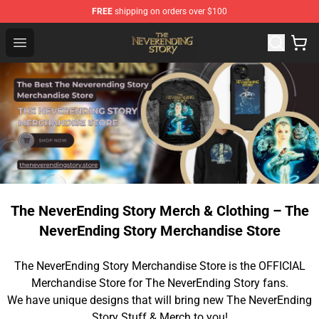
FREE
shipping on orders over $100
The NeverEnding Story Store - Official The NeverEnding
Open menu
The NeverEnding Story Merch & Clothing – The
NeverEnding Story Merchandise Store
The NeverEnding Story Merchandise Store is the OFFICIAL
Merchandise Store for The NeverEnding Story fans.
We have unique designs that will bring new The NeverEnding
Story Stuff & Merch to you!