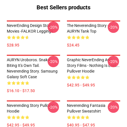
Best Sellers products
NeverEnding Design Story
The Neverending Story -
-20%
-20%
Movies -FALKOR Leggings
AURYN Tank Top
$28.95
$24.45
AURYN Uroboros. Snake
Graphic NeverEnding Arts
-20%
-20%
Biting It's Own Tail.
Story Films - Nothing Is Lost...
Neverending Story. Samsung
Pullover Hoodie
Galaxy Soft Case
$42.95 - $49.95
$16.10 - $17.50
Neverending Story Pullover
Neverending Fantasia
-20%
-20%
Hoodie
Pullover Sweatshirt
$42.95 - $49.95
$40.95 - $47.95