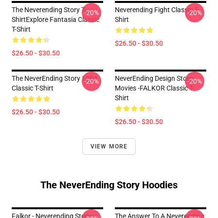
The Neverending Story T-
Neverending Fight Classic T-
-20%
-20%
ShirtExplore Fantasia Classic
Shirt
T-Shirt
$26.50 - $30.50
$26.50 - $30.50
The NeverEnding Story 1984
NeverEnding Design Story
-20%
-20%
Classic T-Shirt
Movies -FALKOR Classic T-
Shirt
$26.50 - $30.50
$26.50 - $30.50
VIEW MORE
The NeverEnding Story Hoodies
Falkor - Neverending Story -
The Answer To A Neverending