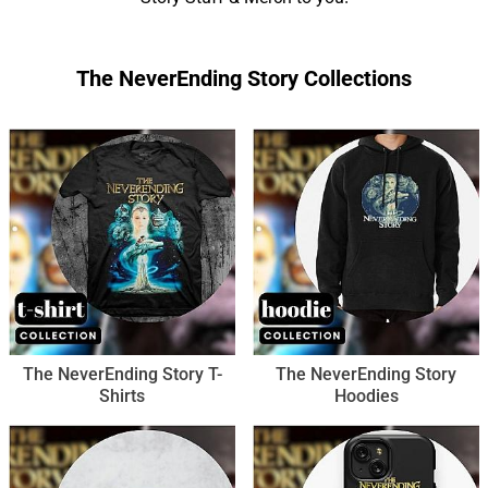
The NeverEnding Story Collections
The NeverEnding Story T-
The NeverEnding Story
Shirts
Hoodies