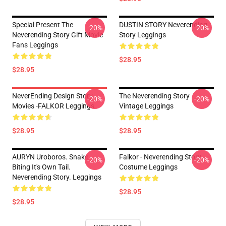
Special Present The
DUSTIN STORY Neverending
-20%
-20%
Neverending Story Gift Movie
Story Leggings
Fans Leggings
$28.95
$28.95
NeverEnding Design Story
The Neverending Story
-20%
-20%
Movies -FALKOR Leggings
Vintage Leggings
$28.95
$28.95
AURYN Uroboros. Snake
Falkor - Neverending Story -
-20%
-20%
Biting It's Own Tail.
Costume Leggings
Neverending Story. Leggings
$28.95
$28.95