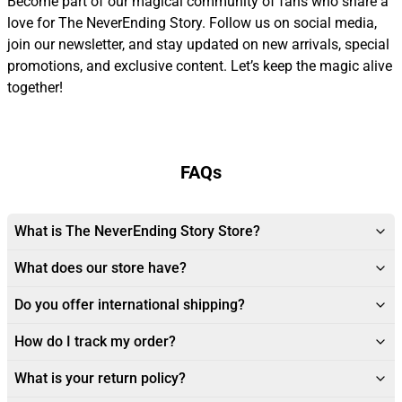
Become part of our magical community of fans who share a
love for The NeverEnding Story. Follow us on social media,
join our newsletter, and stay updated on new arrivals, special
promotions, and exclusive content. Let’s keep the magic alive
together!
FAQs
What is The NeverEnding Story Store?
What does our store have?
Do you offer international shipping?
How do I track my order?
What is your return policy?