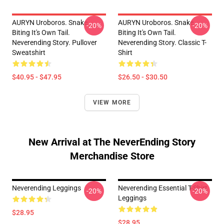
AURYN Uroboros. Snake
AURYN Uroboros. Snake
-20%
-20%
Biting It's Own Tail.
Biting It's Own Tail.
Neverending Story. Pullover
Neverending Story. Classic T-
Sweatshirt
Shirt
$40.95 - $47.95
$26.50 - $30.50
VIEW MORE
New Arrival at The NeverEnding Story
Merchandise Store
Neverending Leggings
Neverending Essential T-Shirt
-20%
-20%
Leggings
$28.95
$28.95