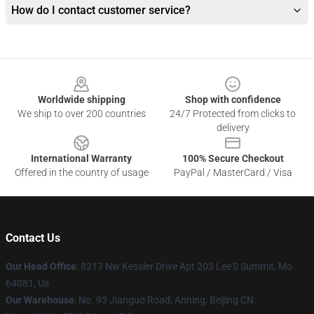
How do I contact customer service?
Footer
Worldwide shipping
Shop with confidence
We ship to over 200 countries
24/7 Protected from clicks to
delivery
International Warranty
100% Secure Checkout
Offered in the country of usage
PayPal / MasterCard / Visa
Contact Us
Our Head Office
: 8217 Nw Kessler Drive Apt 203 Lee'S Summit, Mo
64081, Us
Our Warehouse
: No. 93 Jianguo Road, Anning, Beijing CN