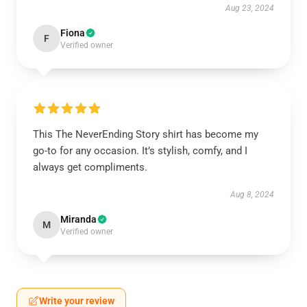
Aug 23, 2024
Fiona
F
Verified owner
This The NeverEnding Story shirt has become my
go-to for any occasion. It’s stylish, comfy, and I
always get compliments.
Aug 8, 2024
Miranda
M
Verified owner
Write your review