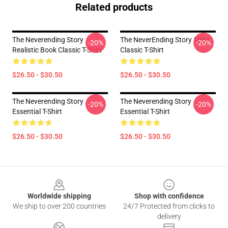
Related products
The Neverending Story
The NeverEnding Story 1984
-20%
-20%
Realistic Book Classic T-Shirt
Classic T-Shirt
$26.50 - $30.50
$26.50 - $30.50
The Neverending Story
The Neverending Story
-20%
-20%
Essential T-Shirt
Essential T-Shirt
$26.50 - $30.50
$26.50 - $30.50
Footer
Worldwide shipping
Shop with confidence
We ship to over 200 countries
24/7 Protected from clicks to
delivery