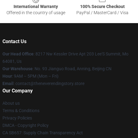
International Warranty
100% Secure Checkout
Offered in the country of usage
PayPal / MasterCard / Visa
Contact Us
Our Head Office
: 8217 Nw Kessler Drive Apt 203 Lee'S Summit, Mo
64081, Us
Our Warehouse
: No. 93 Jianguo Road, Anning, Beijing CN
Hour
: 9AM – 5PM (Mon – Fri)
Email
: contact@theneverendingstory.store
Our Company
About us
Terms & Conditions
Privacy Policies
DMCA - Copyright Policy
CA SB657: Supply Chain Transparency Act