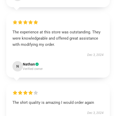
The experience at this store was outstanding. They
were knowledgeable and offered great assistance
with modifying my order.
Dec 3, 2024
Nathan
N
Verified owner
The shirt quality is amazing I would order again
Dec 3, 2024