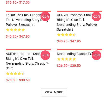
$16.10 - $17.50
Falkor The Luck Dragon From
AURYN Uroboros. Snake
-20%
-20%
The Neverending Story Design
Biting It's Own Tail.
Pullover Sweatshirt
Neverending Story. Pullover
Sweatshirt
$40.95 - $47.95
$40.95 - $47.95
AURYN Uroboros. Snake
Neverending Classic T-Shirt
-20%
-20%
Biting It's Own Tail.
Neverending Story. Classic T-
$26.50 - $30.50
Shirt
$26.50 - $30.50
VIEW MORE