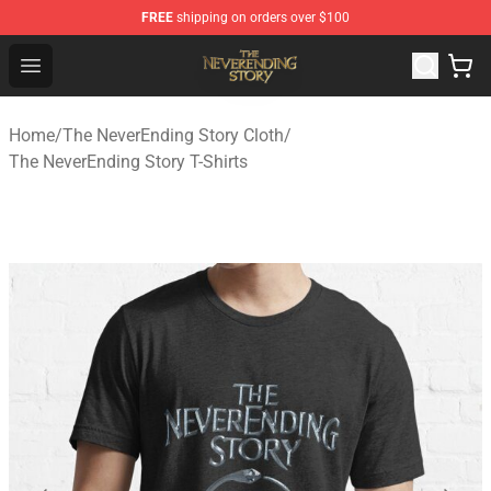
FREE
shipping on orders over $100
The NeverEnding Story Store - Official The NeverEnding
Open menu
Home
/
The NeverEnding Story Cloth
/
The NeverEnding Story T-Shirts