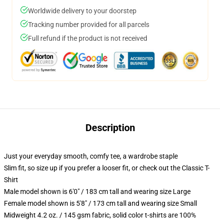
Worldwide delivery to your doorstep
Tracking number provided for all parcels
Full refund if the product is not received
Description
Just your everyday smooth, comfy tee, a wardrobe staple
Slim fit, so size up if you prefer a looser fit, or check out the Classic T-
Shirt
Male model shown is 6'0" / 183 cm tall and wearing size Large
Female model shown is 5'8" / 173 cm tall and wearing size Small
Midweight 4.2 oz. / 145 gsm fabric, solid color t-shirts are 100%