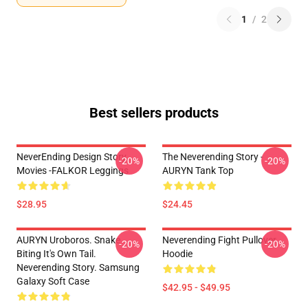
1
/
2
Best sellers products
NeverEnding Design Story
The Neverending Story -
-20%
-20%
Movies -FALKOR Leggings
AURYN Tank Top
$28.95
$24.45
AURYN Uroboros. Snake
Neverending Fight Pullover
-20%
-20%
Biting It's Own Tail.
Hoodie
Neverending Story. Samsung
Galaxy Soft Case
$42.95 - $49.95