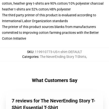
cotton, heather grey t-shirts are 90% cotton/10% polyester charcoal
heather t-shirts are 52% cotton/48% polyester
The third party printer of this product is evaluated according to
International Labor Organization standards
The printer of this product sources blanks from manufacturers
committed to improving cotton farming practices with the Better
Cotton Initiative
SKU
:
119910773-US-t-shirt-DEFAULT
Categories
:
The NeverEnding Story T-Shirts
,
What Customers Say
7 reviews for The NeverEnding Story T-
Shirt Essential T-Shirt