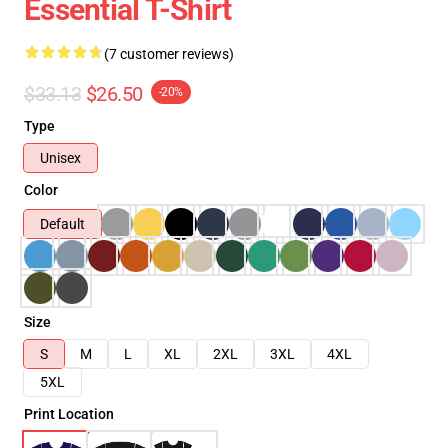
Essential T-Shirt
(7 customer reviews)
$33.13
$26.50
-20%
Type
Unisex
Color
Default
Size
S
M
L
XL
2XL
3XL
4XL
5XL
Print Location