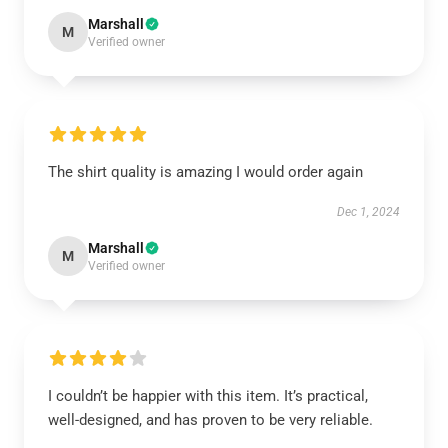
Marshall
M
Verified owner
The shirt quality is amazing I would order again
Dec 1, 2024
Marshall
M
Verified owner
I couldn’t be happier with this item. It’s practical,
well-designed, and has proven to be very reliable.