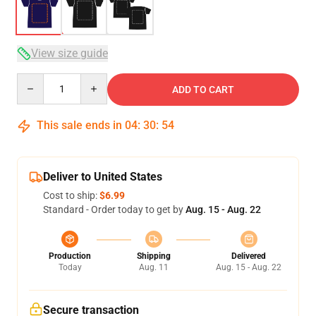
View size guide
Quantity
ADD TO CART
This sale ends in
04
:
30
:
54
Deliver to United States
Cost to ship:
$6.99
Standard - Order today to get by
Aug. 15 - Aug. 22
Production
Shipping
Delivered
Today
Aug. 11
Aug. 15 - Aug. 22
Secure transaction