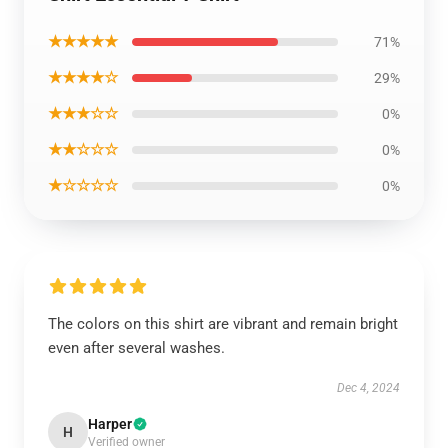
★★★★★
71%
★★★★☆
29%
★★★☆☆
0%
★★☆☆☆
0%
★☆☆☆☆
0%
The colors on this shirt are vibrant and remain bright
even after several washes.
Dec 4, 2024
Harper
H
Verified owner