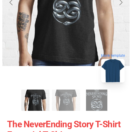
blank template
The NeverEnding Story T-Shirt