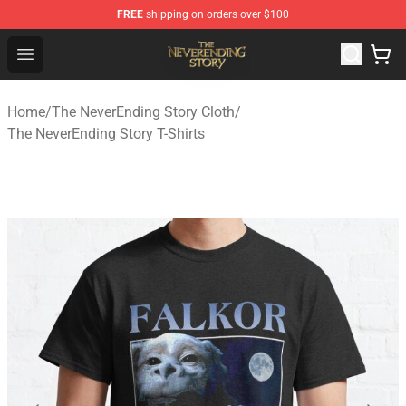
FREE
shipping on orders over $100
The NeverEnding Story Store - Official The NeverEnding
Open menu
Home
/
The NeverEnding Story Cloth
/
The NeverEnding Story T-Shirts