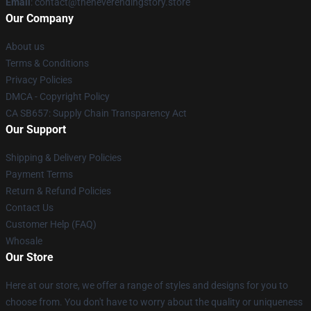
Email
: contact@theneverendingstory.store
Our Company
About us
Terms & Conditions
Privacy Policies
DMCA - Copyright Policy
CA SB657: Supply Chain Transparency Act
Our Support
Shipping & Delivery Policies
Payment Terms
Return & Refund Policies
Contact Us
Customer Help (FAQ)
Whosale
Our Store
Here at our store, we offer a range of styles and designs for you to
choose from. You don't have to worry about the quality or uniqueness