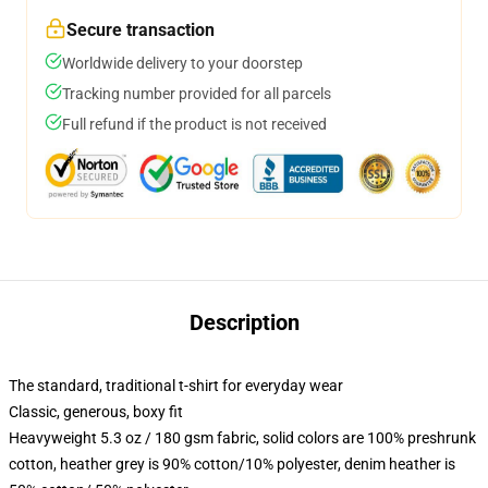
Secure transaction
Worldwide delivery to your doorstep
Tracking number provided for all parcels
Full refund if the product is not received
Description
The standard, traditional t-shirt for everyday wear
Classic, generous, boxy fit
Heavyweight 5.3 oz / 180 gsm fabric, solid colors are 100% preshrunk
cotton, heather grey is 90% cotton/10% polyester, denim heather is