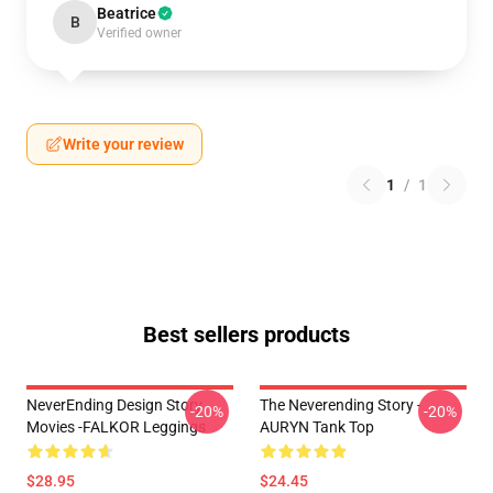
Beatrice
B
Verified owner
Write your review
1
/
1
Best sellers products
NeverEnding Design Story
The Neverending Story -
-20%
-20%
Movies -FALKOR Leggings
AURYN Tank Top
$28.95
$24.45