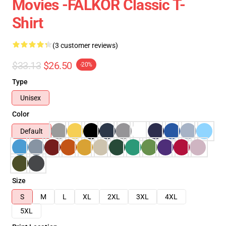
Movies -FALKOR Classic T-
Shirt
(3 customer reviews)
$33.13
$26.50
-20%
Type
Unisex
Color
Default
Size
S
M
L
XL
2XL
3XL
4XL
5XL