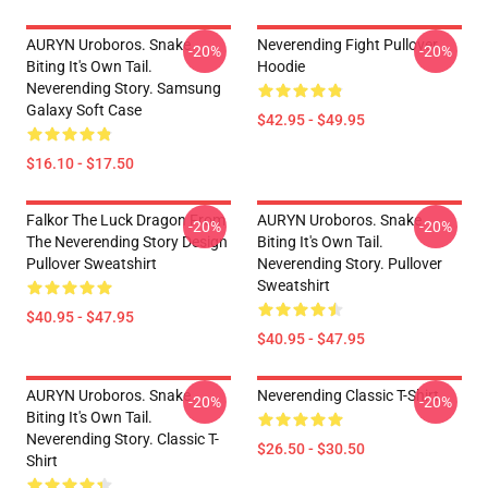
AURYN Uroboros. Snake
Neverending Fight Pullover
-20%
-20%
Biting It's Own Tail.
Hoodie
Neverending Story. Samsung
Galaxy Soft Case
$42.95 - $49.95
$16.10 - $17.50
Falkor The Luck Dragon From
AURYN Uroboros. Snake
-20%
-20%
The Neverending Story Design
Biting It's Own Tail.
Pullover Sweatshirt
Neverending Story. Pullover
Sweatshirt
$40.95 - $47.95
$40.95 - $47.95
AURYN Uroboros. Snake
Neverending Classic T-Shirt
-20%
-20%
Biting It's Own Tail.
Neverending Story. Classic T-
$26.50 - $30.50
Shirt