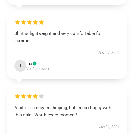
Shirt is lightweight and very comfortable for
summer..
Nov 27, 2024
Iris
I
Verified owner
A bit of a delay in shipping, but I’m so happy with
this shirt. Worth every moment!
Jun 21, 2024