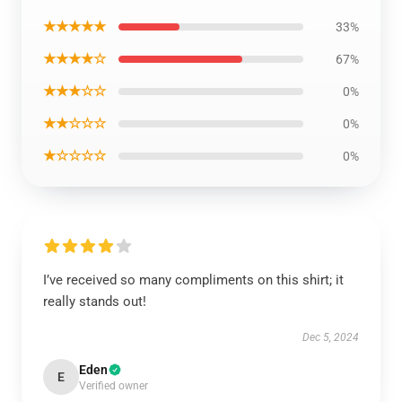
★★★★★
33%
★★★★☆
67%
★★★☆☆
0%
★★☆☆☆
0%
★☆☆☆☆
0%
I’ve received so many compliments on this shirt; it
really stands out!
Dec 5, 2024
Eden
E
Verified owner