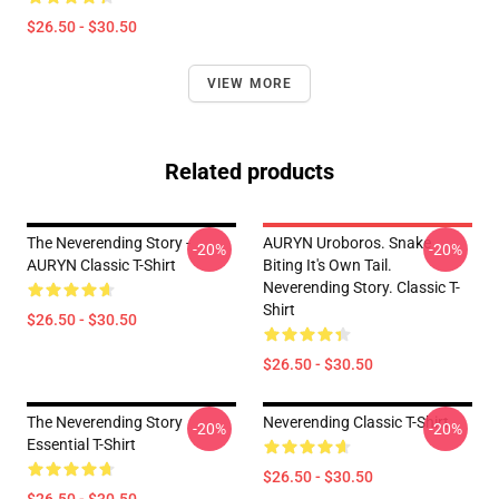
$26.50 - $30.50
VIEW MORE
Related products
The Neverending Story -
AURYN Uroboros. Snake
-20%
-20%
AURYN Classic T-Shirt
Biting It's Own Tail.
Neverending Story. Classic T-
Shirt
$26.50 - $30.50
$26.50 - $30.50
The Neverending Story
Neverending Classic T-Shirt
-20%
-20%
Essential T-Shirt
$26.50 - $30.50