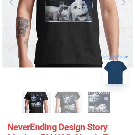
blank template
NeverEnding Design Story