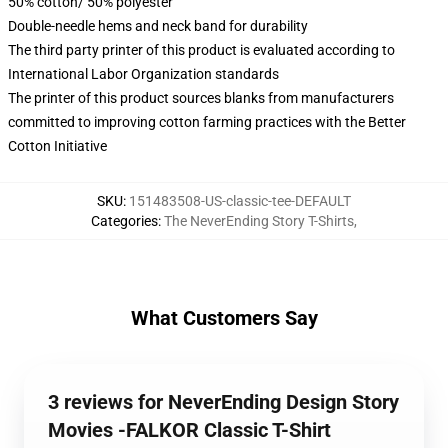
50% cotton/ 50% polyester
Double-needle hems and neck band for durability
The third party printer of this product is evaluated according to
International Labor Organization standards
The printer of this product sources blanks from manufacturers
committed to improving cotton farming practices with the Better
Cotton Initiative
SKU
:
151483508-US-classic-tee-DEFAULT
Categories
:
The NeverEnding Story T-Shirts
,
What Customers Say
3 reviews for NeverEnding Design Story
Movies -FALKOR Classic T-Shirt