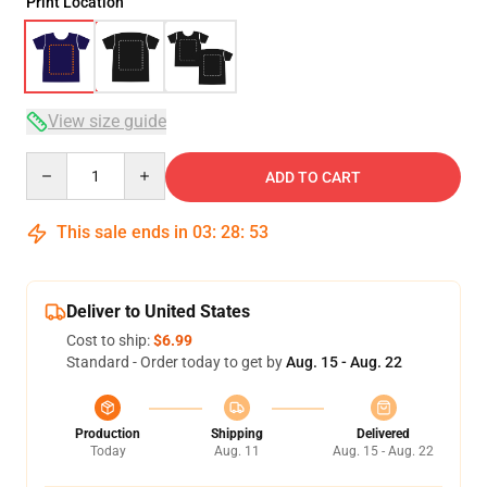
Print Location
View size guide
Quantity
ADD TO CART
This sale ends in
03
:
28
:
52
Deliver to United States
Cost to ship:
$6.99
Standard - Order today to get by
Aug. 15 - Aug. 22
Production
Shipping
Delivered
Today
Aug. 11
Aug. 15 - Aug. 22