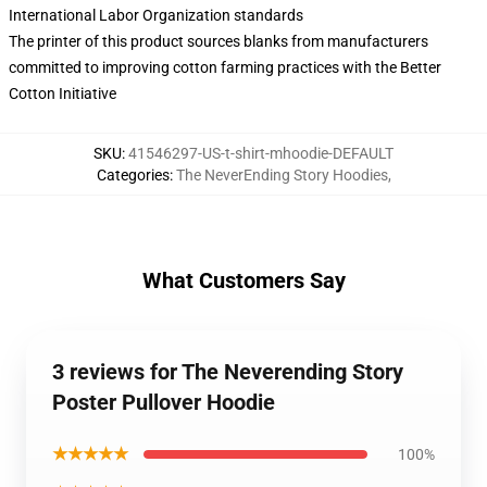
International Labor Organization standards
The printer of this product sources blanks from manufacturers
committed to improving cotton farming practices with the Better
Cotton Initiative
SKU
:
41546297-US-t-shirt-mhoodie-DEFAULT
Categories
:
The NeverEnding Story Hoodies
,
What Customers Say
3 reviews for The Neverending Story
Poster Pullover Hoodie
★★★★★
100%