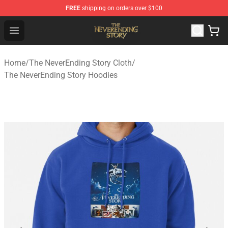
FREE
shipping on orders over $100
The NeverEnding Story Store - Official The NeverEnding
Open menu
Home
/
The NeverEnding Story Cloth
/
The NeverEnding Story Hoodies