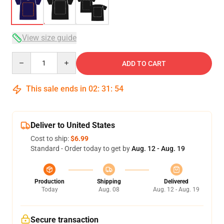
View size guide
Quantity
ADD TO CART
This sale ends in
02
:
31
:
54
Deliver to United States
Cost to ship:
$6.99
Standard - Order today to get by
Aug. 12 - Aug. 19
Production
Shipping
Delivered
Today
Aug. 08
Aug. 12 - Aug. 19
Secure transaction