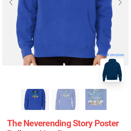
blank template
The Neverending Story Poster