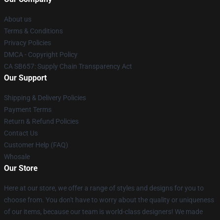
About us
Terms & Conditions
Privacy Policies
DMCA - Copyright Policy
CA SB657: Supply Chain Transparency Act
Our Support
Shipping & Delivery Policies
Payment Terms
Return & Refund Policies
Contact Us
Customer Help (FAQ)
Whosale
Our Store
Here at our store, we offer a range of styles and designs for you to
choose from. You don't have to worry about the quality or uniqueness
of our items, because our team is world-class designers! We made