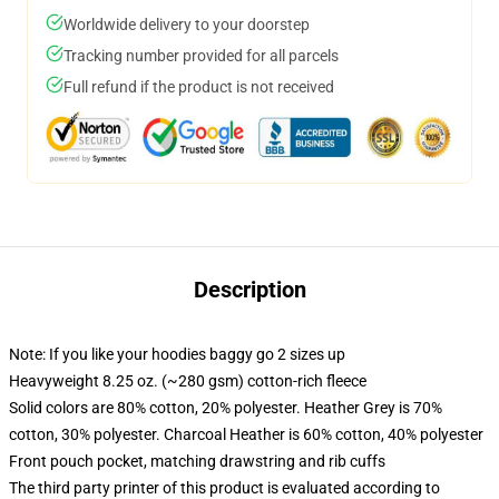
Worldwide delivery to your doorstep
Tracking number provided for all parcels
Full refund if the product is not received
Description
Note: If you like your hoodies baggy go 2 sizes up
Heavyweight 8.25 oz. (~280 gsm) cotton-rich fleece
Solid colors are 80% cotton, 20% polyester. Heather Grey is 70%
cotton, 30% polyester. Charcoal Heather is 60% cotton, 40% polyester
Front pouch pocket, matching drawstring and rib cuffs
The third party printer of this product is evaluated according to