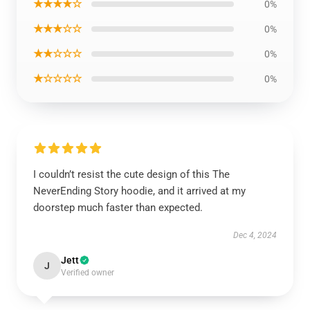
★★★★☆
0%
★★★☆☆
0%
★★☆☆☆
0%
★☆☆☆☆
0%
I couldn’t resist the cute design of this The
NeverEnding Story hoodie, and it arrived at my
doorstep much faster than expected.
Dec 4, 2024
Jett
J
Verified owner