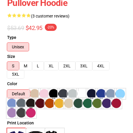
Pullover Hoodie
(3 customer reviews)
$53.69
$42.95
-20%
Type
Unisex
Size
S
M
L
XL
2XL
3XL
4XL
5XL
Color
Default
Print Location