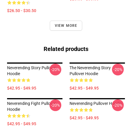
$26.50 - $30.50
VIEW MORE
Related products
Neverending Story Pullover
The Neverending Story
-20%
-20%
Hoodie
Pullover Hoodie
$42.95 - $49.95
$42.95 - $49.95
Neverending Fight Pullover
Neverending Pullover Hoodie
-20%
-20%
Hoodie
$42.95 - $49.95
$42.95 - $49.95