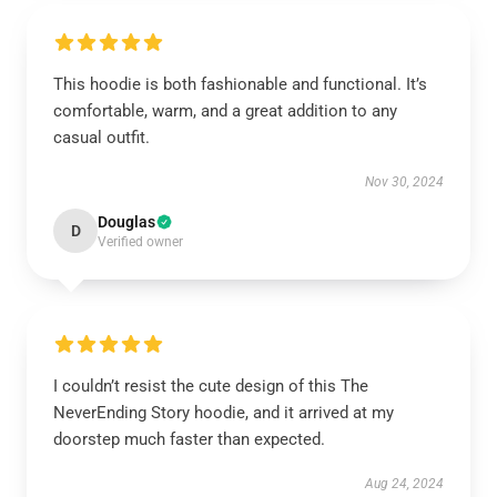
This hoodie is both fashionable and functional. It’s
comfortable, warm, and a great addition to any
casual outfit.
Nov 30, 2024
Douglas
D
Verified owner
I couldn’t resist the cute design of this The
NeverEnding Story hoodie, and it arrived at my
doorstep much faster than expected.
Aug 24, 2024