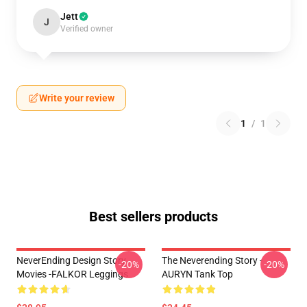
Jett
J
Verified owner
Write your review
1
/
1
Best sellers products
NeverEnding Design Story
The Neverending Story -
-20%
-20%
Movies -FALKOR Leggings
AURYN Tank Top