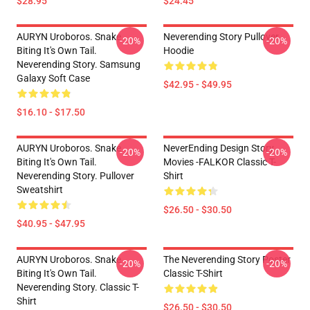
$28.95
$24.45
AURYN Uroboros. Snake
Neverending Story Pullover
-20%
-20%
Biting It's Own Tail.
Hoodie
Neverending Story. Samsung
Galaxy Soft Case
$42.95 - $49.95
$16.10 - $17.50
AURYN Uroboros. Snake
NeverEnding Design Story
-20%
-20%
Biting It's Own Tail.
Movies -FALKOR Classic T-
Neverending Story. Pullover
Shirt
Sweatshirt
$26.50 - $30.50
$40.95 - $47.95
AURYN Uroboros. Snake
The Neverending Story Poster
-20%
-20%
Biting It's Own Tail.
Classic T-Shirt
Neverending Story. Classic T-
Shirt
$26.50 - $30.50