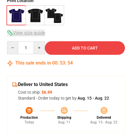
Print Location
View size guide
Quantity
ADD TO CART
This sale ends in
00
:
53
:
54
Deliver to United States
Cost to ship:
$6.99
Standard - Order today to get by
Aug. 15 - Aug. 22
Production
Shipping
Delivered
Today
Aug. 11
Aug. 15 - Aug. 22