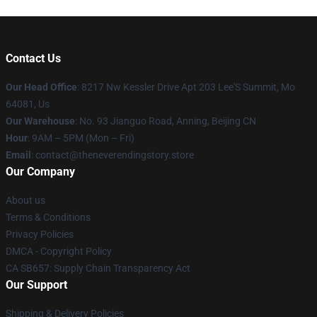
Contact Us
Our Head Office
: 8217 Nw Kessler Drive Apt 203 Lee'S Summit, Mo
64081, Us
Our Warehouse
: No. 93 Jianguo Road, Anning, Beijing CN
Hour
: 9AM – 5PM (Mon – Fri)
Email
: contact@theneverendingstory.store
Our Company
About us
Terms & Conditions
Privacy Policies
DMCA - Copyright Policy
CA SB657: Supply Chain Transparency Act
Our Support
Shipping & Delivery Policies