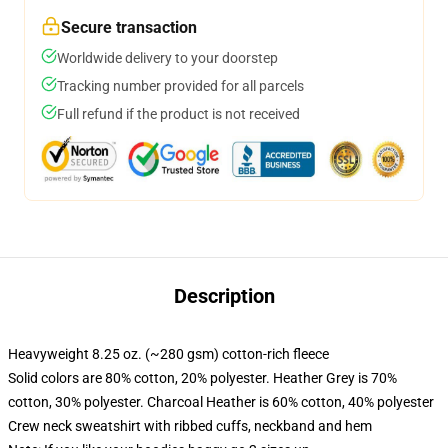
Secure transaction
Worldwide delivery to your doorstep
Tracking number provided for all parcels
Full refund if the product is not received
Description
Heavyweight 8.25 oz. (~280 gsm) cotton-rich fleece
Solid colors are 80% cotton, 20% polyester. Heather Grey is 70%
cotton, 30% polyester. Charcoal Heather is 60% cotton, 40% polyester
Crew neck sweatshirt with ribbed cuffs, neckband and hem