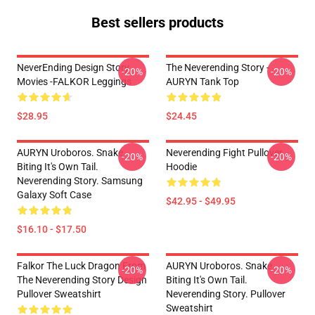
Best sellers products
NeverEnding Design Story
The Neverending Story -
-20%
-20%
Movies -FALKOR Leggings
AURYN Tank Top
$28.95
$24.45
AURYN Uroboros. Snake
Neverending Fight Pullover
-20%
-20%
Biting It's Own Tail.
Hoodie
Neverending Story. Samsung
Galaxy Soft Case
$42.95 - $49.95
$16.10 - $17.50
Falkor The Luck Dragon From
AURYN Uroboros. Snake
-20%
-20%
The Neverending Story Design
Biting It's Own Tail.
Pullover Sweatshirt
Neverending Story. Pullover
Sweatshirt