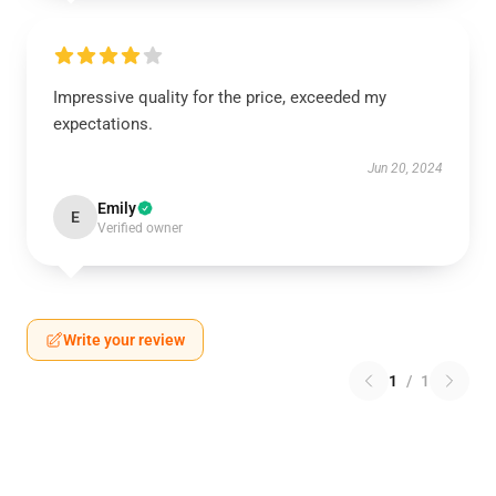
Impressive quality for the price, exceeded my
expectations.
Jun 20, 2024
Emily
E
Verified owner
Write your review
1
/
1