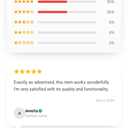
★★★★★
50%
★★★★☆
50%
★★★☆☆
0%
★★☆☆☆
0%
★☆☆☆☆
0%
Exactly as advertised, this item works wonderfully.
I’m very satisfied with its quality and functionality.
Dec 4, 2024
Amelia
A
Verified owner