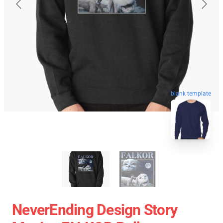
blank template
NeverEnding Design Story