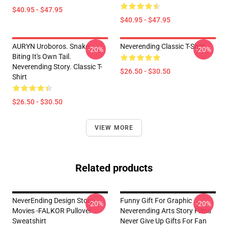
$40.95 - $47.95
$40.95 - $47.95
AURYN Uroboros. Snake
Neverending Classic T-Shirt
-20%
-20%
Biting It's Own Tail.
Neverending Story. Classic T-
$26.50 - $30.50
Shirt
$26.50 - $30.50
VIEW MORE
Related products
NeverEnding Design Story
Funny Gift For Graphic
-20%
-20%
Movies -FALKOR Pullover
Neverending Arts Story Films
Sweatshirt
Never Give Up Gifts For Fan