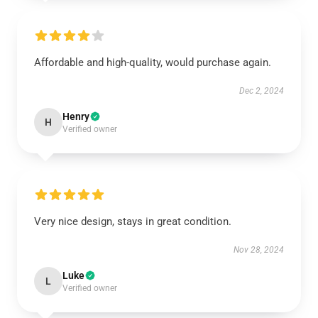
Affordable and high-quality, would purchase again.
Dec 2, 2024
Henry
H
Verified owner
Very nice design, stays in great condition.
Nov 28, 2024
Luke
L
Verified owner