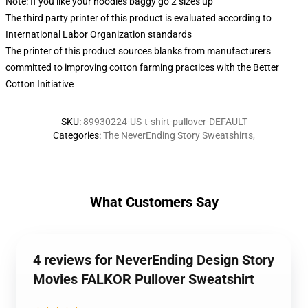
Note: If you like your hoodies baggy go 2 sizes up
The third party printer of this product is evaluated according to
International Labor Organization standards
The printer of this product sources blanks from manufacturers
committed to improving cotton farming practices with the Better
Cotton Initiative
SKU
:
89930224-US-t-shirt-pullover-DEFAULT
Categories
:
The NeverEnding Story Sweatshirts
,
What Customers Say
4 reviews for NeverEnding Design Story
Movies FALKOR Pullover Sweatshirt