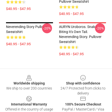
Pullover Sweatshirt
$40.95 - $47.95
$40.95 - $47.95
Neverending Story Pullover
AURYN Uroboros. Snake
-20%
-20%
Sweatshirt
Biting It's Own Tail.
Neverending Story. Pullover
Sweatshirt
$40.95 - $47.95
$40.95 - $47.95
Footer
Worldwide shipping
Shop with confidence
We ship to over 200 countries
24/7 Protected from clicks to
delivery
International Warranty
100% Secure Checkout
Offered in the country of usage
PayPal / MasterCard / Visa