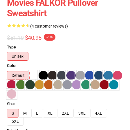
Movies FALKOR Pullover
Sweatshirt
(4 customer reviews)
$51.19
$40.95
-20%
Type
Unisex
Color
Default
Size
S
M
L
XL
2XL
3XL
4XL
5XL