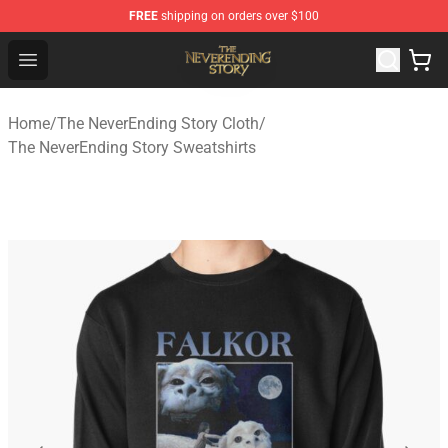
FREE
shipping on orders over $100
The NeverEnding Story Store - Official The NeverEnding
Open menu
Home
/
The NeverEnding Story Cloth
/
The NeverEnding Story Sweatshirts