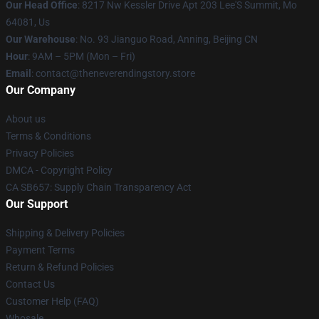
Our Head Office
: 8217 Nw Kessler Drive Apt 203 Lee'S Summit, Mo
64081, Us
Our Warehouse
: No. 93 Jianguo Road, Anning, Beijing CN
Hour
: 9AM – 5PM (Mon – Fri)
Email
: contact@theneverendingstory.store
Our Company
About us
Terms & Conditions
Privacy Policies
DMCA - Copyright Policy
CA SB657: Supply Chain Transparency Act
Our Support
Shipping & Delivery Policies
Payment Terms
Return & Refund Policies
Contact Us
Customer Help (FAQ)
Whosale