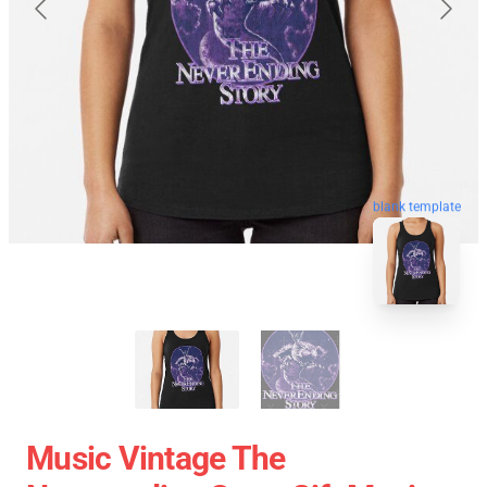
blank template
Music Vintage The