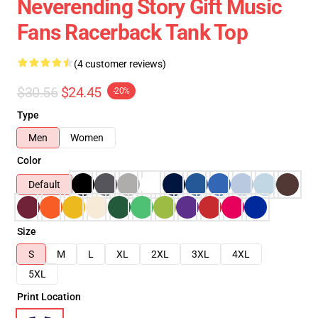
Neverending Story Gift Music
Fans Racerback Tank Top
(4 customer reviews)
$30.56
$24.45
-20%
Type
Men
Women
Color
Default
Size
S
M
L
XL
2XL
3XL
4XL
5XL
Print Location