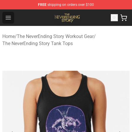
FREE
shipping on orders over $100
The NeverEnding Story Store - Official The NeverEnding
Open menu
Home
/
The NeverEnding Story Workout Gear
/
The NeverEnding Story Tank Tops