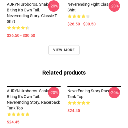
AURYN Uroboros. Snake
Neverending Fight Classic T-
-20%
-20%
Biting It's Own Tail.
Shirt
Neverending Story. Classic T-
Shirt
$26.50 - $30.50
$26.50 - $30.50
VIEW MORE
Related products
AURYN Uroboros. Snake
NeverEnding Story Racerback
-20%
-20%
Biting It's Own Tail.
Tank Top
Neverending Story. Racerback
Tank Top
$24.45
$24.45