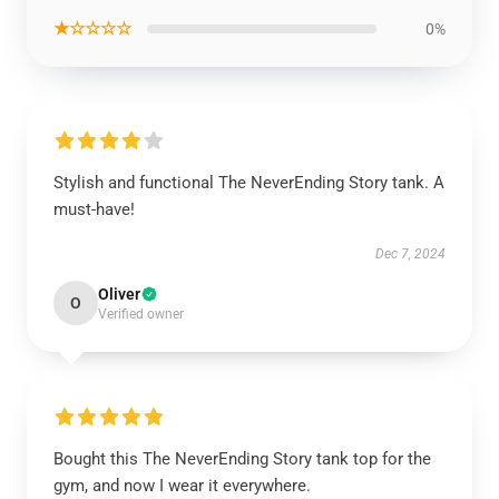
★☆☆☆☆
0%
Stylish and functional The NeverEnding Story tank. A
must-have!
Dec 7, 2024
Oliver
O
Verified owner
Bought this The NeverEnding Story tank top for the
gym, and now I wear it everywhere.