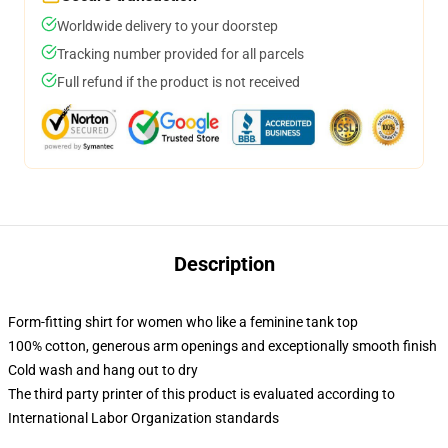
Worldwide delivery to your doorstep
Tracking number provided for all parcels
Full refund if the product is not received
Description
Form-fitting shirt for women who like a feminine tank top
100% cotton, generous arm openings and exceptionally smooth finish
Cold wash and hang out to dry
The third party printer of this product is evaluated according to
International Labor Organization standards