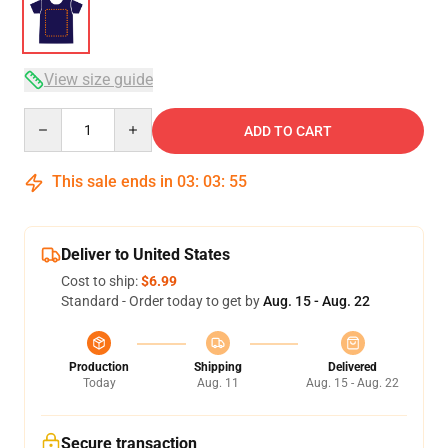
View size guide
Quantity
ADD TO CART
This sale ends in
03
:
03
:
54
Deliver to United States
Cost to ship:
$6.99
Standard - Order today to get by
Aug. 15 - Aug. 22
Production
Shipping
Delivered
Today
Aug. 11
Aug. 15 - Aug. 22
Secure transaction