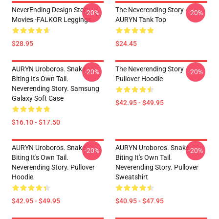
NeverEnding Design Story
The Neverending Story -
-20%
-20%
Movies -FALKOR Leggings
AURYN Tank Top
$28.95
$24.45
AURYN Uroboros. Snake
The Neverending Story
-20%
-20%
Biting It's Own Tail.
Pullover Hoodie
Neverending Story. Samsung
Galaxy Soft Case
$42.95 - $49.95
$16.10 - $17.50
AURYN Uroboros. Snake
AURYN Uroboros. Snake
-20%
-20%
Biting It's Own Tail.
Biting It's Own Tail.
Neverending Story. Pullover
Neverending Story. Pullover
Hoodie
Sweatshirt
$42.95 - $49.95
$40.95 - $47.95