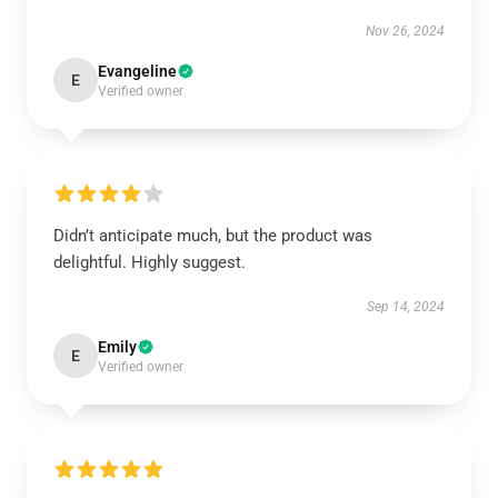
Nov 26, 2024
Evangeline
E
Verified owner
Didn’t anticipate much, but the product was
delightful. Highly suggest.
Sep 14, 2024
Emily
E
Verified owner