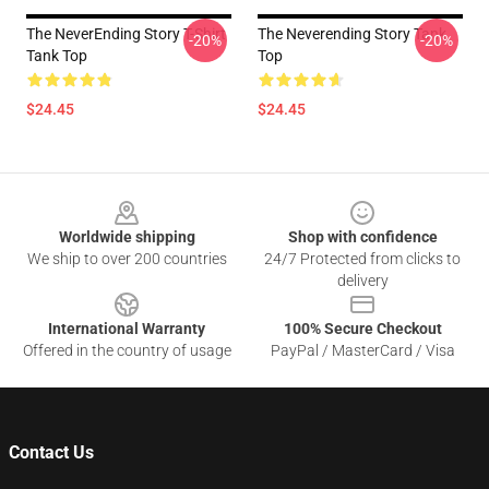
The NeverEnding Story T-Shirt
The Neverending Story Tank
-20%
-20%
Tank Top
Top
$24.45
$24.45
Footer
Worldwide shipping
Shop with confidence
We ship to over 200 countries
24/7 Protected from clicks to
delivery
International Warranty
100% Secure Checkout
Offered in the country of usage
PayPal / MasterCard / Visa
Contact Us