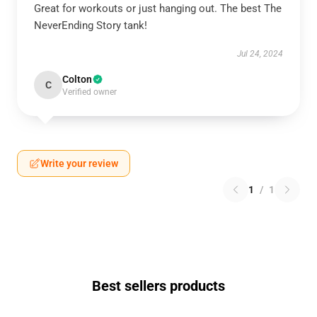
Great for workouts or just hanging out. The best The
NeverEnding Story tank!
Jul 24, 2024
Colton
C
Verified owner
Write your review
1
/
1
Best sellers products