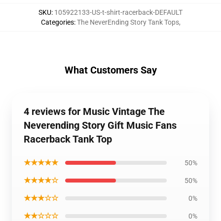
SKU
:
105922133-US-t-shirt-racerback-DEFAULT
Categories
:
The NeverEnding Story Tank Tops
,
What Customers Say
4 reviews for Music Vintage The
Neverending Story Gift Music Fans
Racerback Tank Top
★★★★★
50%
★★★★☆
50%
★★★☆☆
0%
★★☆☆☆
0%