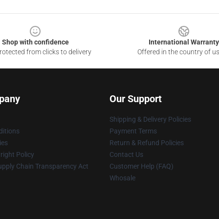
Shop with confidence
International Warranty
otected from clicks to delivery
Offered in the country of u
pany
Our Support
Shipping & Delivery Policies
itions
Payment Terms
ies
Return & Refund Policies
ight Policy
Contact Us
upply Chain Transparency Act
Customer Help (FAQ)
Whosale