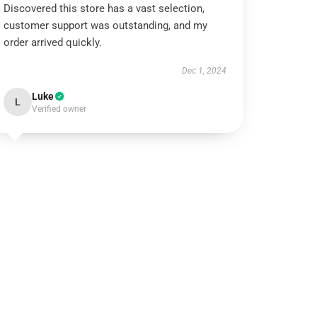
Discovered this store has a vast selection,
customer support was outstanding, and my
order arrived quickly.
Dec 1, 2024
Luke
L
Verified owner