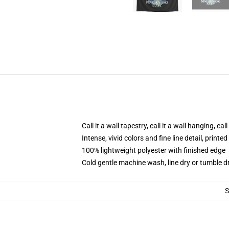
Call it a wall tapestry, call it a wall hanging, ca
Intense, vivid colors and fine line detail, print
100% lightweight polyester with finished edge
Cold gentle machine wash, line dry or tumble dr