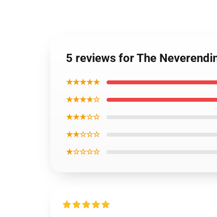
5 reviews for The Neverendi
★★★★★
★★★★☆
★★★☆☆
★★☆☆☆
★☆☆☆☆