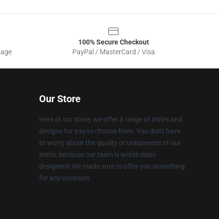
100% Secure Checkout
sage
PayPal / MasterCard / Visa
Our Store
Here at our store, we offer a range of styles and
designs for you to choose from. You don't have
to worry about the quality or uniqueness of our
items, because our team is world-class
designers! We made sure to offer you something
for any occasion.