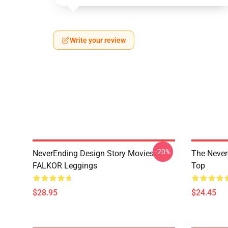
Write your review
-20%
NeverEnding Design Story Movies -
The Never
FALKOR Leggings
Top
$28.95
$24.45