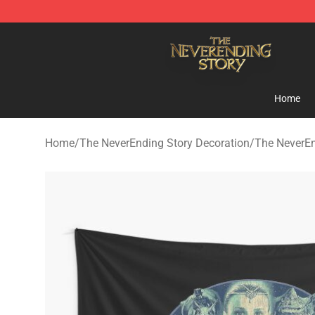
The NeverEnding Story Store - Official The NeverEndi
Home
Home
/
The NeverEnding Story Decoration
/
The NeverEn