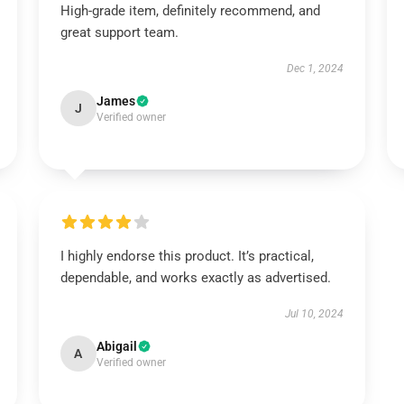
High-grade item, definitely recommend, and
great support team.
Dec 1, 2024
James
J
Verified owner
I highly endorse this product. It’s practical,
dependable, and works exactly as advertised.
Jul 10, 2024
Abigail
A
Verified owner