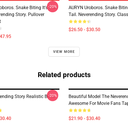
-20%
boros. Snake Biting It's Own
AURYN Uroboros. Snake Bitin
rending Story. Pullover
Tail. Neverending Story. Class
t
$26.50 - $30.50
$47.95
VIEW MORE
Related products
-20%
ending Story Realistic Book
Beautiful Model The Neveren
Awesome For Movie Fans Tap
$30.40
$21.90 - $30.40