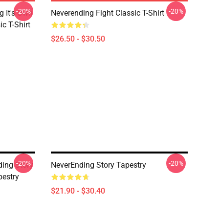
-20%
-20%
g It's Own
Neverending Fight Classic T-Shirt
ic T-Shirt
$26.50 - $30.50
-20%
-20%
ding Story
NeverEnding Story Tapestry
estry
$21.90 - $30.40