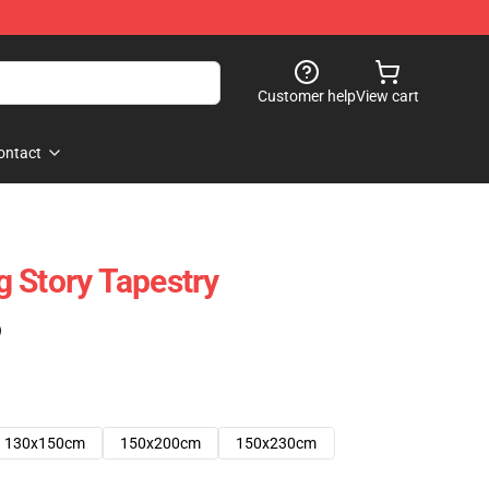
Customer help
View cart
ontact
 Story Tapestry
)
130x150cm
150x200cm
150x230cm