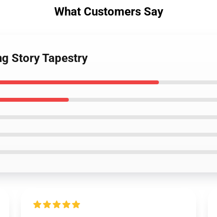
What Customers Say
ng Story Tapestry