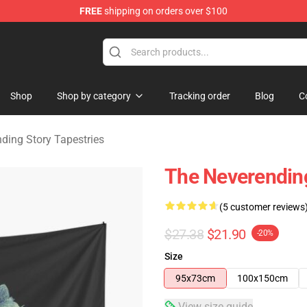
FREE
shipping on orders over $100
ng Story Merchandise Shop
Shop
Shop by category
Tracking order
Blog
C
ding Story Tapestries
The Neverending
(5 customer reviews
$27.38
$21.90
-20%
Size
95x73cm
100x150cm
View size guide