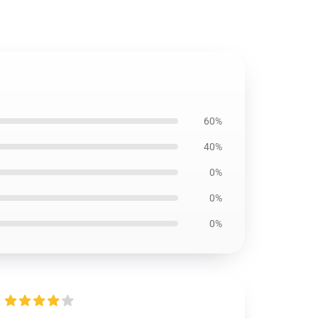
60%
40%
0%
0%
0%