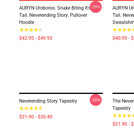
-20%
AURYN Uroboros. Snake Biting It's Own
AURYN Uro
Tail. Neverending Story. Pullover
Tail. Neve
Hoodie
Sweatshir
$42.95 - $49.95
$40.95 - 
-20%
Neverending Story Tapestry
The Never
Tapestry
$21.90 - $30.40
$21.90 - 