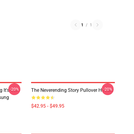
1
/
1
-20%
-20%
g It's Own
The Neverending Story Pullover Hoodie
msung
$42.95 - $49.95