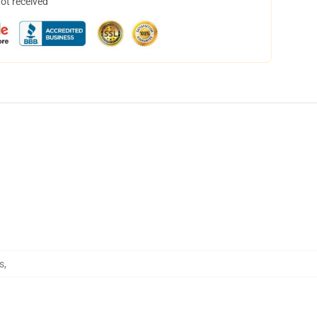
not received
s
,