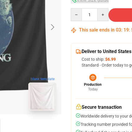
Quantity
This sale ends in
03
:
19
:
Deliver to United States
Cost to ship:
$6.99
Standard - Order today to g
blank template
Production
Today
Secure transaction
Worldwide delivery to your 
Tracking number provided for