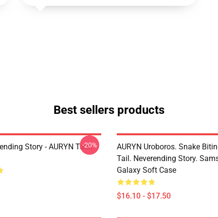
Best sellers products
-20%
ending Story - AURYN Tank
AURYN Uroboros. Snake Bitin
Tail. Neverending Story. Sa
Galaxy Soft Case
$16.10 - $17.50