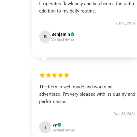
It operates flawlessly and has been a fantastic
addition to my daily routine.
Dec 6, 2024
Benjamin
B
Verified owner
The item is well-made and works as
advertised. I’m very pleased with its quality and
performance.
Nov 26, 2024
Ivy
I
Verified owner