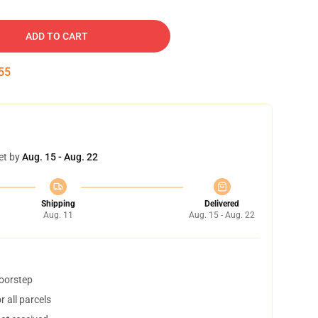
ADD TO CART
54
et by
Aug. 15 - Aug. 22
Shipping
Delivered
Aug. 11
Aug. 15 - Aug. 22
doorstep
 all parcels