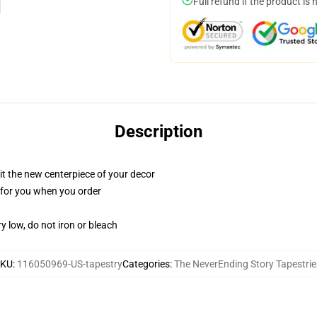
Full refund if the product is 
Description
ll it the new centerpiece of your decor
ed for you when you order
y low, do not iron or bleach
SKU
:
116050969-US-tapestry
Categories
:
The NeverEnding Story Tapestrie