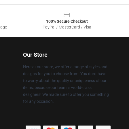
100% Secure Checkout
sage
PayPal / MasterCard / Visa
Our Store
Here at our store, we offer a range of styles and
designs for you to choose from. You don't have
to worry about the quality or uniqueness of our
items, because our team is world-class
designers! We made sure to offer you something
for any occasion.