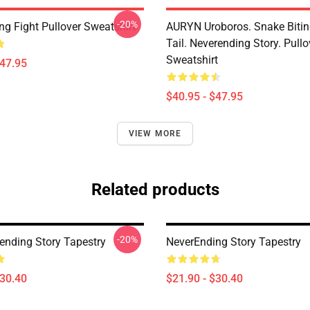
-20%
ng Fight Pullover Sweatshirt
AURYN Uroboros. Snake Bitin
Tail. Neverending Story. Pullo
Sweatshirt
$47.95
$40.95 - $47.95
VIEW MORE
Related products
-20%
ending Story Tapestry
NeverEnding Story Tapestry
$30.40
$21.90 - $30.40