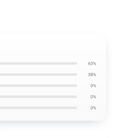
63%
38%
0%
0%
0%