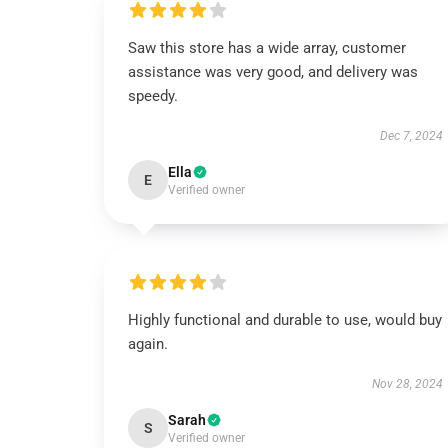
Saw this store has a wide array, customer
assistance was very good, and delivery was
speedy.
Dec 7, 2024
Ella
E
Verified owner
Highly functional and durable to use, would buy
again.
Nov 28, 2024
Sarah
S
Verified owner