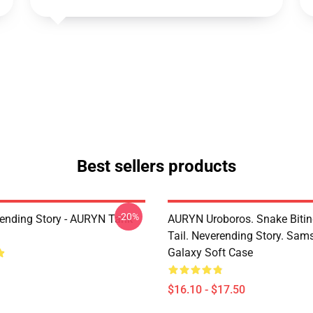
Best sellers products
-20%
ending Story - AURYN Tank
AURYN Uroboros. Snake Bitin
Tail. Neverending Story. Sa
Galaxy Soft Case
$16.10 - $17.50