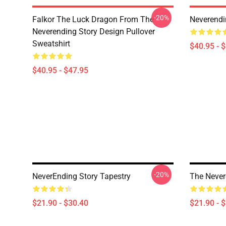
-20%
Falkor The Luck Dragon From The
Neverendi
Neverending Story Design Pullover
Sweatshirt
$40.95 - 
$40.95 - $47.95
-20%
NeverEnding Story Tapestry
The Never
$21.90 - $30.40
$21.90 - 