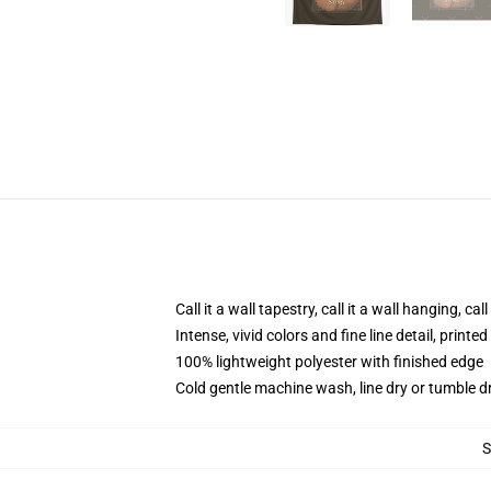
Call it a wall tapestry, call it a wall hanging, ca
Intense, vivid colors and fine line detail, print
100% lightweight polyester with finished edge
Cold gentle machine wash, line dry or tumble dr