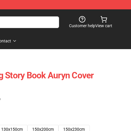
Customer help
View cart
ontact
g Story Book Auryn Cover
)
130x150cm
150x200cm
150x230cm