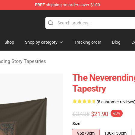
FREE
shipping on orders over $100
ng Story Merchandise Shop
Shop
Shop by category
Tracking order
Blog
C
ding Story Tapestries
The Neverendin
Tapestry
(8 customer reviews
$27.38
$21.90
-20%
Size
95x73cm
100x150cm