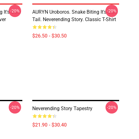
-20%
-20%
g It's Own
AURYN Uroboros. Snake Biting It's Own
ver
Tail. Neverending Story. Classic T-Shirt
$26.50 - $30.50
-20%
-20%
Neverending Story Tapestry
$21.90 - $30.40