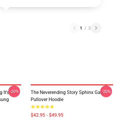
1
/
2
-20%
-20%
g It's Own
The Neverending Story Sphinx Gate
msung
Pullover Hoodie
$42.95 - $49.95