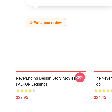
Write your review
-20%
NeverEnding Design Story Movies -
The Never
FALKOR Leggings
Top
$28.95
$24.45