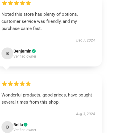
Noted this store has plenty of options,
customer service was friendly, and my
purchase came fast.
Dec 7, 2024
Benjamin
B
Verified owner
Wonderful products, good prices, have bought
several times from this shop.
Aug 3, 2024
Bella
B
Verified owner