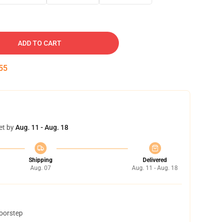
ADD TO CART
54
et by
Aug. 11 - Aug. 18
Shipping
Delivered
Aug. 07
Aug. 11 - Aug. 18
doorstep