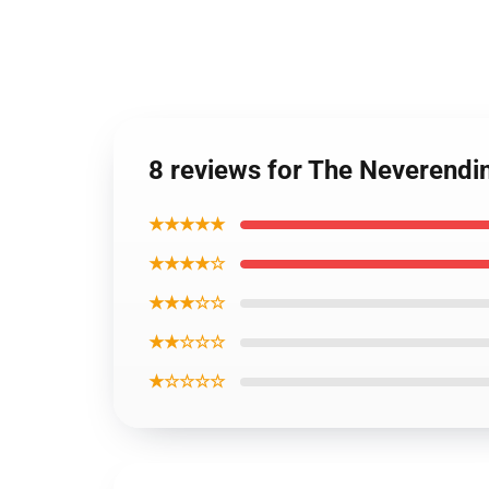
8 reviews for The Neverendi
★★★★★
★★★★☆
★★★☆☆
★★☆☆☆
★☆☆☆☆