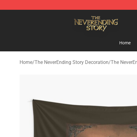
The NeverEnding Story Store - Official The NeverEndi
Home
Home
/
The NeverEnding Story Decoration
/
The NeverEn