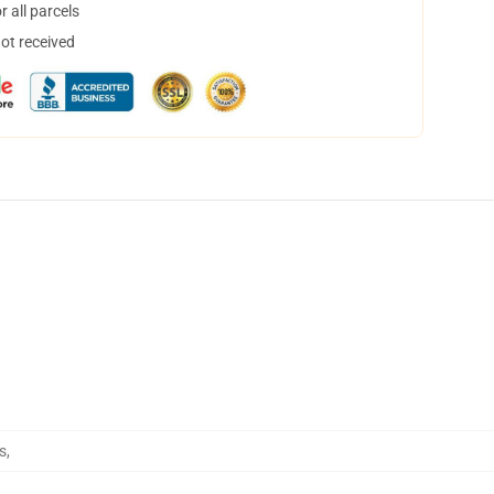
 all parcels
not received
s
,