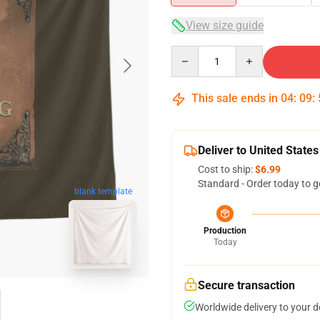
View size guide
Quantity
This sale ends in
04
:
09
:
Deliver to United States
Cost to ship:
$6.99
Standard - Order today to g
blank template
Production
Today
Secure transaction
Worldwide delivery to your 