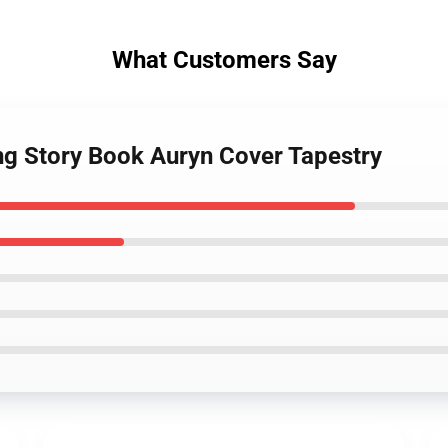
What Customers Say
ng Story Book Auryn Cover Tapestry