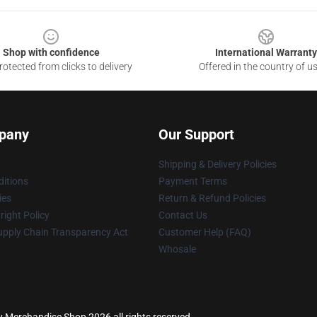
Shop with confidence
International Warranty
otected from clicks to delivery
Offered in the country of u
pany
Our Support
Shipping & Delivery Policies
itions
Payment Terms
ies
Return & Refund Policies
ight Policy
Contact Us
upply Chain Transparency Act
Customer Help (FAQ)
Whosale