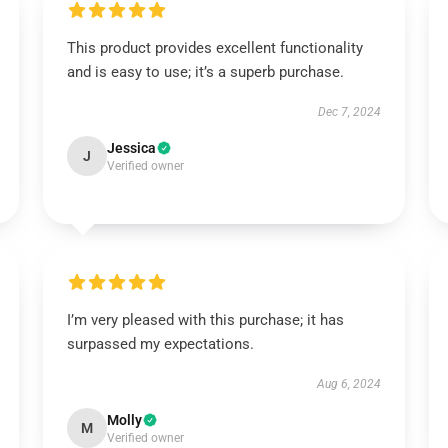
This product provides excellent functionality
and is easy to use; it’s a superb purchase.
Dec 7, 2024
Jessica
J
Verified owner
I’m very pleased with this purchase; it has
surpassed my expectations.
Aug 6, 2024
Molly
M
Verified owner