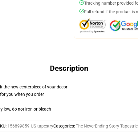
Tracking number provided for
Full refund if the product is 
Description
ll it the new centerpiece of your decor
ed for you when you order
y low, do not iron or bleach
SKU
:
156899859-US-tapestry
Categories
:
The NeverEnding Story Tapestrie