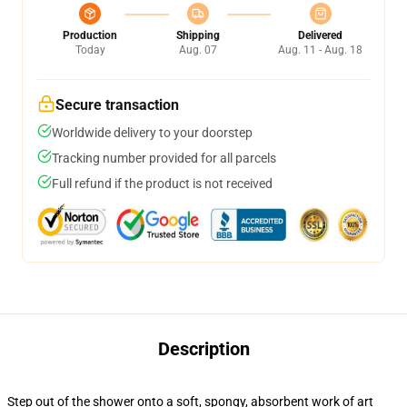
Production
Shipping
Delivered
Today
Aug. 07
Aug. 11 - Aug. 18
Secure transaction
Worldwide delivery to your doorstep
Tracking number provided for all parcels
Full refund if the product is not received
Description
Step out of the shower onto a soft, spongy, absorbent work of art