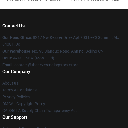
Contact Us
Our Head Office
: 8217 Nw Kessler Drive Apt 203 Lee'S Summit, Mo
64081, Us
Our Warehouse
: No. 93 Jianguo Road, Anning, Beijing CN
Hour
: 9AM – 5PM (Mon – Fri)
Email
: contact@theneverendingstory.store
Our Company
About us
Terms & Conditions
Privacy Policies
DMCA - Copyright Policy
CA SB657: Supply Chain Transparency Act
Our Support