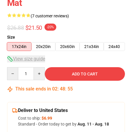
Mat
(7 customer reviews)
$26.88
$21.50
-20%
Size
17x24in
20x20in
20x60in
21x34in
24x40
View size guide
Quantity
ADD TO CART
This sale ends in
02
:
48
:
54
Deliver to United States
Cost to ship:
$6.99
Standard - Order today to get by
Aug. 11 - Aug. 18