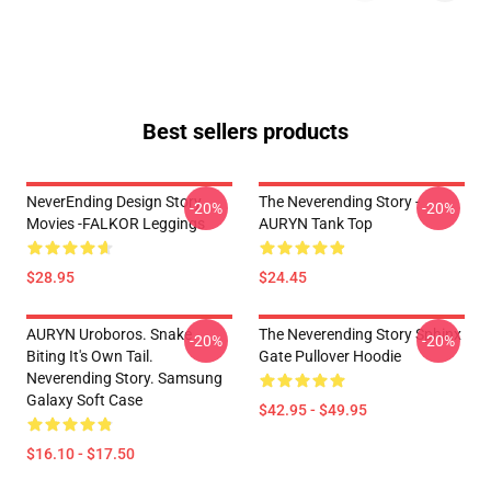
Best sellers products
NeverEnding Design Story
The Neverending Story -
-20%
-20%
Movies -FALKOR Leggings
AURYN Tank Top
$28.95
$24.45
AURYN Uroboros. Snake
The Neverending Story Sphinx
-20%
-20%
Biting It's Own Tail.
Gate Pullover Hoodie
Neverending Story. Samsung
Galaxy Soft Case
$42.95 - $49.95
$16.10 - $17.50