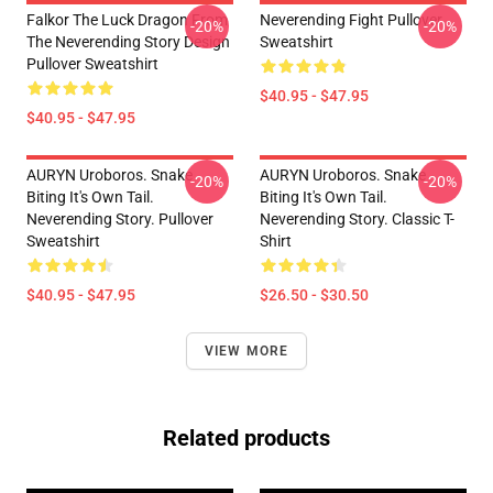
Falkor The Luck Dragon From
Neverending Fight Pullover
-20%
-20%
The Neverending Story Design
Sweatshirt
Pullover Sweatshirt
$40.95 - $47.95
$40.95 - $47.95
AURYN Uroboros. Snake
AURYN Uroboros. Snake
-20%
-20%
Biting It's Own Tail.
Biting It's Own Tail.
Neverending Story. Pullover
Neverending Story. Classic T-
Sweatshirt
Shirt
$40.95 - $47.95
$26.50 - $30.50
VIEW MORE
Related products