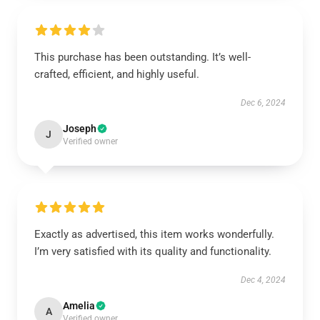
This purchase has been outstanding. It’s well-
crafted, efficient, and highly useful.
Dec 6, 2024
Joseph
J
Verified owner
Exactly as advertised, this item works wonderfully.
I’m very satisfied with its quality and functionality.
Dec 4, 2024
Amelia
A
Verified owner