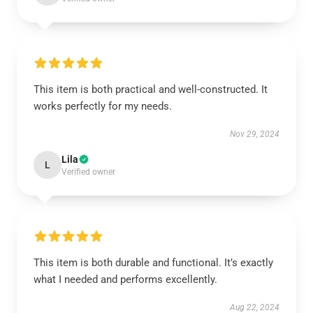
This item is both practical and well-constructed. It
works perfectly for my needs.
Nov 29, 2024
Lila
L
Verified owner
This item is both durable and functional. It’s exactly
what I needed and performs excellently.
Aug 22, 2024