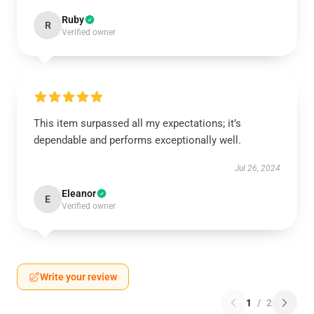
Ruby
R
Verified owner
This item surpassed all my expectations; it’s
dependable and performs exceptionally well.
Jul 26, 2024
Eleanor
E
Verified owner
Write your review
1
/
2