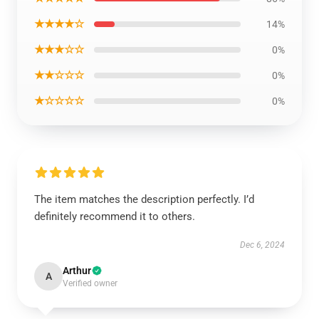
★★★★☆
14%
★★★☆☆
0%
★★☆☆☆
0%
★☆☆☆☆
0%
The item matches the description perfectly. I’d
definitely recommend it to others.
Dec 6, 2024
Arthur
A
Verified owner