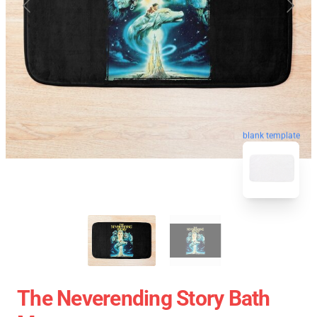
blank template
The Neverending Story Bath