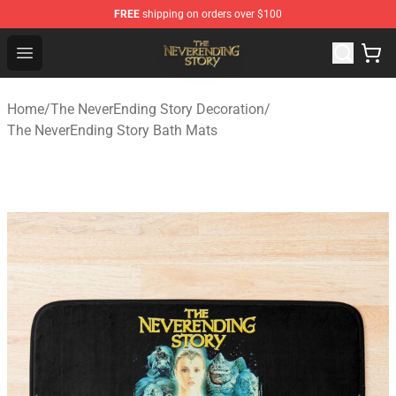
FREE
shipping on orders over $100
The NeverEnding Story Store - Official The NeverEnding
Open menu
Home
/
The NeverEnding Story Decoration
/
The NeverEnding Story Bath Mats