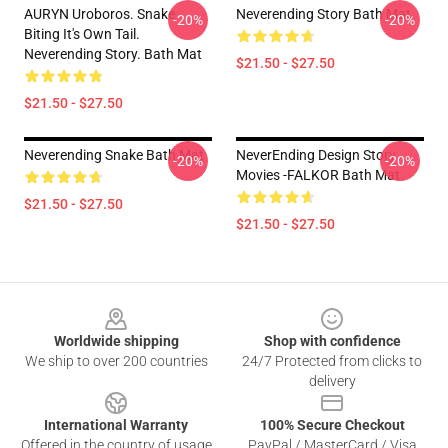
AURYN Uroboros. Snake
Neverending Story Bath Mat
-20%
-20%
Biting It's Own Tail.
Neverending Story. Bath Mat
$21.50 - $27.50
$21.50 - $27.50
Neverending Snake Bath Mat
NeverEnding Design Story
-20%
-20%
Movies -FALKOR Bath Mat
$21.50 - $27.50
$21.50 - $27.50
Footer
Worldwide shipping
Shop with confidence
We ship to over 200 countries
24/7 Protected from clicks to
delivery
International Warranty
100% Secure Checkout
Offered in the country of usage
PayPal / MasterCard / Visa