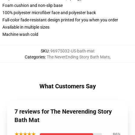
Foam cushion and non-slip base
100% polyester microfiber face and polyester back
Full-color fade-resistant design printed for you when you order
Available in multiple sizes
Machine wash cold
SKU
:
96975032-US-bath-mat
Categories
:
The NeverEnding Story Bath Mats
,
What Customers Say
7 reviews for The Neverending Story
Bath Mat
★★★★★
86%