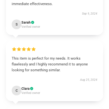
immediate effectiveness.
Sep 9, 2024
Sarah
S
Verified owner
This item is perfect for my needs. It works
flawlessly and I highly recommend it to anyone
looking for something similar.
Aug 25, 2024
Clara
C
Verified owner