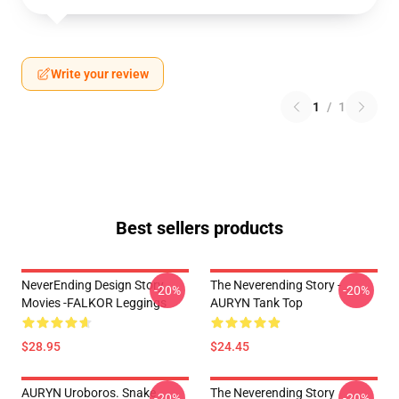
Write your review
1
/
1
Best sellers products
NeverEnding Design Story
The Neverending Story -
-20%
-20%
Movies -FALKOR Leggings
AURYN Tank Top
$28.95
$24.45
AURYN Uroboros. Snake
The Neverending Story
-20%
-20%