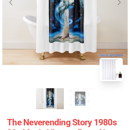
blank template
The Neverending Story 1980s