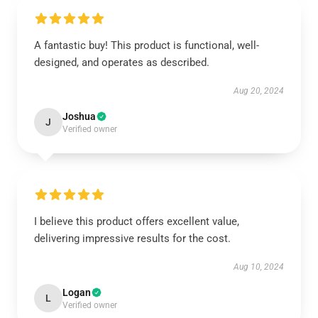
A fantastic buy! This product is functional, well-
designed, and operates as described.
Aug 20, 2024
Joshua
J
Verified owner
I believe this product offers excellent value,
delivering impressive results for the cost.
Aug 10, 2024
Logan
L
Verified owner