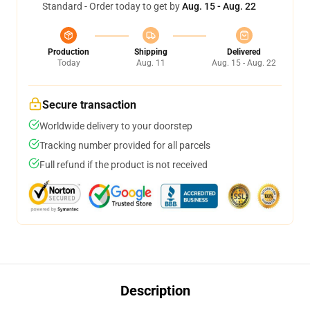
Standard - Order today to get by
Aug. 15 - Aug. 22
Production
Shipping
Delivered
Today
Aug. 11
Aug. 15 - Aug. 22
Secure transaction
Worldwide delivery to your doorstep
Tracking number provided for all parcels
Full refund if the product is not received
Description