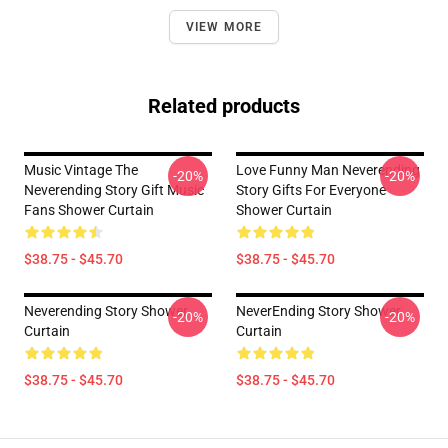
VIEW MORE
Related products
Music Vintage The
Love Funny Man Neverending
-20%
-20%
Neverending Story Gift Music
Story Gifts For Everyone
Fans Shower Curtain
Shower Curtain
$38.75 - $45.70
$38.75 - $45.70
Neverending Story Shower
NeverEnding Story Shower
-20%
-20%
Curtain
Curtain
$38.75 - $45.70
$38.75 - $45.70