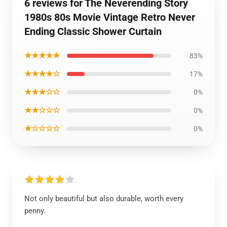
6 reviews for The Neverending Story
1980s 80s Movie Vintage Retro Never
Ending Classic Shower Curtain
★★★★★
83%
★★★★☆
17%
★★★☆☆
0%
★★☆☆☆
0%
★☆☆☆☆
0%
Not only beautiful but also durable, worth every
penny.