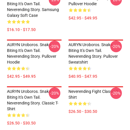
Biting It's Own Tail.
Pullover Hoodie
Neverending Story. Samsung
Galaxy Soft Case
$42.95 - $49.95
$16.10 - $17.50
AURYN Uroboros. Snake
AURYN Uroboros. Snake
-20%
-20%
Biting It's Own Tail.
Biting It's Own Tail.
Neverending Story. Pullover
Neverending Story. Pullover
Hoodie
Sweatshirt
$42.95 - $49.95
$40.95 - $47.95
AURYN Uroboros. Snake
Neverending Fight Classic T-
-20%
-20%
Biting It's Own Tail.
Shirt
Neverending Story. Classic T-
Shirt
$26.50 - $30.50
$26.50 - $30.50