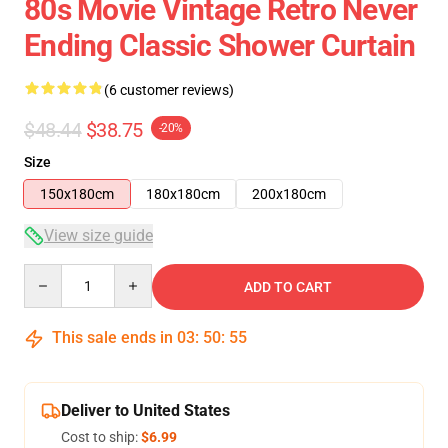
80s Movie Vintage Retro Never
Ending Classic Shower Curtain
(6 customer reviews)
$48.44
$38.75
-20%
Size
150x180cm
180x180cm
200x180cm
View size guide
Quantity
ADD TO CART
This sale ends in
03
:
50
:
54
Deliver to United States
Cost to ship:
$6.99