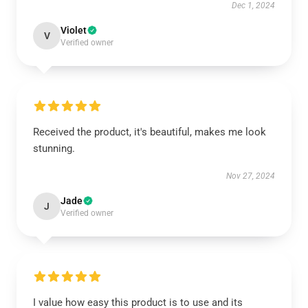
Dec 1, 2024
Violet
V
Verified owner
Received the product, it's beautiful, makes me look
stunning.
Nov 27, 2024
Jade
J
Verified owner
I value how easy this product is to use and its