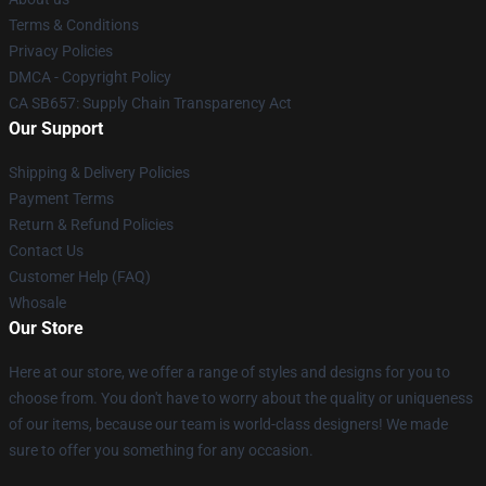
Terms & Conditions
Privacy Policies
DMCA - Copyright Policy
CA SB657: Supply Chain Transparency Act
Our Support
Shipping & Delivery Policies
Payment Terms
Return & Refund Policies
Contact Us
Customer Help (FAQ)
Whosale
Our Store
Here at our store, we offer a range of styles and designs for you to
choose from. You don't have to worry about the quality or uniqueness
of our items, because our team is world-class designers! We made
sure to offer you something for any occasion.