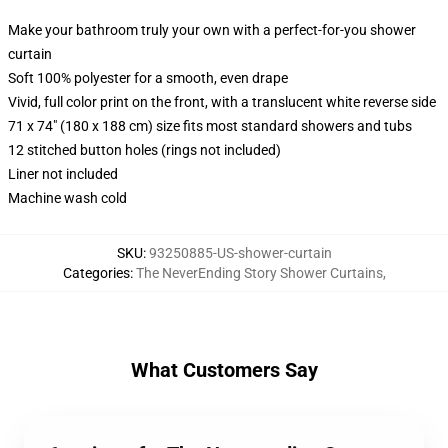
Make your bathroom truly your own with a perfect-for-you shower
curtain
Soft 100% polyester for a smooth, even drape
Vivid, full color print on the front, with a translucent white reverse side
71 x 74" (180 x 188 cm) size fits most standard showers and tubs
12 stitched button holes (rings not included)
Liner not included
Machine wash cold
SKU
:
93250885-US-shower-curtain
Categories
:
The NeverEnding Story Shower Curtains
,
What Customers Say