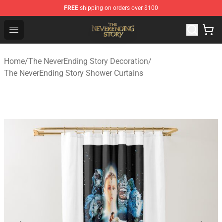
FREE
shipping on orders over $100
The NeverEnding Story Store - Official The NeverEnding
Open menu
Home
/
The NeverEnding Story Decoration
/
The NeverEnding Story Shower Curtains