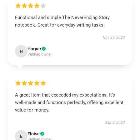
Functional and simple The NeverEnding Story
notebook. Great for everyday writing tasks.
Nov 29, 2024
Harper
H
Verified owner
A great item that exceeded my expectations. It’s
well-made and functions perfectly, offering excellent
value for money.
Sep 2, 2024
Eloise
E
Verified owner