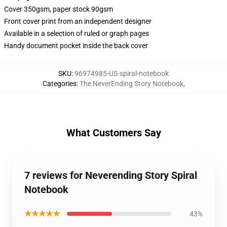
Cover 350gsm, paper stock 90gsm
Front cover print from an independent designer
Available in a selection of ruled or graph pages
Handy document pocket inside the back cover
SKU
:
96974985-US-spiral-notebook
Categories
:
The NeverEnding Story Notebook
,
What Customers Say
7 reviews for Neverending Story Spiral
Notebook
★★★★★
43%