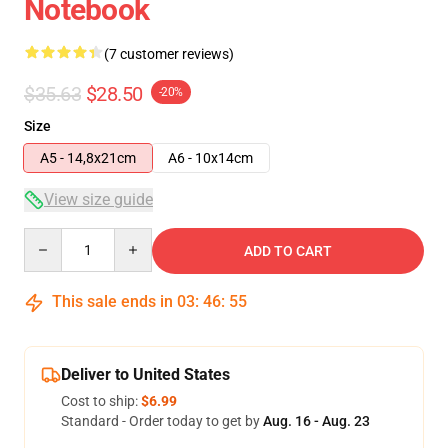
Notebook
(7 customer reviews)
$35.63
$28.50
-20%
Size
A5 - 14,8x21cm
A6 - 10x14cm
View size guide
Quantity
ADD TO CART
This sale ends in
03
:
46
:
54
Deliver to United States
Cost to ship:
$6.99
Standard - Order today to get by
Aug. 16 - Aug. 23