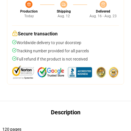
Production
Shipping
Delivered
Today
Aug. 12
Aug. 16 - Aug. 23
Secure transaction
Worldwide delivery to your doorstep
Tracking number provided for all parcels
Full refund if the product is not received
Description
120 pages