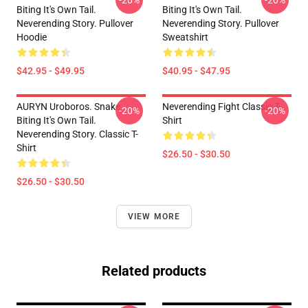
-20%
-20%
Biting It's Own Tail.
Biting It's Own Tail.
Neverending Story. Pullover
Neverending Story. Pullover
Hoodie
Sweatshirt
$42.95 - $49.95
$40.95 - $47.95
AURYN Uroboros. Snake
Neverending Fight Classic T-
-20%
-20%
Biting It's Own Tail.
Shirt
Neverending Story. Classic T-
Shirt
$26.50 - $30.50
$26.50 - $30.50
VIEW MORE
Related products