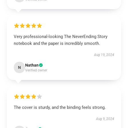
Very professional-looking The NeverEnding Story
notebook and the paper is incredibly smooth.
Aug 19, 2024
Nathan
N
Verified owner
The cover is sturdy, and the binding feels strong.
Aug 9, 2024