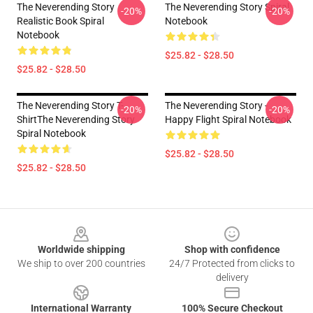
The Neverending Story
The Neverending Story Spiral
-20%
-20%
Realistic Book Spiral
Notebook
Notebook
$25.82 - $28.50
$25.82 - $28.50
The Neverending Story T-
The Neverending Story -
-20%
-20%
ShirtThe Neverending Story
Happy Flight Spiral Notebook
Spiral Notebook
$25.82 - $28.50
$25.82 - $28.50
Footer
Worldwide shipping
Shop with confidence
We ship to over 200 countries
24/7 Protected from clicks to
delivery
International Warranty
100% Secure Checkout