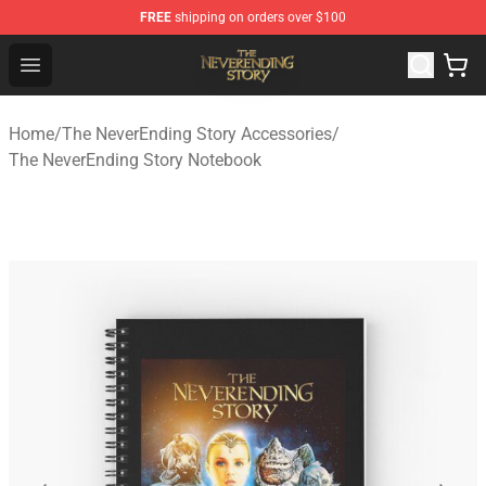
FREE
shipping on orders over $100
The NeverEnding Story Store - Official The NeverEnding
Open menu
Home
/
The NeverEnding Story Accessories
/
The NeverEnding Story Notebook