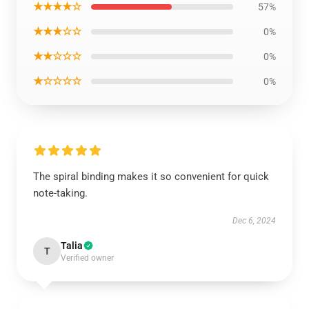
★★★★☆
57%
★★★☆☆
0%
★★☆☆☆
0%
★☆☆☆☆
0%
The spiral binding makes it so convenient for quick
note-taking.
Dec 6, 2024
Talia
T
Verified owner