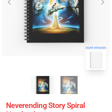
blank template
Neverending Story Spiral