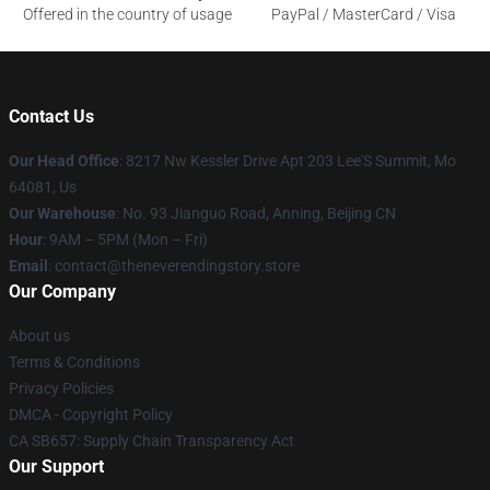
Offered in the country of usage
PayPal / MasterCard / Visa
Contact Us
Our Head Office
: 8217 Nw Kessler Drive Apt 203 Lee'S Summit, Mo
64081, Us
Our Warehouse
: No. 93 Jianguo Road, Anning, Beijing CN
Hour
: 9AM – 5PM (Mon – Fri)
Email
: contact@theneverendingstory.store
Our Company
About us
Terms & Conditions
Privacy Policies
DMCA - Copyright Policy
CA SB657: Supply Chain Transparency Act
Our Support