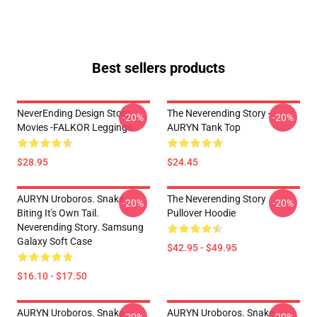
Best sellers products
NeverEnding Design Story
The Neverending Story -
-20%
-20%
Movies -FALKOR Leggings
AURYN Tank Top
$28.95
$24.45
AURYN Uroboros. Snake
The Neverending Story
-20%
-20%
Biting It's Own Tail.
Pullover Hoodie
Neverending Story. Samsung
Galaxy Soft Case
$42.95 - $49.95
$16.10 - $17.50
AURYN Uroboros. Snake
AURYN Uroboros. Snake