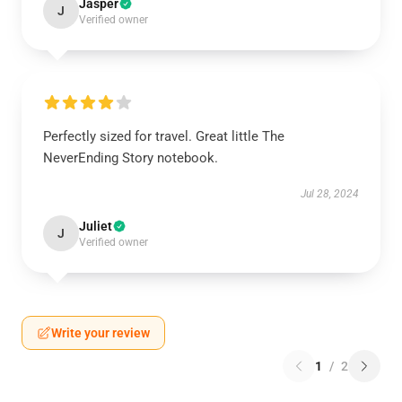
Jasper
J
Verified owner
Perfectly sized for travel. Great little The
NeverEnding Story notebook.
Jul 28, 2024
Juliet
J
Verified owner
Write your review
1
/
2