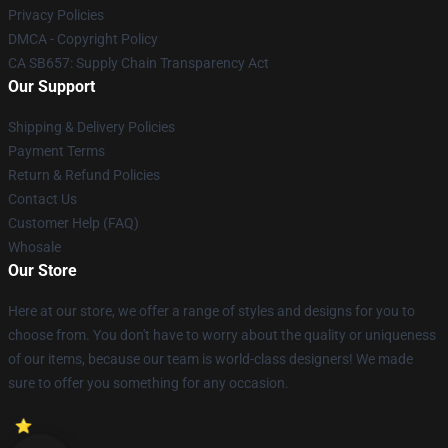
Privacy Policies
DMCA - Copyright Policy
CA SB657: Supply Chain Transparency Act
Our Support
Shipping & Delivery Policies
Payment Terms
Return & Refund Policies
Contact Us
Customer Help (FAQ)
Whosale
Our Store
Here at our store, we offer a range of styles and designs for you to
choose from. You don't have to worry about the quality or uniqueness
of our items, because our team is world-class designers! We made
sure to offer you something for any occasion.