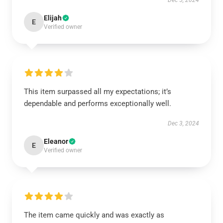
Dec 5, 2024
Elijah
E
Verified owner
This item surpassed all my expectations; it’s
dependable and performs exceptionally well.
Dec 3, 2024
Eleanor
E
Verified owner
The item came quickly and was exactly as