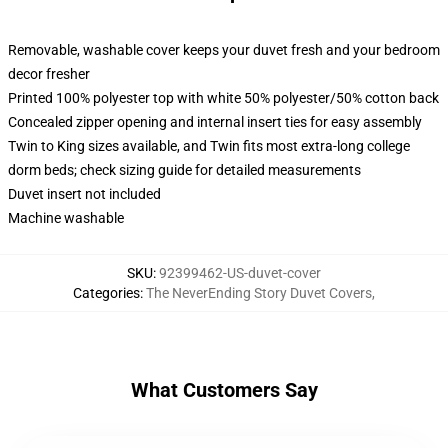
Removable, washable cover keeps your duvet fresh and your bedroom
decor fresher
Printed 100% polyester top with white 50% polyester/50% cotton back
Concealed zipper opening and internal insert ties for easy assembly
Twin to King sizes available, and Twin fits most extra-long college
dorm beds; check sizing guide for detailed measurements
Duvet insert not included
Machine washable
SKU
:
92399462-US-duvet-cover
Categories
:
The NeverEnding Story Duvet Covers
,
What Customers Say