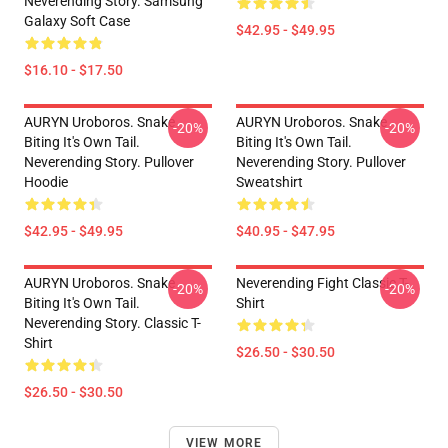
Neverending Story. Samsung
Galaxy Soft Case
$42.95 - $49.95
$16.10 - $17.50
AURYN Uroboros. Snake
AURYN Uroboros. Snake
-20%
-20%
Biting It's Own Tail.
Biting It's Own Tail.
Neverending Story. Pullover
Neverending Story. Pullover
Hoodie
Sweatshirt
$42.95 - $49.95
$40.95 - $47.95
AURYN Uroboros. Snake
Neverending Fight Classic T-
-20%
-20%
Biting It's Own Tail.
Shirt
Neverending Story. Classic T-
Shirt
$26.50 - $30.50
$26.50 - $30.50
VIEW MORE