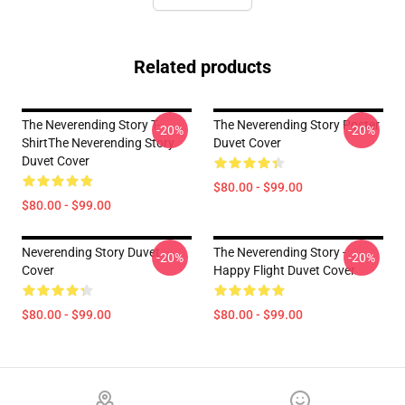
Related products
The Neverending Story T-
The Neverending Story Poster
-20%
-20%
ShirtThe Neverending Story
Duvet Cover
Duvet Cover
$80.00 - $99.00
$80.00 - $99.00
Neverending Story Duvet
The Neverending Story -
-20%
-20%
Cover
Happy Flight Duvet Cover
$80.00 - $99.00
$80.00 - $99.00
Footer