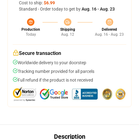
Cost to ship:
$6.99
Standard - Order today to get by
Aug. 16 - Aug. 23
Production
Shipping
Delivered
Today
Aug. 12
Aug. 16 - Aug. 23
Secure transaction
Worldwide delivery to your doorstep
Tracking number provided for all parcels
Full refund if the product is not received
Description