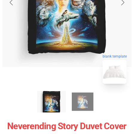
blank template
Neverending Story Duvet Cover