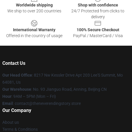
Worldwide shipping
Shop with confidence
We ship to over 200 countries
24/7 Protected from clicks to
delivery
International Warranty
100% Secure Checkout
Offered in the country of usage
PayPal / MasterCard / Visa
Contact Us
Our Head Office
: 8217 Nw Kessler Drive Apt 203 Lee'S Summit, Mo
64081, Us
Our Warehouse
: No. 93 Jianguo Road, Anning, Beijing CN
Hour
: 9AM – 5PM (Mon – Fri)
Email
: contact@theneverendingstory.store
Our Company
About us
Terms & Conditions