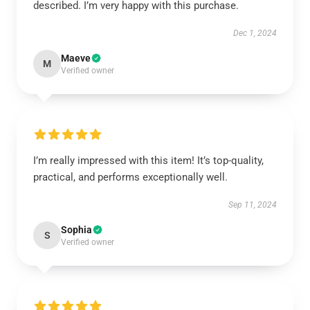
described. I’m very happy with this purchase.
Dec 1, 2024
Maeve
M
Verified owner
I’m really impressed with this item! It’s top-quality,
practical, and performs exceptionally well.
Sep 11, 2024
Sophia
S
Verified owner