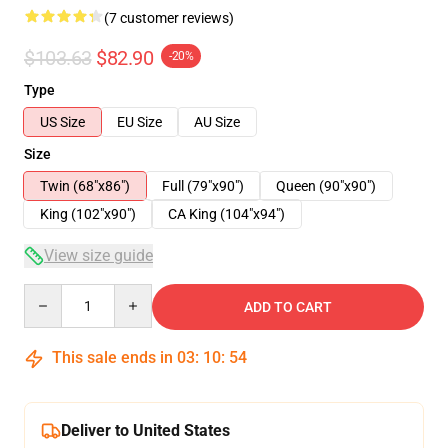
(7 customer reviews)
$103.63
$82.90
-20%
Type
US Size
EU Size
AU Size
Size
Twin (68"x86")
Full (79"x90")
Queen (90"x90")
King (102"x90")
CA King (104"x94")
View size guide
Quantity
ADD TO CART
This sale ends in
03
:
10
:
53
Deliver to United States