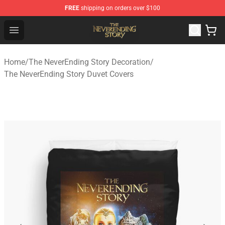
FREE
shipping on orders over $100
The NeverEnding Story Store - Official The NeverEnding
Open menu
Home
/
The NeverEnding Story Decoration
/
The NeverEnding Story Duvet Covers