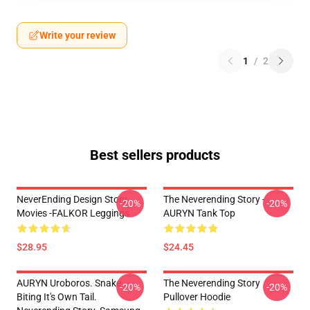
Write your review
1
/
2
Best sellers products
NeverEnding Design Story
The Neverending Story -
-20%
-20%
Movies -FALKOR Leggings
AURYN Tank Top
$28.95
$24.45
AURYN Uroboros. Snake
The Neverending Story
-20%
-20%
Biting It's Own Tail.
Pullover Hoodie