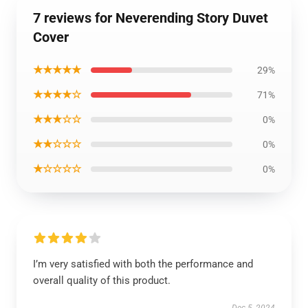
7 reviews for Neverending Story Duvet
Cover
★★★★★
29%
★★★★☆
71%
★★★☆☆
0%
★★☆☆☆
0%
★☆☆☆☆
0%
I’m very satisfied with both the performance and
overall quality of this product.