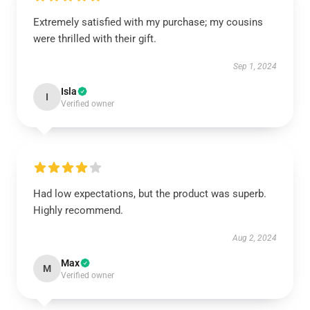
Extremely satisfied with my purchase; my cousins
were thrilled with their gift.
Sep 1, 2024
Isla
I
Verified owner
Had low expectations, but the product was superb.
Highly recommend.
Aug 2, 2024
Max
M
Verified owner