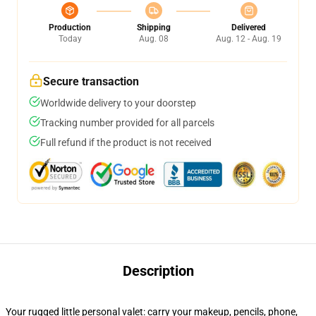
Production
Shipping
Delivered
Today
Aug. 08
Aug. 12 - Aug. 19
Secure transaction
Worldwide delivery to your doorstep
Tracking number provided for all parcels
Full refund if the product is not received
Description
Your rugged little personal valet: carry your makeup, pencils, phone,