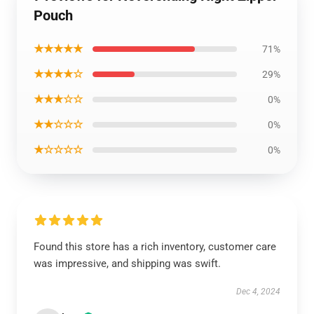
Pouch
★★★★★
71%
★★★★☆
29%
★★★☆☆
0%
★★☆☆☆
0%
★☆☆☆☆
0%
Found this store has a rich inventory, customer care
was impressive, and shipping was swift.
Dec 4, 2024