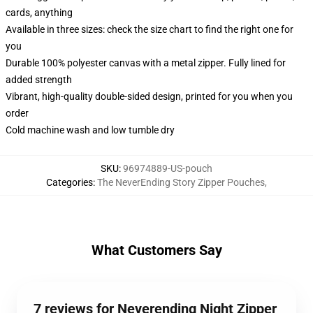
cards, anything
Available in three sizes: check the size chart to find the right one for
you
Durable 100% polyester canvas with a metal zipper. Fully lined for
added strength
Vibrant, high-quality double-sided design, printed for you when you
order
Cold machine wash and low tumble dry
SKU
:
96974889-US-pouch
Categories
:
The NeverEnding Story Zipper Pouches
,
What Customers Say
7 reviews for Neverending Night Zipper