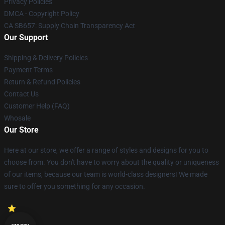
Privacy Policies
DMCA - Copyright Policy
CA SB657: Supply Chain Transparency Act
Our Support
Shipping & Delivery Policies
Payment Terms
Return & Refund Policies
Contact Us
Customer Help (FAQ)
Whosale
Our Store
Here at our store, we offer a range of styles and designs for you to
choose from. You don't have to worry about the quality or uniqueness
of our items, because our team is world-class designers! We made
sure to offer you something for any occasion.