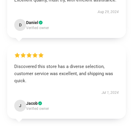
Excellent quality, must try, with efficient assistance.
Aug 29, 2024
Daniel
D
Verified owner
Discovered this store has a diverse selection,
customer service was excellent, and shipping was
quick.
Jul 1, 2024
Jacob
J
Verified owner