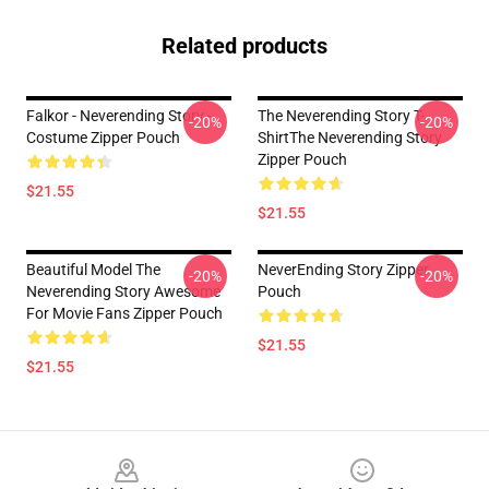
Related products
Falkor - Neverending Story -
The Neverending Story T-
-20%
-20%
Costume Zipper Pouch
ShirtThe Neverending Story
Zipper Pouch
$21.55
$21.55
Beautiful Model The
NeverEnding Story Zipper
-20%
-20%
Neverending Story Awesome
Pouch
For Movie Fans Zipper Pouch
$21.55
$21.55
Footer