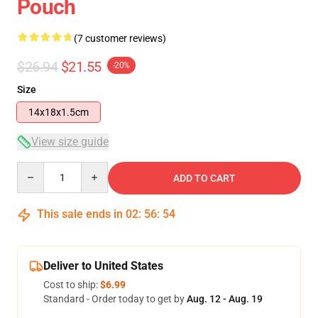
Pouch
(7 customer reviews)
$26.94
$21.55
-20%
Size
14x18x1.5cm
View size guide
Quantity
ADD TO CART
This sale ends in
02
:
56
:
54
Deliver to United States
Cost to ship:
$6.99
Standard - Order today to get by
Aug. 12 - Aug. 19