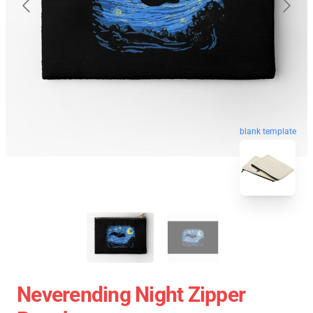
blank template
Neverending Night Zipper