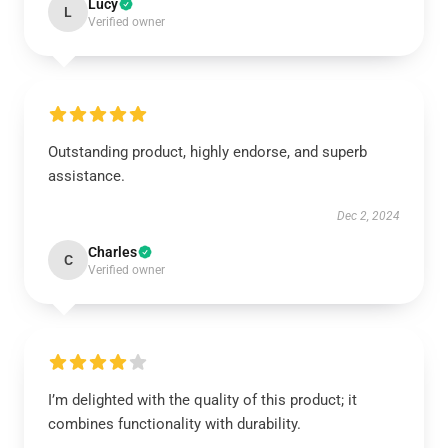
Lucy
L
Verified owner
Outstanding product, highly endorse, and superb
assistance.
Dec 2, 2024
Charles
C
Verified owner
I’m delighted with the quality of this product; it
combines functionality with durability.