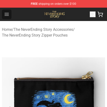
FREE
shipping on orders over $100
The NeverEnding Story Store - Official The NeverEnding
Open menu
Home
/
The NeverEnding Story Accessories
/
The NeverEnding Story Zipper Pouches