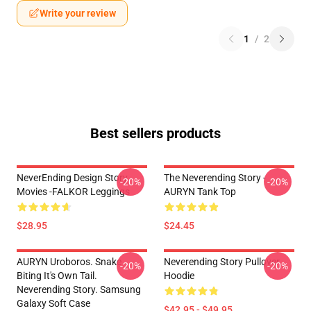
Write your review
1
/
2
Best sellers products
NeverEnding Design Story
The Neverending Story -
-20%
-20%
Movies -FALKOR Leggings
AURYN Tank Top
$28.95
$24.45
AURYN Uroboros. Snake
Neverending Story Pullover
-20%
-20%
Biting It's Own Tail.
Hoodie
Neverending Story. Samsung
Galaxy Soft Case
$42.95 - $49.95