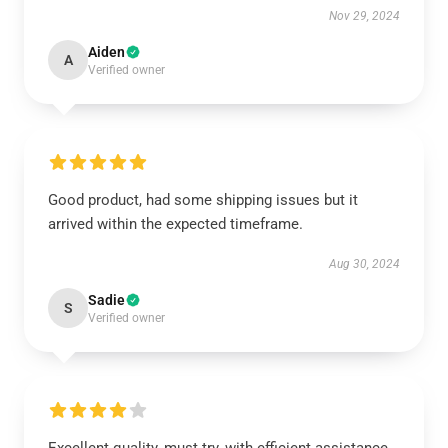
Nov 29, 2024
Aiden
A
Verified owner
Good product, had some shipping issues but it
arrived within the expected timeframe.
Aug 30, 2024
Sadie
S
Verified owner