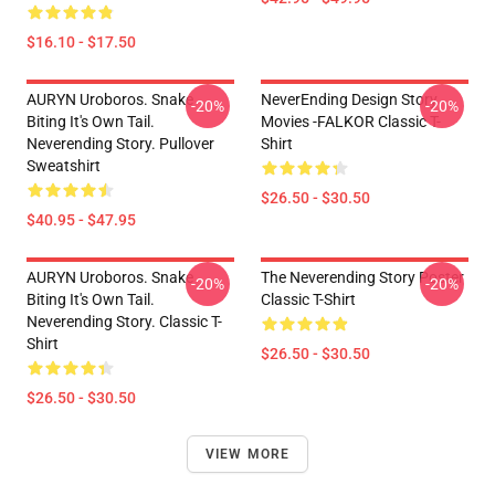
$16.10 - $17.50
AURYN Uroboros. Snake
NeverEnding Design Story
-20%
-20%
Biting It's Own Tail.
Movies -FALKOR Classic T-
Neverending Story. Pullover
Shirt
Sweatshirt
$26.50 - $30.50
$40.95 - $47.95
AURYN Uroboros. Snake
The Neverending Story Poster
-20%
-20%
Biting It's Own Tail.
Classic T-Shirt
Neverending Story. Classic T-
Shirt
$26.50 - $30.50
$26.50 - $30.50
VIEW MORE