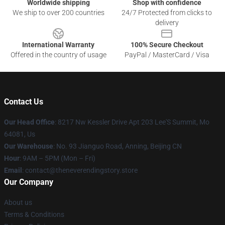
Worldwide shipping
Shop with confidence
We ship to over 200 countries
24/7 Protected from clicks to
delivery
International Warranty
100% Secure Checkout
Offered in the country of usage
PayPal / MasterCard / Visa
Contact Us
Our Head Office
: 8217 Nw Kessler Drive Apt 203 Lee'S Summit, Mo
64081, Us
Our Warehouse
: No. 93 Jianguo Road, Anning, Beijing CN
Hour
: 9AM – 5PM (Mon – Fri)
Email
: contact@theneverendingstory.store
Our Company
About us
Terms & Conditions