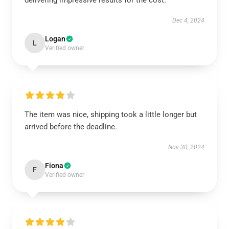
delivering impressive results for the cost.
Dec 4, 2024
Logan
L
Verified owner
The item was nice, shipping took a little longer but
arrived before the deadline.
Nov 30, 2024
Fiona
F
Verified owner