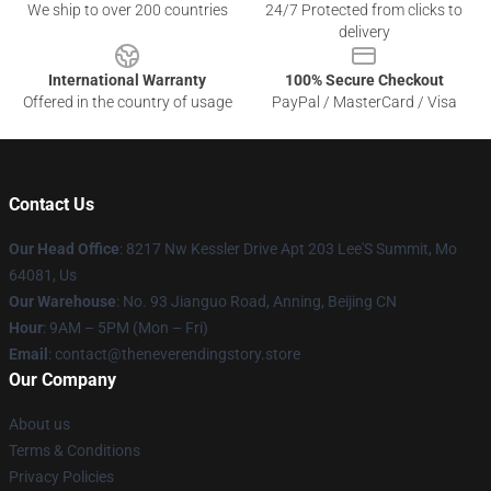
We ship to over 200 countries
24/7 Protected from clicks to
delivery
International Warranty
100% Secure Checkout
Offered in the country of usage
PayPal / MasterCard / Visa
Contact Us
Our Head Office
: 8217 Nw Kessler Drive Apt 203 Lee'S Summit, Mo
64081, Us
Our Warehouse
: No. 93 Jianguo Road, Anning, Beijing CN
Hour
: 9AM – 5PM (Mon – Fri)
Email
: contact@theneverendingstory.store
Our Company
About us
Terms & Conditions
Privacy Policies