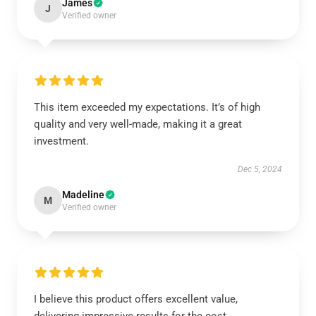
James
J
Verified owner
This item exceeded my expectations. It’s of high
quality and very well-made, making it a great
investment.
Dec 5, 2024
Madeline
M
Verified owner
I believe this product offers excellent value,