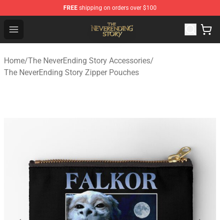
FREE
shipping on orders over $100
The NeverEnding Story Store - Official The NeverEnding
Open menu
Home
/
The NeverEnding Story Accessories
/
The NeverEnding Story Zipper Pouches