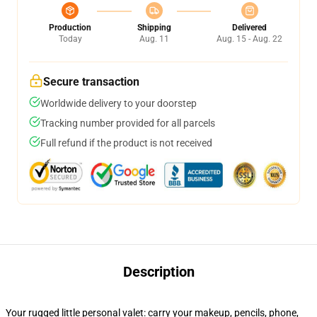
Production
Shipping
Delivered
Today
Aug. 11
Aug. 15 - Aug. 22
Secure transaction
Worldwide delivery to your doorstep
Tracking number provided for all parcels
Full refund if the product is not received
Description
Your rugged little personal valet: carry your makeup, pencils, phone,