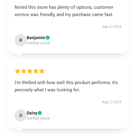
Noted this store has plenty of options, customer
service was friendly, and my purchase came fast.
Sep 8, 2024
Benjamin
B
Verified owner
I'm thrilled with how well this product performs; it’s
precisely what I was looking for.
Aug 2, 2024
Daisy
D
Verified owner