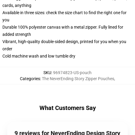
cards, anything
Available in three sizes: check the size chart to find the right one for
you
Durable 100% polyester canvas with a metal zipper. Fully lined for
added strength
Vibrant, high-quality double-sided design, printed for you when you
order
Cold machine wash and low tumble dry
SKU
:
96974823-US-pouch
Categories
:
The NeverEnding Story Zipper Pouches
,
What Customers Say
9 reviews for NeverEnding Design Story