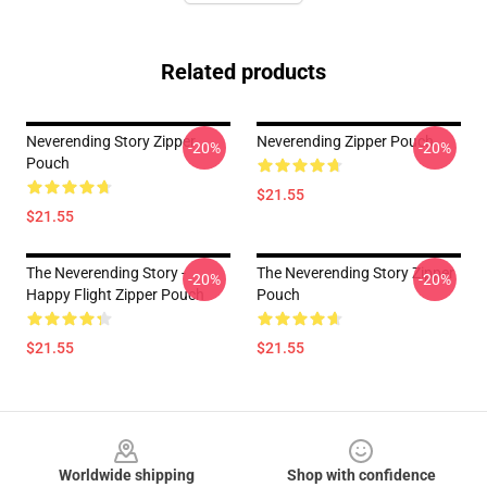
Related products
Neverending Story Zipper
Neverending Zipper Pouch
-20%
-20%
Pouch
$21.55
$21.55
The Neverending Story -
The Neverending Story Zipper
-20%
-20%
Happy Flight Zipper Pouch
Pouch
$21.55
$21.55
Footer
Worldwide shipping
Shop with confidence