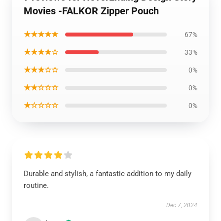
Movies -FALKOR Zipper Pouch
★★★★★
67%
★★★★☆
33%
★★★☆☆
0%
★★☆☆☆
0%
★☆☆☆☆
0%
Durable and stylish, a fantastic addition to my daily
routine.
Dec 7, 2024