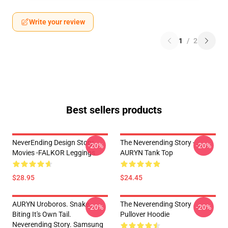
Write your review
1
/
2
Best sellers products
NeverEnding Design Story
The Neverending Story -
-20%
-20%
Movies -FALKOR Leggings
AURYN Tank Top
$28.95
$24.45
AURYN Uroboros. Snake
The Neverending Story
-20%
-20%
Biting It's Own Tail.
Pullover Hoodie
Neverending Story. Samsung