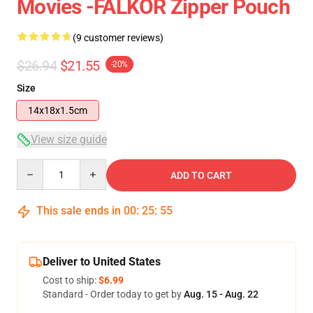
Movies -FALKOR Zipper Pouch
(9 customer reviews)
$26.94
$21.55
-20%
Size
14x18x1.5cm
View size guide
Quantity
ADD TO CART
This sale ends in
00
:
25
:
54
Deliver to United States
Cost to ship:
$6.99
Standard - Order today to get by
Aug. 15 - Aug. 22