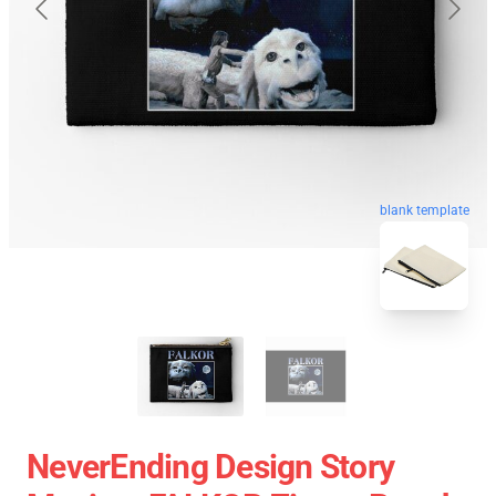
blank template
NeverEnding Design Story