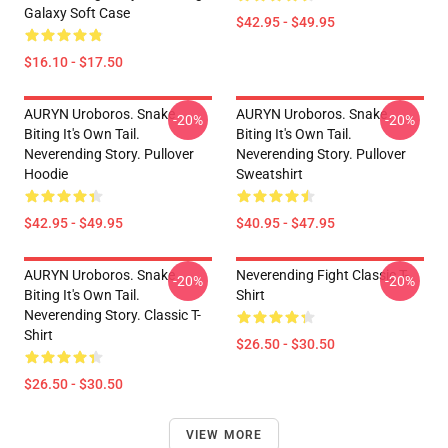
Galaxy Soft Case
$42.95 - $49.95
$16.10 - $17.50
AURYN Uroboros. Snake
AURYN Uroboros. Snake
-20%
-20%
Biting It's Own Tail.
Biting It's Own Tail.
Neverending Story. Pullover
Neverending Story. Pullover
Hoodie
Sweatshirt
$42.95 - $49.95
$40.95 - $47.95
AURYN Uroboros. Snake
Neverending Fight Classic T-
-20%
-20%
Biting It's Own Tail.
Shirt
Neverending Story. Classic T-
Shirt
$26.50 - $30.50
$26.50 - $30.50
VIEW MORE