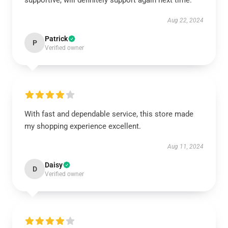
supportive, will definitely support again next time.
Aug 22, 2024
Patrick
P
Verified owner
With fast and dependable service, this store made
my shopping experience excellent.
Aug 11, 2024
Daisy
D
Verified owner