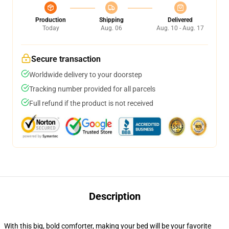
Production
Shipping
Delivered
Today
Aug. 06
Aug. 10 - Aug. 17
Secure transaction
Worldwide delivery to your doorstep
Tracking number provided for all parcels
Full refund if the product is not received
Description
With this big, bold comforter, making your bed will be your favorite