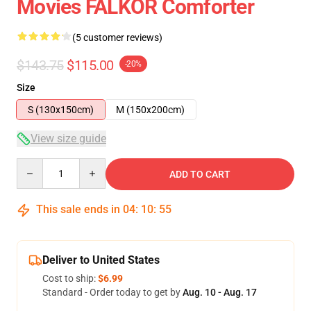
Movies FALKOR Comforter
(5 customer reviews)
$143.75
$115.00
-20%
Size
S (130x150cm)
M (150x200cm)
View size guide
Quantity
ADD TO CART
This sale ends in
04
:
10
:
54
Deliver to United States
Cost to ship:
$6.99
Standard - Order today to get by
Aug. 10 - Aug. 17