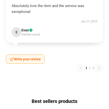
Absolutely love the item and the service was
exceptional.
Jun 27, 2024
Evan
E
Verified owner
Write your review
1
/
1
Best sellers products