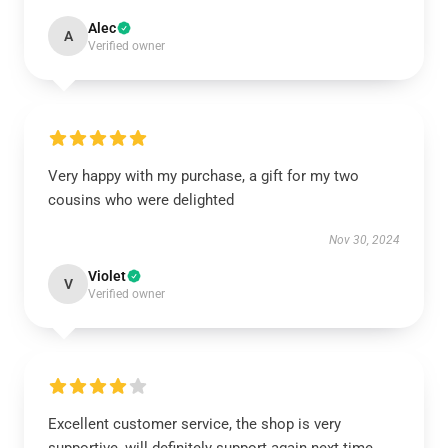
Alec
A
Verified owner
Very happy with my purchase, a gift for my two
cousins who were delighted
Nov 30, 2024
Violet
V
Verified owner
Excellent customer service, the shop is very