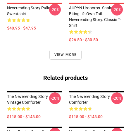
Neverending Story Pullover
AURYN Uroboros. Snake
-20%
-20%
Sweatshirt
Biting It's Own Tail.
Neverending Story. Classic T-
Shirt
$40.95 - $47.95
$26.50 - $30.50
VIEW MORE
Related products
The Neverending Story
The Neverending Story
-20%
-20%
Vintage Comforter
Comforter
$115.00 - $148.00
$115.00 - $148.00