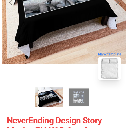
blank template
NeverEnding Design Story