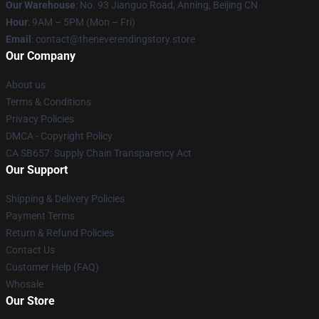
Our Warehouse
: No. 93 Jianguo Road, Anning, Beijing CN
Hour
: 9AM – 5PM (Mon – Fri)
Email
: contact@theneverendingstory.store
Our Company
About us
Terms & Conditions
Privacy Policies
DMCA - Copyright Policy
CA SB657: Supply Chain Transparency Act
Our Support
Shipping & Delivery Policies
Payment Terms
Return & Refund Policies
Contact Us
Customer Help (FAQ)
Whosale
Our Store