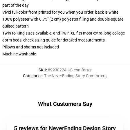
part of the day
Vivid full-color front printed for you when you order; back is white
100% polyester with 0.75" (2 cm) polyester filling and double-square
quilted pattern
Twin to King sizes available, and Twin XL fits most extra-long college
dorm beds; check sizing guide for detailed measurements
Pillows and shams not included
Machine washable
SKU
:
89930224-US-comforter
Categories
:
The NeverEnding Story Comforters
,
What Customers Say
5 reviews for NeverEnding Design Story