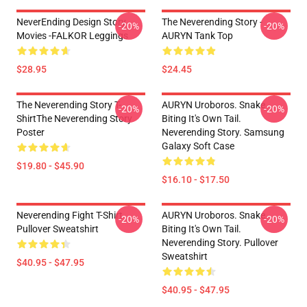
NeverEnding Design Story
The Neverending Story -
-20%
-20%
Movies -FALKOR Leggings
AURYN Tank Top
$28.95
$24.45
The Neverending Story T-
AURYN Uroboros. Snake
-20%
-20%
ShirtThe Neverending Story
Biting It's Own Tail.
Poster
Neverending Story. Samsung
Galaxy Soft Case
$19.80 - $45.90
$16.10 - $17.50
Neverending Fight T-Shirt
AURYN Uroboros. Snake
-20%
-20%
Pullover Sweatshirt
Biting It's Own Tail.
Neverending Story. Pullover
Sweatshirt
$40.95 - $47.95
$40.95 - $47.95