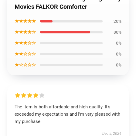
Movies FALKOR Comforter
★★★★★
20%
★★★★☆
80%
★★★☆☆
0%
★★☆☆☆
0%
★☆☆☆☆
0%
The item is both affordable and high quality. It’s
exceeded my expectations and I’m very pleased with
my purchase.
Dec 5, 2024