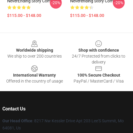
NeverEnding Story Comforter
Neverending Story Comforter
-20%
-20%
$115.00 - $148.00
$115.00 - $148.00
Footer
Worldwide shipping
Shop with confidence
We ship to over 200 countries
24/7 Protected from clicks to
delivery
International Warranty
100% Secure Checkout
Offered in the country of usage
PayPal / MasterCard / Visa
Contact Us
Our Head Office
: 8217 Nw Kessler Drive Apt 203 Lee'S Summit, Mo
64081, Us