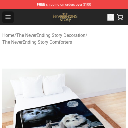
FREE
shipping on orders over $100
The NeverEnding Story Store - Official The NeverEnding
Open menu
Home
/
The NeverEnding Story Decoration
/
The NeverEnding Story Comforters