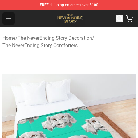
FREE
shipping on orders over $100
The NeverEnding Story Store - Official The NeverEnding
Open menu
Home
/
The NeverEnding Story Decoration
/
The NeverEnding Story Comforters