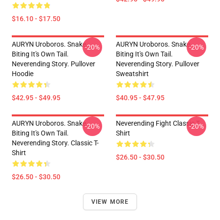
$16.10 - $17.50
AURYN Uroboros. Snake
AURYN Uroboros. Snake
-20%
-20%
Biting It's Own Tail.
Biting It's Own Tail.
Neverending Story. Pullover
Neverending Story. Pullover
Hoodie
Sweatshirt
$42.95 - $49.95
$40.95 - $47.95
AURYN Uroboros. Snake
Neverending Fight Classic T-
-20%
-20%
Biting It's Own Tail.
Shirt
Neverending Story. Classic T-
Shirt
$26.50 - $30.50
$26.50 - $30.50
VIEW MORE