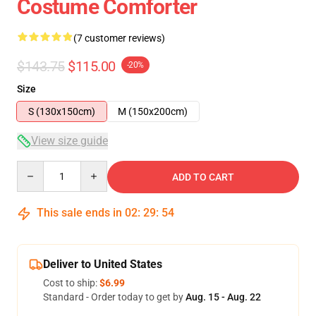
Costume Comforter
(7 customer reviews)
$143.75
$115.00
-20%
Size
S (130x150cm)
M (150x200cm)
View size guide
Quantity
ADD TO CART
This sale ends in
02
:
29
:
54
Deliver to United States
Cost to ship:
$6.99
Standard - Order today to get by
Aug. 15 - Aug. 22