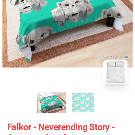
blank template
Falkor - Neverending Story -