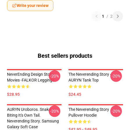
Write your review
1
/
2
Best sellers products
NeverEnding Design Story
The Neverending Story -
-20%
-20%
Movies -FALKOR Leggings
AURYN Tank Top
$28.95
$24.45
AURYN Uroboros. Snake
The Neverending Story
-20%
-20%
Biting It's Own Tail.
Pullover Hoodie
Neverending Story. Samsung
Galaxy Soft Case
$42.95 - $49.95