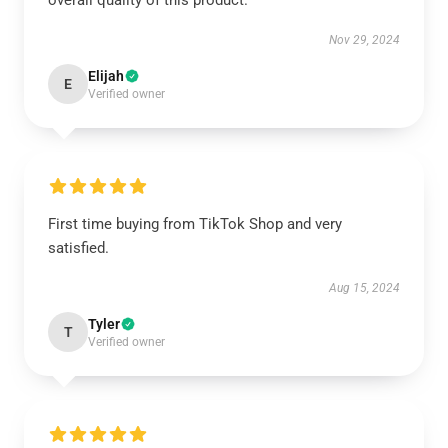
overall quality of this product.
Nov 29, 2024
Elijah
E
Verified owner
First time buying from TikTok Shop and very
satisfied.
Aug 15, 2024
Tyler
T
Verified owner