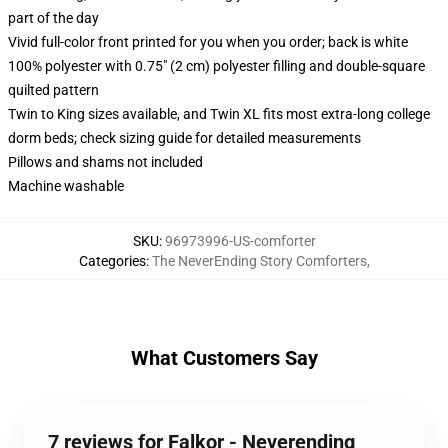
part of the day
Vivid full-color front printed for you when you order; back is white
100% polyester with 0.75" (2 cm) polyester filling and double-square
quilted pattern
Twin to King sizes available, and Twin XL fits most extra-long college
dorm beds; check sizing guide for detailed measurements
Pillows and shams not included
Machine washable
SKU
:
96973996-US-comforter
Categories
:
The NeverEnding Story Comforters
,
What Customers Say
7 reviews for Falkor - Neverending