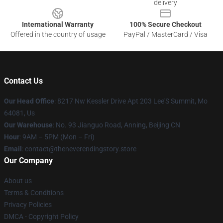
delivery
International Warranty
100% Secure Checkout
Offered in the country of usage
PayPal / MasterCard / Visa
Contact Us
Our Head Office
: 8217 Nw Kessler Drive Apt 203 Lee'S Summit, Mo
64081, Us
Our Warehouse
: No. 93 Jianguo Road, Anning, Beijing CN
Hour
: 9AM – 5PM (Mon – Fri)
Email
: contact@theneverendingstory.store
Our Company
About us
Terms & Conditions
Privacy Policies
DMCA - Copyright Policy