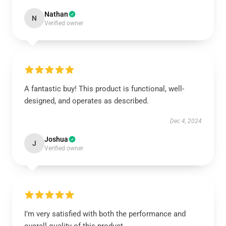
Nathan
N
Verified owner
A fantastic buy! This product is functional, well-
designed, and operates as described.
Dec 4, 2024
Joshua
J
Verified owner
I’m very satisfied with both the performance and