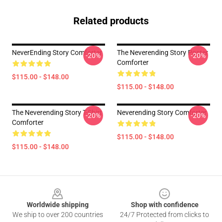
Related products
NeverEnding Story Comforter
The Neverending Story Poster
-20%
-20%
Comforter
$115.00 - $148.00
$115.00 - $148.00
The Neverending Story T-Shirt
Neverending Story Comforter
-20%
-20%
Comforter
$115.00 - $148.00
$115.00 - $148.00
Footer
Worldwide shipping
Shop with confidence
We ship to over 200 countries
24/7 Protected from clicks to