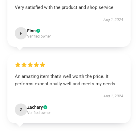
Very satisfied with the product and shop service.
Aug 1, 2024
Finn
F
Verified owner
An amazing item that’s well worth the price. It
performs exceptionally well and meets my needs.
Aug 1, 2024
Zachary
Z
Verified owner