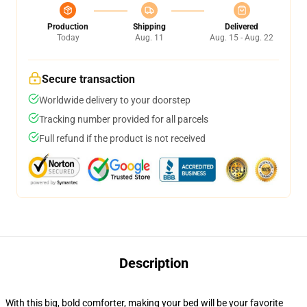
Production
Shipping
Delivered
Today
Aug. 11
Aug. 15 - Aug. 22
Secure transaction
Worldwide delivery to your doorstep
Tracking number provided for all parcels
Full refund if the product is not received
Description
With this big, bold comforter, making your bed will be your favorite