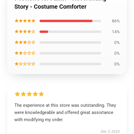
Story - Costume Comforter
★★★★★
86%
★★★★☆
14%
★★★☆☆
0%
★★☆☆☆
0%
★☆☆☆☆
0%
The experience at this store was outstanding. They
were knowledgeable and offered great assistance
with modifying my order.
Dec 5, 2024