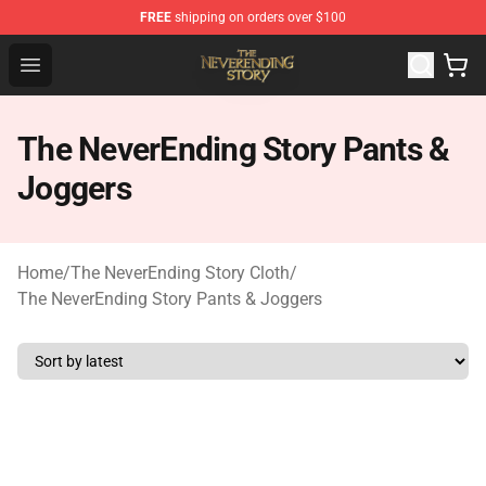
FREE
shipping on orders over $100
The NeverEnding Story Store - Official The NeverEnding
Open menu
The NeverEnding Story Pants &
Joggers
Home
/
The NeverEnding Story Cloth
/
The NeverEnding Story Pants & Joggers