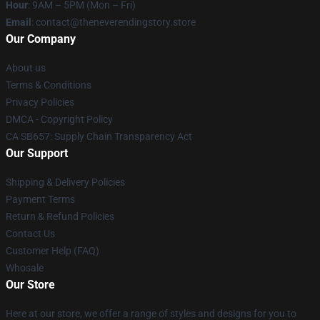
Hour
: 9AM – 5PM (Mon – Fri)
Email
: contact@theneverendingstory.store
Our Company
About us
Terms & Conditions
Privacy Policies
DMCA - Copyright Policy
CA SB657: Supply Chain Transparency Act
Our Support
Shipping & Delivery Policies
Payment Terms
Return & Refund Policies
Contact Us
Customer Help (FAQ)
Whosale
Our Store
Here at our store, we offer a range of styles and designs for you to