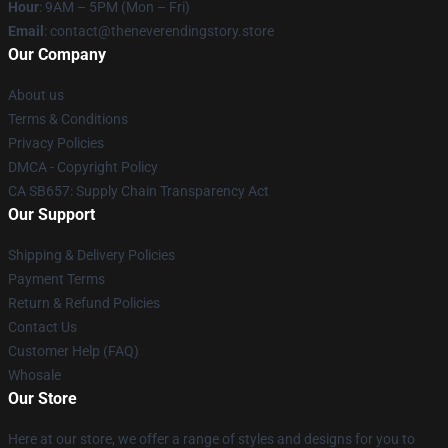
Hour
: 9AM – 5PM (Mon – Fri)
Email
: contact@theneverendingstory.store
Our Company
About us
Terms & Conditions
Privacy Policies
DMCA - Copyright Policy
CA SB657: Supply Chain Transparency Act
Our Support
Shipping & Delivery Policies
Payment Terms
Return & Refund Policies
Contact Us
Customer Help (FAQ)
Whosale
Our Store
Here at our store, we offer a range of styles and designs for you to