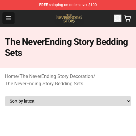
FREE
shipping on orders over $100
The NeverEnding Story Store - Official The NeverEnding
Open menu
The NeverEnding Story Bedding
Sets
Home
/
The NeverEnding Story Decoration
/
The NeverEnding Story Bedding Sets