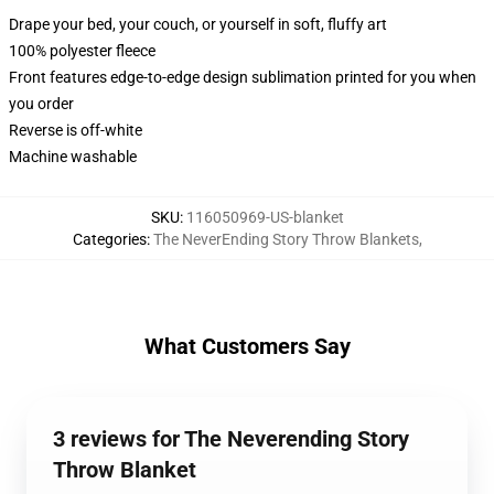
Drape your bed, your couch, or yourself in soft, fluffy art
100% polyester fleece
Front features edge-to-edge design sublimation printed for you when
you order
Reverse is off-white
Machine washable
SKU
:
116050969-US-blanket
Categories
:
The NeverEnding Story Throw Blankets
,
What Customers Say
3 reviews for The Neverending Story
Throw Blanket