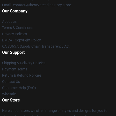
Email
: contact@theneverendingstory.store
Our Company
About us
Terms & Conditions
Privacy Policies
DMCA - Copyright Policy
CA SB657: Supply Chain Transparency Act
Our Support
Shipping & Delivery Policies
Payment Terms
Return & Refund Policies
Contact Us
Customer Help (FAQ)
Whosale
Our Store
Here at our store, we offer a range of styles and designs for you to