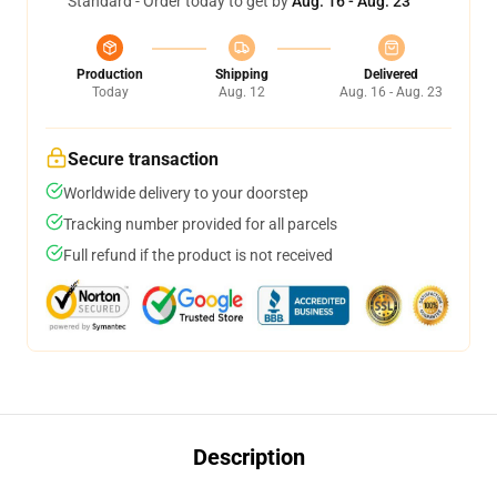
Standard - Order today to get by
Aug. 16 - Aug. 23
Production
Shipping
Delivered
Today
Aug. 12
Aug. 16 - Aug. 23
Secure transaction
Worldwide delivery to your doorstep
Tracking number provided for all parcels
Full refund if the product is not received
Description