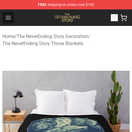
FREE
shipping on orders over $100
The NeverEnding Story Store - Official The NeverEnding
Open menu
Home
/
The NeverEnding Story Decoration
/
The NeverEnding Story Throw Blankets