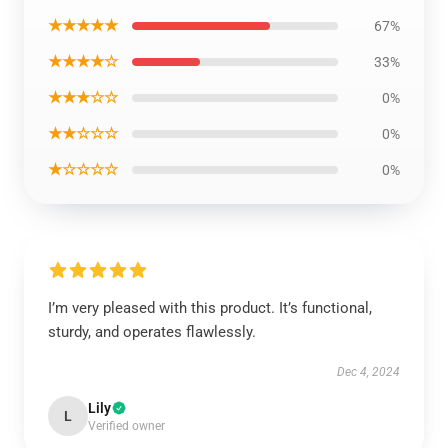
★★★★★
67%
★★★★☆
33%
★★★☆☆
0%
★★☆☆☆
0%
★☆☆☆☆
0%
I’m very pleased with this product. It’s functional,
sturdy, and operates flawlessly.
Dec 4, 2024
Lily
L
Verified owner