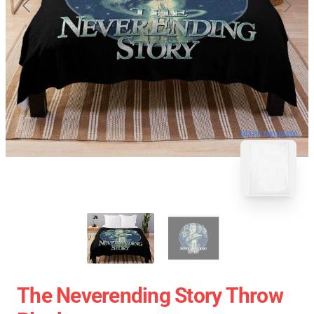
blank template
The Neverending Story Throw