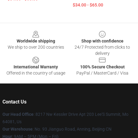
$34.00 - $65.00
Footer
Worldwide shipping
Shop with confidence
We ship to over 200 countries
24/7 Protected from clicks to
delivery
International Warranty
100% Secure Checkout
Offered in the country of usage
PayPal / MasterCard / Visa
Contact Us
Our Head Office
: 8217 Nw Kessler Drive Apt 203 Lee'S Summit, Mo
64081, Us
Our Warehouse
: No. 93 Jianguo Road, Anning, Beijing CN
Hour
: 9AM – 5PM (Mon – Fri)