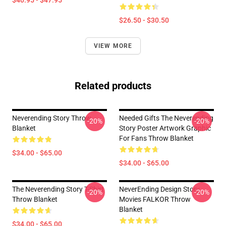
$40.95 - $47.95
$26.50 - $30.50
VIEW MORE
Related products
Neverending Story Throw
Needed Gifts The Neverending
-20%
-20%
Blanket
Story Poster Artwork Graphic
For Fans Throw Blanket
$34.00 - $65.00
$34.00 - $65.00
The Neverending Story T-Shirt
NeverEnding Design Story
-20%
-20%
Throw Blanket
Movies FALKOR Throw
Blanket
$34.00 - $65.00