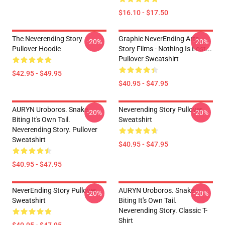
$16.10 - $17.50
The Neverending Story
Graphic NeverEnding Arts
-20%
-20%
Pullover Hoodie
Story Films - Nothing Is Lost...
Pullover Sweatshirt
$42.95 - $49.95
$40.95 - $47.95
AURYN Uroboros. Snake
Neverending Story Pullover
-20%
-20%
Biting It's Own Tail.
Sweatshirt
Neverending Story. Pullover
Sweatshirt
$40.95 - $47.95
$40.95 - $47.95
NeverEnding Story Pullover
AURYN Uroboros. Snake
-20%
-20%
Sweatshirt
Biting It's Own Tail.
Neverending Story. Classic T-
Shirt