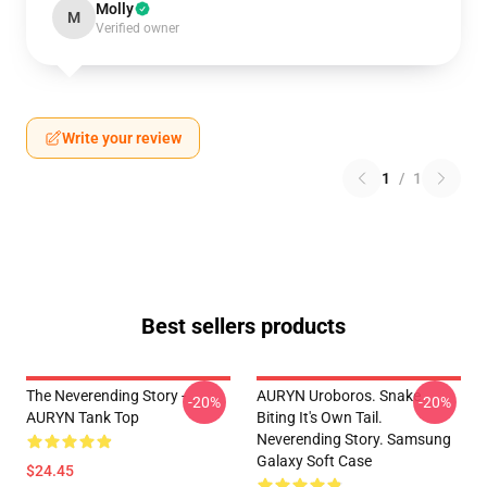
Molly
M
Verified owner
Write your review
1
/
1
Best sellers products
The Neverending Story -
AURYN Uroboros. Snake
-20%
-20%
AURYN Tank Top
Biting It's Own Tail.
Neverending Story. Samsung
Galaxy Soft Case
$24.45