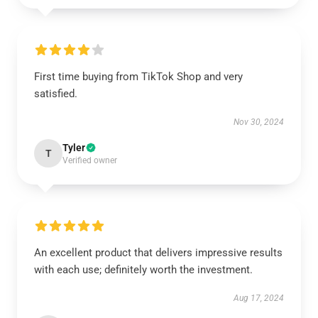
First time buying from TikTok Shop and very
satisfied.
Nov 30, 2024
Tyler
T
Verified owner
An excellent product that delivers impressive results
with each use; definitely worth the investment.
Aug 17, 2024