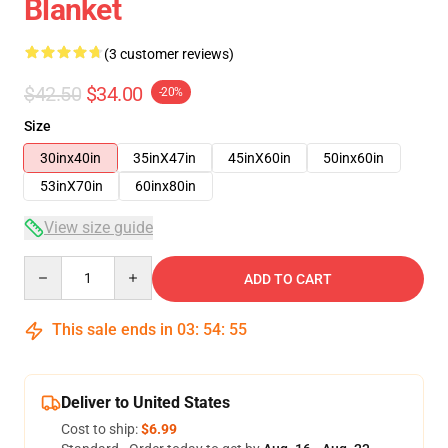
Blanket
(3 customer reviews)
$42.50
$34.00
-20%
Size
30inx40in
35inX47in
45inX60in
50inx60in
53inX70in
60inx80in
View size guide
Quantity
ADD TO CART
This sale ends in
03
:
54
:
54
Deliver to United States
Cost to ship:
$6.99