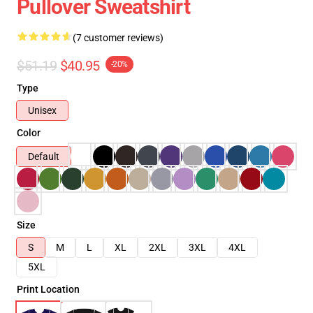
Pullover Sweatshirt
(7 customer reviews)
$51.19
$40.95
-20%
Type
Unisex
Color
Default
Size
S
M
L
XL
2XL
3XL
4XL
5XL
Print Location