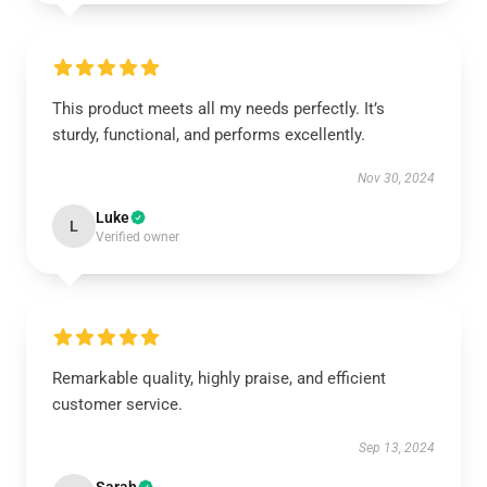
This product meets all my needs perfectly. It’s
sturdy, functional, and performs excellently.
Nov 30, 2024
Luke
L
Verified owner
Remarkable quality, highly praise, and efficient
customer service.
Sep 13, 2024