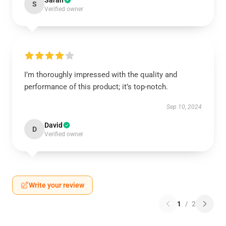
Sarah
S
Verified owner
I’m thoroughly impressed with the quality and
performance of this product; it’s top-notch.
Sep 10, 2024
David
D
Verified owner
Write your review
1
/
2