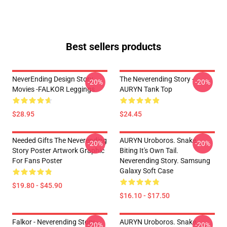
Best sellers products
NeverEnding Design Story
The Neverending Story -
-20%
-20%
Movies -FALKOR Leggings
AURYN Tank Top
$28.95
$24.45
Needed Gifts The Neverending
AURYN Uroboros. Snake
-20%
-20%
Story Poster Artwork Graphic
Biting It's Own Tail.
For Fans Poster
Neverending Story. Samsung
Galaxy Soft Case
$19.80 - $45.90
$16.10 - $17.50
Falkor - Neverending Story -
AURYN Uroboros. Snake
-20%
-20%