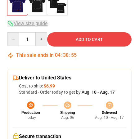
View size guide
Quantity
ADD TO CART
This sale ends in
04
:
38
:
54
Deliver to United States
Cost to ship:
$6.99
Standard - Order today to get by
Aug. 10 - Aug. 17
Production
Shipping
Delivered
Today
Aug. 06
Aug. 10 - Aug. 17
Secure transaction