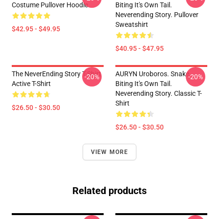
Costume Pullover Hoodie
Biting It's Own Tail.
Neverending Story. Pullover
Sweatshirt
$42.95 - $49.95
$40.95 - $47.95
The NeverEnding Story T-Shirt
AURYN Uroboros. Snake
-20%
-20%
Active T-Shirt
Biting It's Own Tail.
Neverending Story. Classic T-
Shirt
$26.50 - $30.50
$26.50 - $30.50
VIEW MORE
Related products