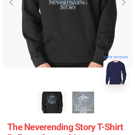
blank template
The Neverending Story T-Shirt