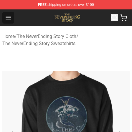
FREE
shipping on orders over $100
The NeverEnding Story Store - Official The NeverEnding
Open menu
Home
/
The NeverEnding Story Cloth
/
The NeverEnding Story Sweatshirts