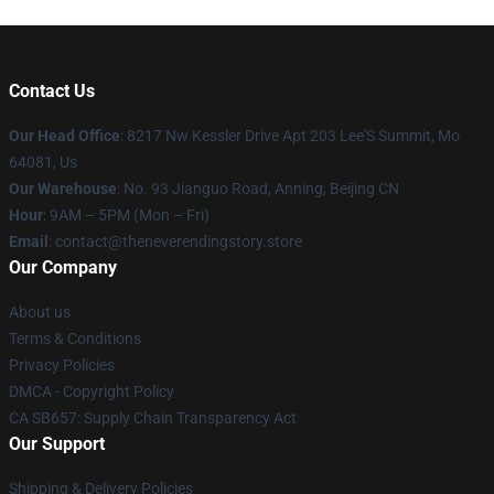
Contact Us
Our Head Office
: 8217 Nw Kessler Drive Apt 203 Lee'S Summit, Mo
64081, Us
Our Warehouse
: No. 93 Jianguo Road, Anning, Beijing CN
Hour
: 9AM – 5PM (Mon – Fri)
Email
: contact@theneverendingstory.store
Our Company
About us
Terms & Conditions
Privacy Policies
DMCA - Copyright Policy
CA SB657: Supply Chain Transparency Act
Our Support
Shipping & Delivery Policies