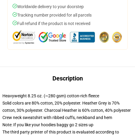
Worldwide delivery to your doorstep
Tracking number provided for all parcels
Full refund if the product is not received
Description
Heavyweight 8.25 oz. (~280 gsm) cotton-rich fleece
Solid colors are 80% cotton, 20% polyester. Heather Grey is 70%
cotton, 30% polyester. Charcoal Heather is 60% cotton, 40% polyester
Crew neck sweatshirt with ribbed cuffs, neckband and hem
Note: If you like your hoodies baggy go 2 sizes up
The third party printer of this product is evaluated according to