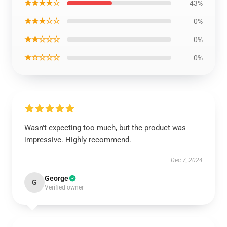
★★★★☆
43%
★★★☆☆
0%
★★☆☆☆
0%
★☆☆☆☆
0%
Wasn't expecting too much, but the product was
impressive. Highly recommend.
Dec 7, 2024
George
G
Verified owner