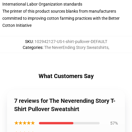
International Labor Organization standards
The printer of this product sources blanks from manufacturers
committed to improving cotton farming practices with the Better
Cotton Initiative
SKU
:
102942127-US-t-shirt-pullover-DEFAULT
Categories
:
The NeverEnding Story Sweatshirts
,
What Customers Say
7 reviews for The Neverending Story T-
Shirt Pullover Sweatshirt
★★★★★
57%