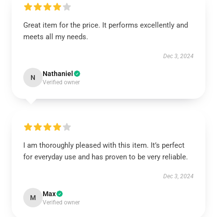
Great item for the price. It performs excellently and
meets all my needs.
Dec 3, 2024
Nathaniel
N
Verified owner
I am thoroughly pleased with this item. It’s perfect
for everyday use and has proven to be very reliable.
Dec 3, 2024
Max
M
Verified owner