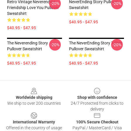
Retro Vintage Neverending
NeverEnding Story Pullover
-20%
-20%
Friendship Love You Pullover
Sweatshirt
Sweatshirt
$40.95 - $47.95
$40.95 - $47.95
The Neverending Story
The NeverEnding Story T-Shirt
-20%
-20%
Pullover Sweatshirt
Pullover Sweatshirt
$40.95 - $47.95
$40.95 - $47.95
Footer
Worldwide shipping
Shop with confidence
We ship to over 200 countries
24/7 Protected from clicks to
delivery
International Warranty
100% Secure Checkout
Offered in the country of usage
PayPal / MasterCard / Visa