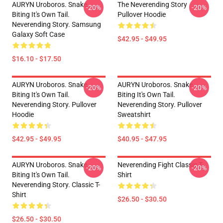
AURYN Uroboros. Snake
The Neverending Story
-20%
-20%
Biting It's Own Tail.
Pullover Hoodie
Neverending Story. Samsung
Galaxy Soft Case
$42.95 - $49.95
$16.10 - $17.50
AURYN Uroboros. Snake
AURYN Uroboros. Snake
-20%
-20%
Biting It's Own Tail.
Biting It's Own Tail.
Neverending Story. Pullover
Neverending Story. Pullover
Hoodie
Sweatshirt
$42.95 - $49.95
$40.95 - $47.95
AURYN Uroboros. Snake
Neverending Fight Classic T-
-20%
-20%
Biting It's Own Tail.
Shirt
Neverending Story. Classic T-
Shirt
$26.50 - $30.50
$26.50 - $30.50