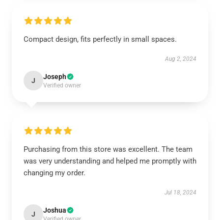
Compact design, fits perfectly in small spaces.
Aug 2, 2024
Joseph
J
Verified owner
Purchasing from this store was excellent. The team
was very understanding and helped me promptly with
changing my order.
Jul 18, 2024
Joshua
J
Verified owner