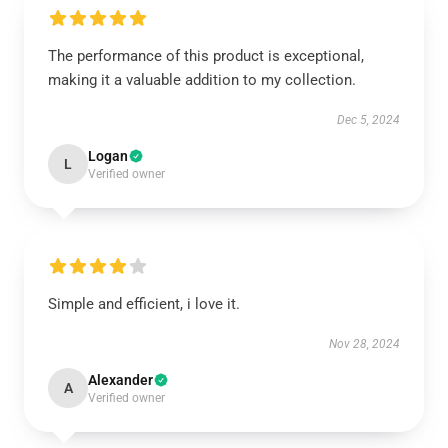
The performance of this product is exceptional,
making it a valuable addition to my collection.
Dec 5, 2024
Logan
L
Verified owner
Simple and efficient, i love it.
Nov 28, 2024
Alexander
A
Verified owner