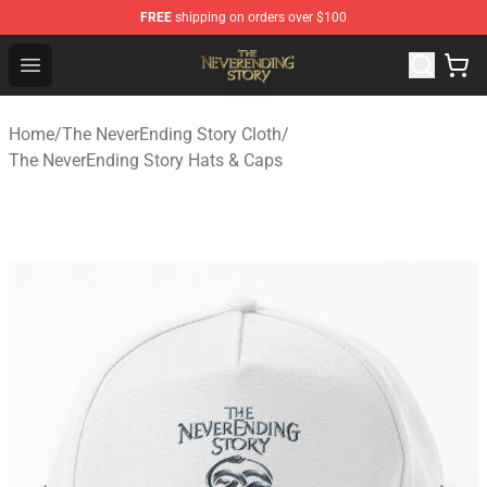
FREE
shipping on orders over $100
The NeverEnding Story Store - Official The NeverEnding
Open menu
Home
/
The NeverEnding Story Cloth
/
The NeverEnding Story Hats & Caps