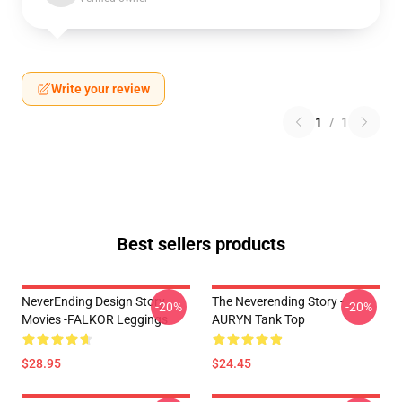
Write your review
1
/
1
Best sellers products
NeverEnding Design Story
The Neverending Story -
-20%
-20%
Movies -FALKOR Leggings
AURYN Tank Top
$28.95
$24.45