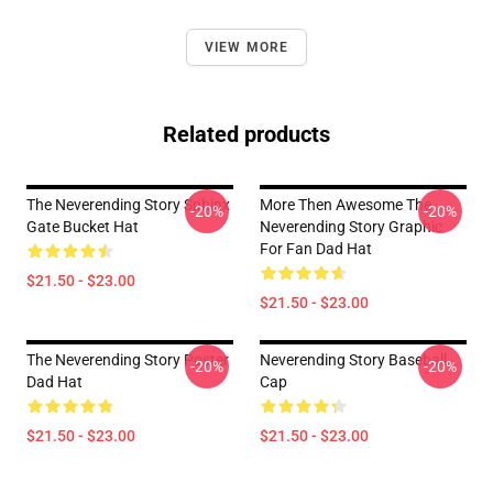
VIEW MORE
Related products
The Neverending Story Sphinx
More Then Awesome The
-20%
-20%
Gate Bucket Hat
Neverending Story Graphic
For Fan Dad Hat
$21.50 - $23.00
$21.50 - $23.00
The Neverending Story Poster
Neverending Story Baseball
-20%
-20%
Dad Hat
Cap
$21.50 - $23.00
$21.50 - $23.00