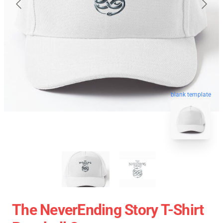
blank template
The NeverEnding Story T-Shirt