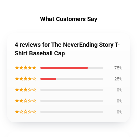
What Customers Say
4 reviews for The NeverEnding Story T-
Shirt Baseball Cap
★★★★★
75%
★★★★☆
25%
★★★☆☆
0%
★★☆☆☆
0%
★☆☆☆☆
0%