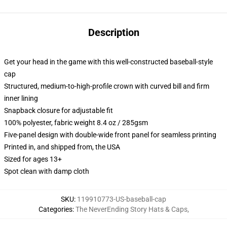
Description
Get your head in the game with this well-constructed baseball-style
cap
Structured, medium-to-high-profile crown with curved bill and firm
inner lining
Snapback closure for adjustable fit
100% polyester, fabric weight 8.4 oz / 285gsm
Five-panel design with double-wide front panel for seamless printing
Printed in, and shipped from, the USA
Sized for ages 13+
Spot clean with damp cloth
SKU
:
119910773-US-baseball-cap
Categories
:
The NeverEnding Story Hats & Caps
,