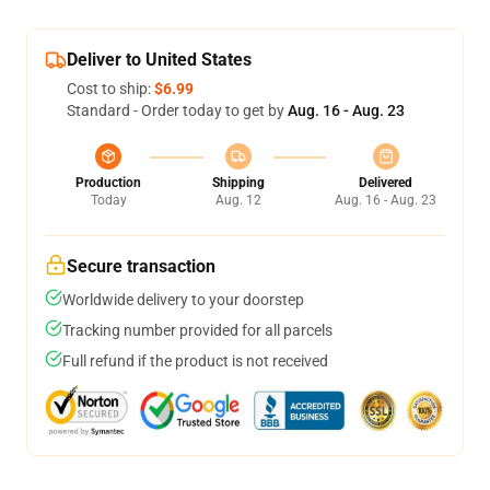
Deliver to United States
Cost to ship:
$6.99
Standard - Order today to get by
Aug. 16 - Aug. 23
Production
Shipping
Delivered
Today
Aug. 12
Aug. 16 - Aug. 23
Secure transaction
Worldwide delivery to your doorstep
Tracking number provided for all parcels
Full refund if the product is not received