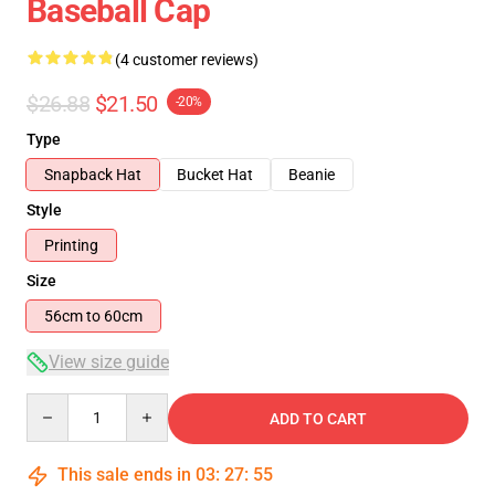
Baseball Cap
(4 customer reviews)
$26.88
$21.50
-20%
Type
Snapback Hat
Bucket Hat
Beanie
Style
Printing
Size
56cm to 60cm
View size guide
Quantity
ADD TO CART
This sale ends in
03
:
27
:
54