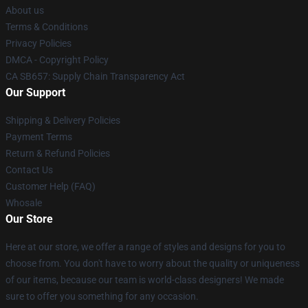
About us
Terms & Conditions
Privacy Policies
DMCA - Copyright Policy
CA SB657: Supply Chain Transparency Act
Our Support
Shipping & Delivery Policies
Payment Terms
Return & Refund Policies
Contact Us
Customer Help (FAQ)
Whosale
Our Store
Here at our store, we offer a range of styles and designs for you to
choose from. You don't have to worry about the quality or uniqueness
of our items, because our team is world-class designers! We made
sure to offer you something for any occasion.