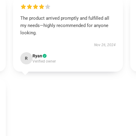
The product arrived promptly and fulfilled all
my needs—highly recommended for anyone
looking.
Nov 26, 2024
Ryan
R
Verified owner