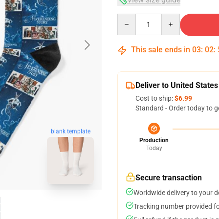
Quantity
This sale ends in
03
:
02
:
Deliver to United States
Cost to ship:
$6.99
Standard - Order today to g
blank template
Production
Today
Secure transaction
Worldwide delivery to your 
Tracking number provided for