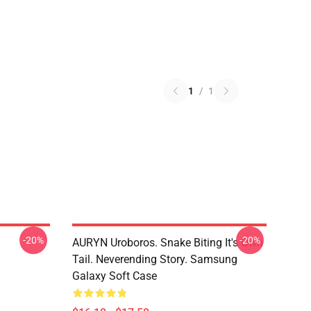
1
/
1
-20%
-20%
AURYN Uroboros. Snake Biting It's Own
Tail. Neverending Story. Samsung
Galaxy Soft Case