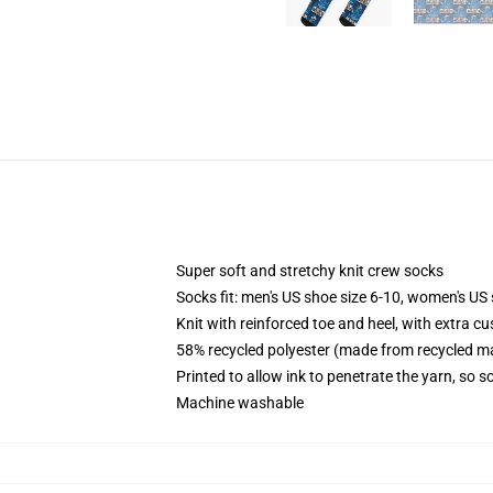
Super soft and stretchy knit crew socks
Socks fit: men's US shoe size 6-10, women's US 
Knit with reinforced toe and heel, with extra cu
58% recycled polyester (made from recycled ma
Printed to allow ink to penetrate the yarn, so 
Machine washable