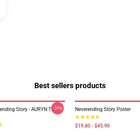
Best sellers products
-20%
ending Story - AURYN Tank
Neverending Story Poster
$19.80 - $45.90