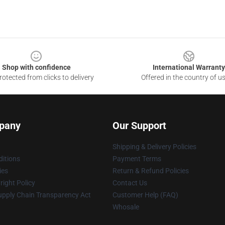
Shop with confidence
International Warranty
otected from clicks to delivery
Offered in the country of u
pany
Our Support
Shipping & Delivery Policies
itions
Payment Terms
ies
Return & Refund Policies
ight Policy
Contact Us
upply Chain Transparency Act
Customer Help (FAQ)
Whosale