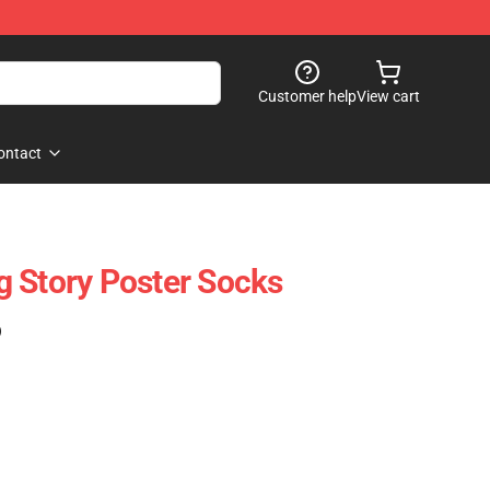
Customer help
View cart
ontact
 Story Poster Socks
)