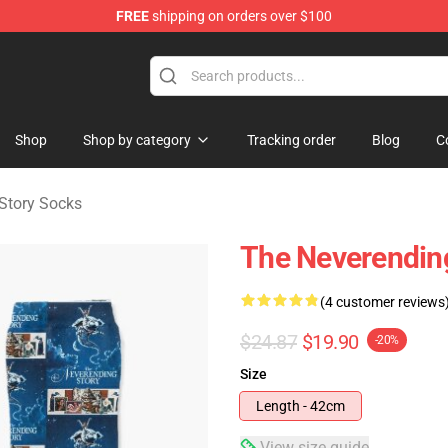
FREE
shipping on orders over $100
ng Story Merchandise Shop
Shop
Shop by category
Tracking order
Blog
C
Story Socks
The Neverending
(4 customer reviews
$24.87
$19.90
-20%
Size
Length - 42cm
View size guide