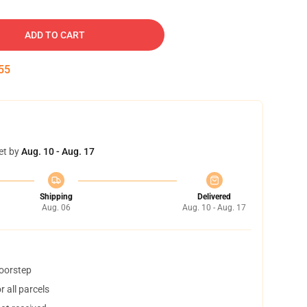
ADD TO CART
54
et by
Aug. 10 - Aug. 17
Shipping
Delivered
Aug. 06
Aug. 10 - Aug. 17
doorstep
 all parcels