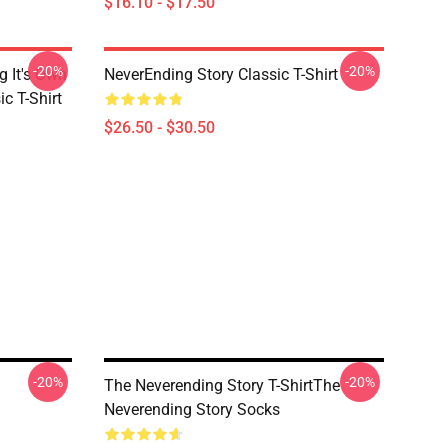
$16.10 - $17.50
-20%
-20%
g It's Own
NeverEnding Story Classic T-Shirt
ic T-Shirt
$26.50 - $30.50
-20%
-20%
The Neverending Story T-ShirtThe
Neverending Story Socks