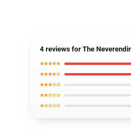
4 reviews for The Neverendi
★★★★★
★★★★☆
★★★☆☆
★★☆☆☆
★☆☆☆☆