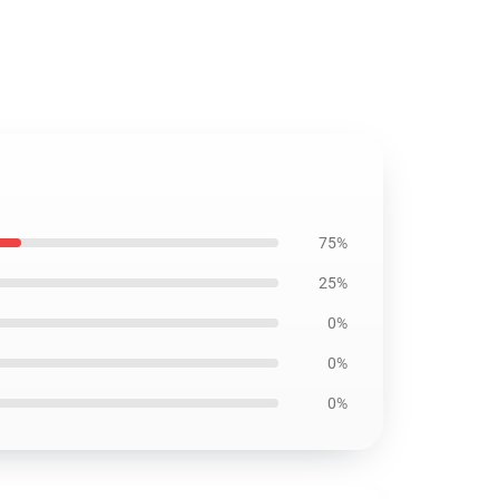
75%
25%
0%
0%
0%