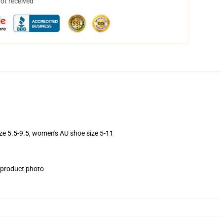
not received
ize 5.5-9.5, women's AU shoe size 5-11
e product photo