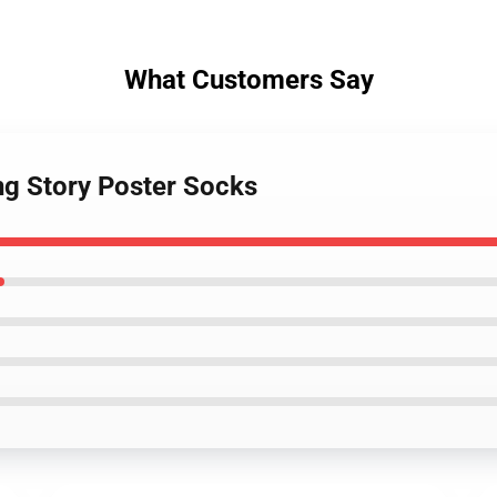
What Customers Say
ng Story Poster Socks