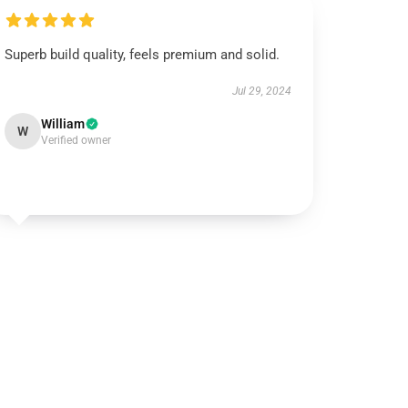
Superb build quality, feels premium and solid.
Jul 29, 2024
William
W
Verified owner