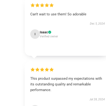
Can’t wait to use them! So adorable
Dec 5, 2024
Isaac
I
Verified owner
This product surpassed my expectations with
its outstanding quality and remarkable
performance.
Jul 28, 2024