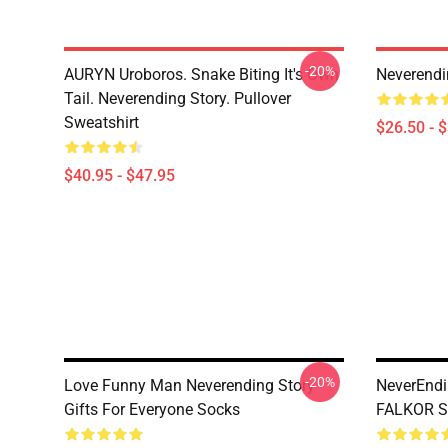
-20%
AURYN Uroboros. Snake Biting It's Own
Neverendin
Tail. Neverending Story. Pullover
Sweatshirt
$26.50 - 
$40.95 - $47.95
-20%
Love Funny Man Neverending Story
NeverEndi
Gifts For Everyone Socks
FALKOR S