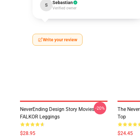
Sebastian
S
Verified owner
Write your review
-20%
NeverEnding Design Story Movies -
The Never
FALKOR Leggings
Top
$28.95
$24.45