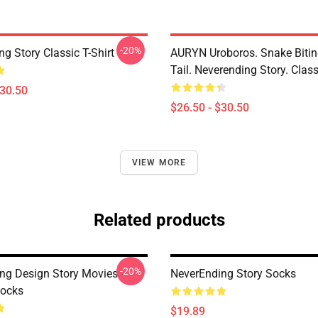
-20%
g Story Classic T-Shirt
AURYN Uroboros. Snake Bitin
Tail. Neverending Story. Class
$30.50
$26.50 - $30.50
VIEW MORE
Related products
-20%
ng Design Story Movies -
NeverEnding Story Socks
ocks
$19.89