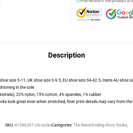
Full refund if the product is 
Description
shoe size 5-11, UK shoe size 3-9.5, EU shoe size 34-42.5, men's AU shoe s
shioning in the sole
terials), 22% nylon, 15% cotton, 4% spandex, 1% rubber
socks look great even when stretched; finer print details may vary from th
SKU
:
41546297-US-socks
Categories
:
The NeverEnding Story Socks
,