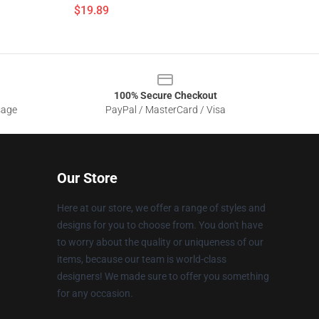
$19.89
100% Secure Checkout
sage
PayPal / MasterCard / Visa
Our Store
Here at our store, we offer a range of styles and
designs for you to choose from. You don't have
to worry about the quality or uniqueness of our
items, because our team is world-class
designers! We made sure to offer you something
for any occasion.