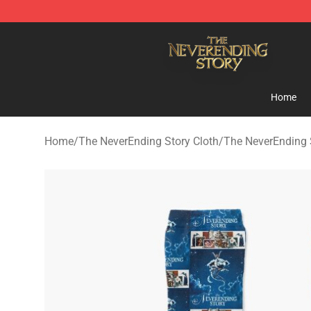
The NeverEnding Story Store - Official The NeverEndi
Home
Home
/
The NeverEnding Story Cloth
/
The NeverEnding 