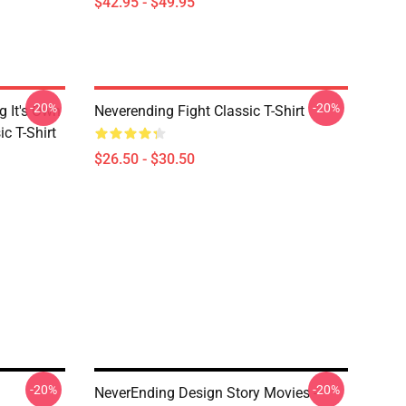
$42.95 - $49.95
-20%
-20%
g It's Own
Neverending Fight Classic T-Shirt
ic T-Shirt
$26.50 - $30.50
-20%
-20%
NeverEnding Design Story Movies -