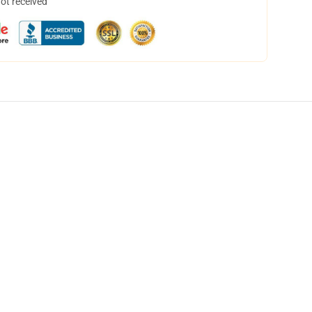
not received