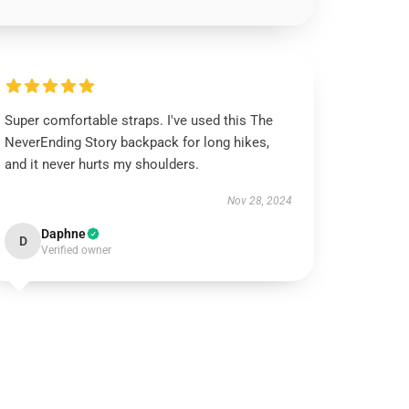
Super comfortable straps. I've used this The
NeverEnding Story backpack for long hikes,
and it never hurts my shoulders.
Nov 28, 2024
Daphne
D
Verified owner