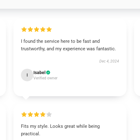
I found the service here to be fast and
trustworthy, and my experience was fantastic.
Dec 4, 2024
Isabel
I
Verified owner
Fits my style. Looks great while being
practical.