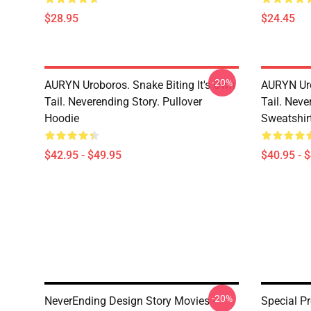
$28.95
$24.45
-20%
AURYN Uroboros. Snake Biting It's Own
AURYN Uro
Tail. Neverending Story. Pullover
Tail. Neve
Hoodie
Sweatshir
$42.95 - $49.95
$40.95 - 
-20%
NeverEnding Design Story Movies -
Special P