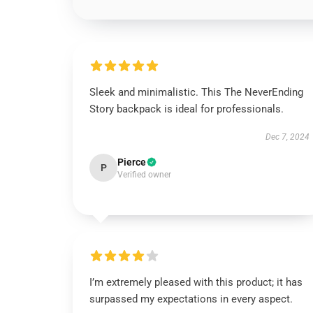
Sleek and minimalistic. This The NeverEnding
Story backpack is ideal for professionals.
Dec 7, 2024
Pierce
P
Verified owner
I’m extremely pleased with this product; it has
surpassed my expectations in every aspect.