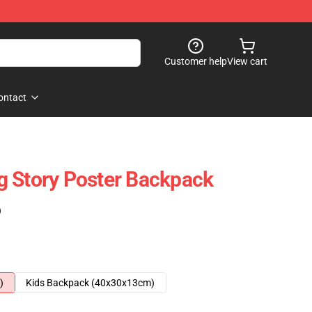
Customer help
View cart
ontact
g Story Poster Backpack
)
)
Kids Backpack (40x30x13cm)