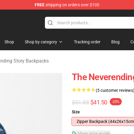
FREE
shipping on orders over $100
ng Story Merchandise Shop
Shop
Shop by category
Tracking order
Blog
C
nding Story Backpacks
The Neverendin
(5 customer reviews
$51.88
$41.50
-20%
Size
Zipper Backpack (44x26x15cm
View size guide