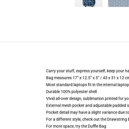
Carry your stuff, express yourself, keep your ha
Bag measures 17” x 12.5” x 5” / 43 x 31 x 12 c
Most standard laptops fit in the internal lapto
Durable 100% polyester shell
Vivid all-over design, sublimation printed for 
External mesh pocket and adjustable padded 
Pocket detail may have a slight variance due to y
For a different style, check out the Drawstring
For more space, try the Duffle Bag