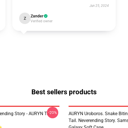
Jun 25, 2024
Zander
Z
Verified owner
Best sellers products
-20%
ending Story - AURYN Tank
AURYN Uroboros. Snake Bitin
Tail. Neverending Story. Sa
Galaxy Soft Case