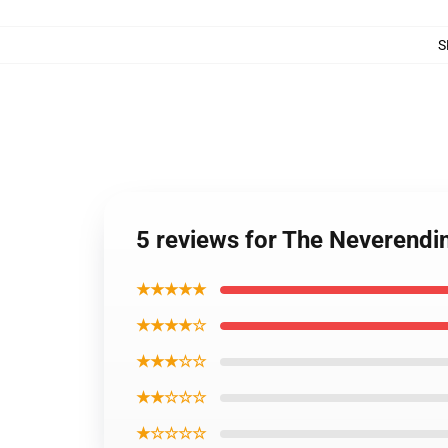
S
5 reviews for The Neverendi
★★★★★
★★★★☆
★★★☆☆
★★☆☆☆
★☆☆☆☆