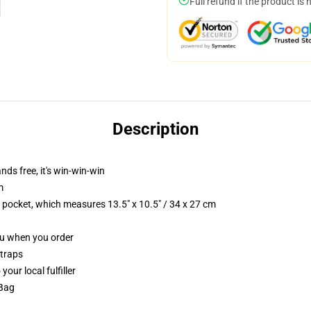
Full refund if the product is 
Description
nds free, it's win-win-win
m
p pocket, which measures 13.5" x 10.5" / 34 x 27 cm
you when you order
straps
our local fulfiller
 Bag