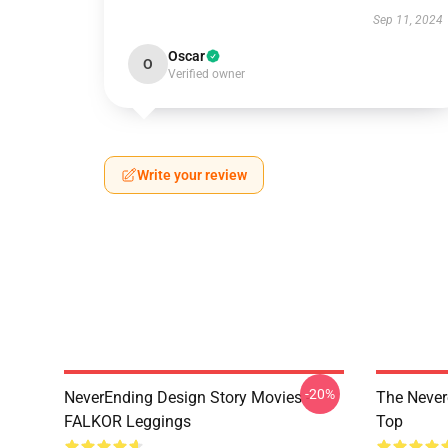
Sep 11, 2024
Oscar
O
Verified owner
Write your review
-20%
NeverEnding Design Story Movies -
The Never
FALKOR Leggings
Top