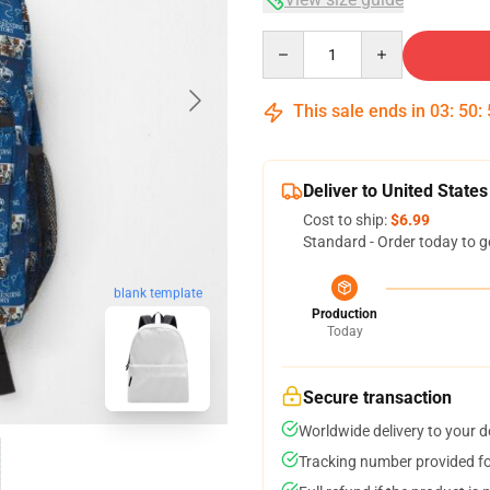
Quantity
This sale ends in
03
:
50
:
Deliver to United States
Cost to ship:
$6.99
Standard - Order today to g
blank template
Production
Today
Secure transaction
Worldwide delivery to your 
Tracking number provided for