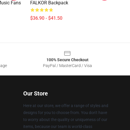
Music Fans
FALKOR Backpack
$36.90 - $41.50
100% Secure Checkout
sage
PayPal / MasterCard / Visa
Our Store
Here at our store, we offer a range of styles and
designs for you to choose from. You don't have
to worry about the quality or uniqueness of our
items, because our team is world-class