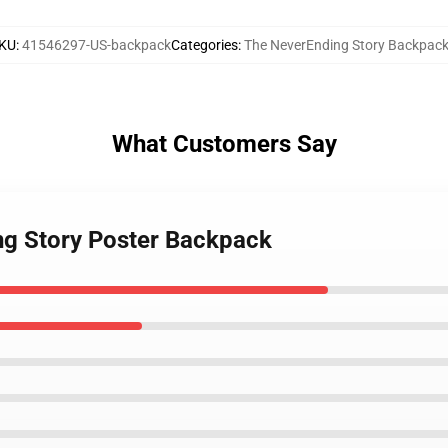
KU
:
41546297-US-backpack
Categories
:
The NeverEnding Story Backpac
What Customers Say
ng Story Poster Backpack