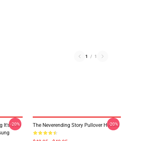
1
/
1
-20%
-20%
g It's Own
The Neverending Story Pullover Hoodie
msung