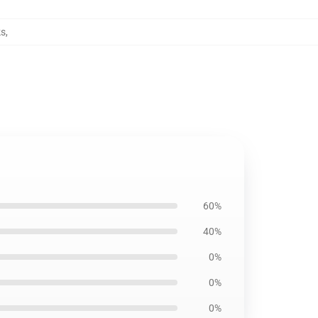
ks
,
60%
40%
0%
0%
0%