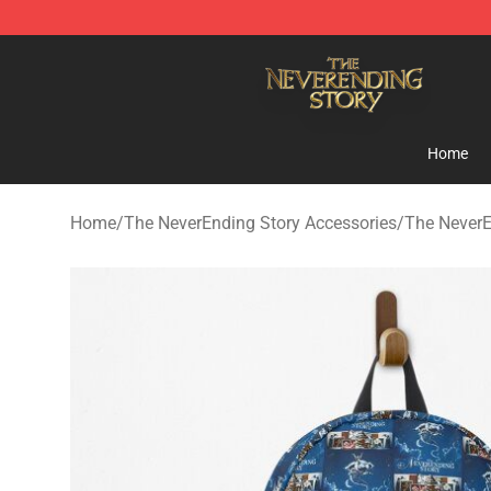
The NeverEnding Story Store - Official The NeverEndi
Home
Home
/
The NeverEnding Story Accessories
/
The NeverE