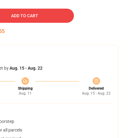
ADD TO CART
54
et by
Aug. 15 - Aug. 22
Shipping
Delivered
Aug. 11
Aug. 15 - Aug. 22
doorstep
 all parcels