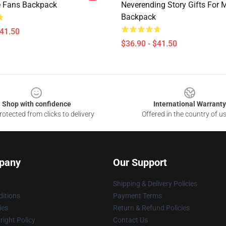
e Fans Backpack
Neverending Story Gifts For 
Backpack
$41.50
$36.90 - $41.50
Shop with confidence
International Warranty
otected from clicks to delivery
Offered in the country of u
pany
Our Support
Shipping & Delivery Policies
itions
Payment Terms
ies
Return & Refund Policies
ight Policy
Contact Us