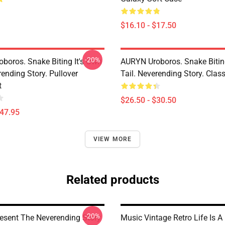
$16.10 - $17.50
-20%
boros. Snake Biting It's Own
AURYN Uroboros. Snake Bitin
rending Story. Pullover
Tail. Neverending Story. Class
t
$26.50 - $30.50
$47.95
VIEW MORE
Related products
-20%
resent The Neverending Story
Music Vintage Retro Life Is A