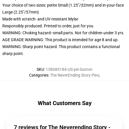
Your choice of two sizes: petite Small (1.25"/32mm) and in-your-face
Large (2.25"/57mm)
Made with scratch- and UV-resistant Mylar
Responsibly produced. Printed to order, just for you
WARNING: Choking hazard--small parts. Not for children under 3 yrs.
AGE GRADE WARNING: This product is intended for age 8 and up.
WARNING: Sharp point hazard. This product contains a functional
sharp point.
SKU
:
158085184-US-pin-button
Categories
:
The NeverEnding Story Pins
,
What Customers Say
7 reviews for The Neverending Story -