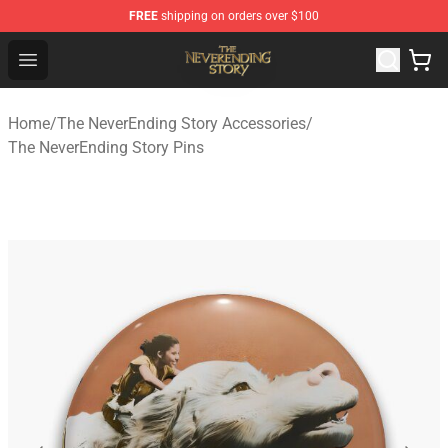
FREE
shipping on orders over $100
The NeverEnding Story Store - Official The NeverEnding
Open menu
Home
/
The NeverEnding Story Accessories
/
The NeverEnding Story Pins