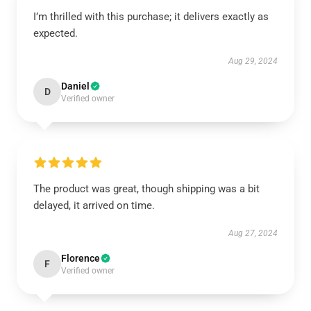
I’m thrilled with this purchase; it delivers exactly as
expected.
Aug 29, 2024
Daniel
D
Verified owner
The product was great, though shipping was a bit
delayed, it arrived on time.
Aug 27, 2024
Florence
F
Verified owner