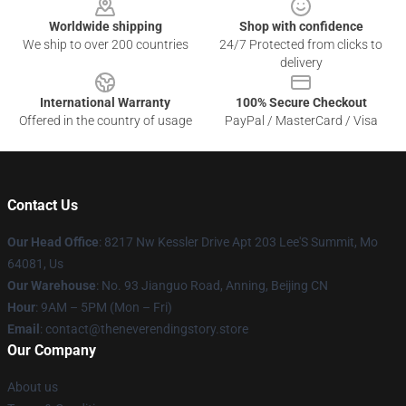
Worldwide shipping
Shop with confidence
We ship to over 200 countries
24/7 Protected from clicks to
delivery
International Warranty
100% Secure Checkout
Offered in the country of usage
PayPal / MasterCard / Visa
Contact Us
Our Head Office
: 8217 Nw Kessler Drive Apt 203 Lee'S Summit, Mo
64081, Us
Our Warehouse
: No. 93 Jianguo Road, Anning, Beijing CN
Hour
: 9AM – 5PM (Mon – Fri)
Email
: contact@theneverendingstory.store
Our Company
About us