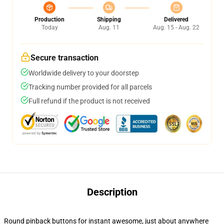
Production
Shipping
Delivered
Today
Aug. 11
Aug. 15 - Aug. 22
Secure transaction
Worldwide delivery to your doorstep
Tracking number provided for all parcels
Full refund if the product is not received
Description
Round pinback buttons for instant awesome, just about anywhere