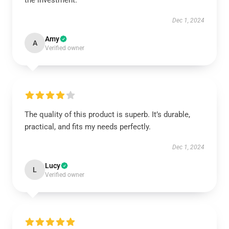
the investment.
Dec 1, 2024
Amy
A
Verified owner
The quality of this product is superb. It’s durable,
practical, and fits my needs perfectly.
Dec 1, 2024
Lucy
L
Verified owner