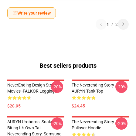
Write your review
1
/
2
Best sellers products
NeverEnding Design Story
The Neverending Story -
-20%
-20%
Movies -FALKOR Leggings
AURYN Tank Top
$28.95
$24.45
AURYN Uroboros. Snake
The Neverending Story
-20%
-20%
Biting It's Own Tail.
Pullover Hoodie
Neverending Story. Samsung