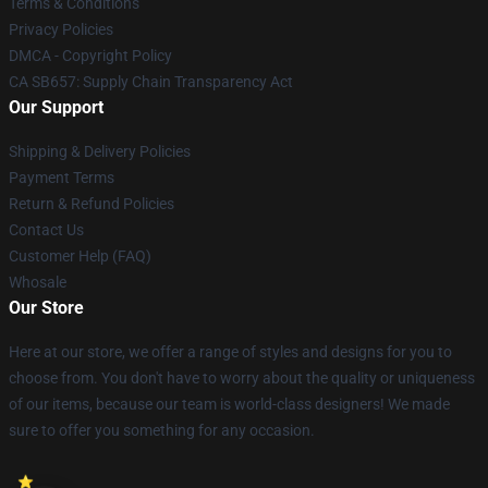
Terms & Conditions
Privacy Policies
DMCA - Copyright Policy
CA SB657: Supply Chain Transparency Act
Our Support
Shipping & Delivery Policies
Payment Terms
Return & Refund Policies
Contact Us
Customer Help (FAQ)
Whosale
Our Store
Here at our store, we offer a range of styles and designs for you to
choose from. You don't have to worry about the quality or uniqueness
of our items, because our team is world-class designers! We made
sure to offer you something for any occasion.