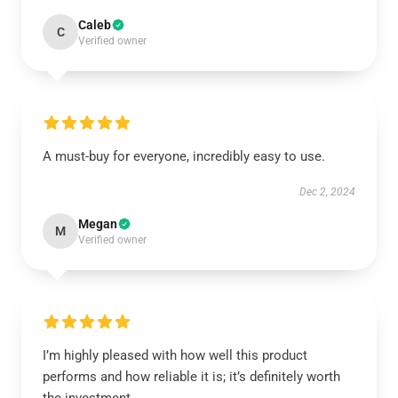
Caleb
C
Verified owner
A must-buy for everyone, incredibly easy to use.
Dec 2, 2024
Megan
M
Verified owner
I’m highly pleased with how well this product
performs and how reliable it is; it’s definitely worth