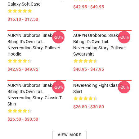
Galaxy Soft Case
$42.95 - $49.95
$16.10 - $17.50
AURYN Uroboros. Snake
AURYN Uroboros. Snake
-20%
-20%
Biting It's Own Tail.
Biting It's Own Tail.
Neverending Story. Pullover
Neverending Story. Pullover
Hoodie
Sweatshirt
$42.95 - $49.95
$40.95 - $47.95
AURYN Uroboros. Snake
Neverending Fight Classic T-
-20%
-20%
Biting It's Own Tail.
Shirt
Neverending Story. Classic T-
Shirt
$26.50 - $30.50
$26.50 - $30.50
VIEW MORE