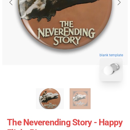
blank template
The Neverending Story - Happy