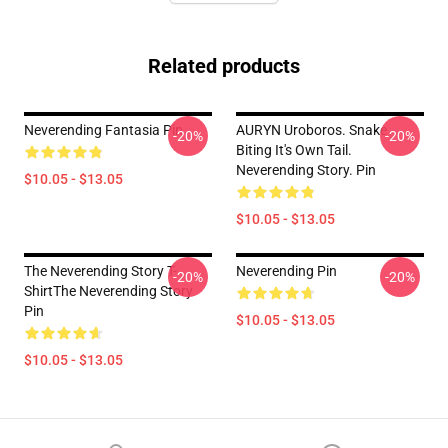
Related products
Neverending Fantasia Pin
AURYN Uroboros. Snake
-20%
-20%
Biting It's Own Tail.
Neverending Story. Pin
$10.05 - $13.05
$10.05 - $13.05
The Neverending Story T-
Neverending Pin
-20%
-20%
ShirtThe Neverending Story
Pin
$10.05 - $13.05
$10.05 - $13.05
Footer