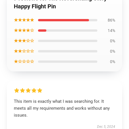
Happy Flight Pin
★★★★★
86%
★★★★☆
14%
★★★☆☆
0%
★★☆☆☆
0%
★☆☆☆☆
0%
This item is exactly what I was searching for. It
meets all my requirements and works without any
issues.
Dec 5, 2024