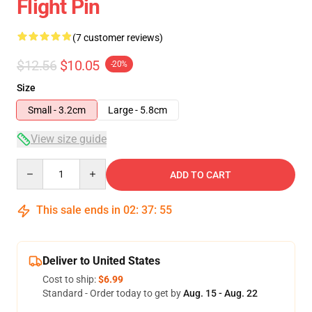
Flight Pin
(7 customer reviews)
$12.56
$10.05
-20%
Size
Small - 3.2cm
Large - 5.8cm
View size guide
Quantity
ADD TO CART
This sale ends in
02
:
37
:
54
Deliver to United States
Cost to ship:
$6.99
Standard - Order today to get by
Aug. 15 - Aug. 22