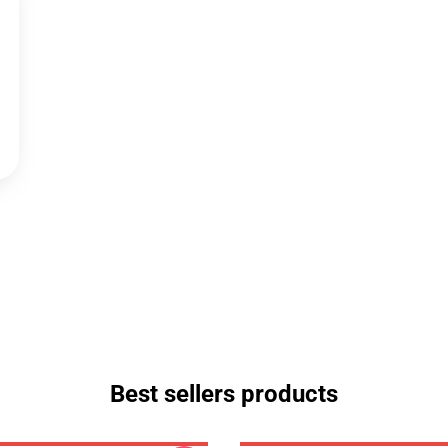
Best sellers products