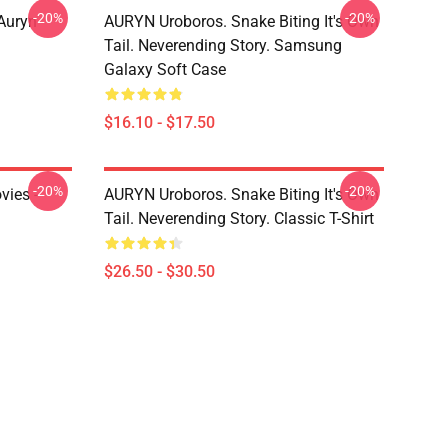
-20%
-20%
Auryn
AURYN Uroboros. Snake Biting It's Own
Tail. Neverending Story. Samsung
Galaxy Soft Case
$16.10 - $17.50
-20%
-20%
vies -
AURYN Uroboros. Snake Biting It's Own
Tail. Neverending Story. Classic T-Shirt
$26.50 - $30.50