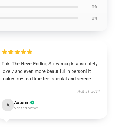
0%
0%
This The NeverEnding Story mug is absolutely
lovely and even more beautiful in person! It
makes my tea time feel special and serene.
Aug 31, 2024
Autumn
A
Verified owner