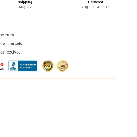
Shipping
Delivered
Aug. 07
Aug. 11 - Aug. 18
doorstep
 all parcels
not received