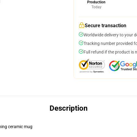
Production
Today
Secure transaction
Worldwide delivery to your 
Tracking number provided for
Full refund if the product is 
Description
pening ceramic mug