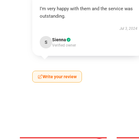
I’m very happy with them and the service was
outstanding.
Jul 3, 2024
Sienna
S
Verified owner
Write your review