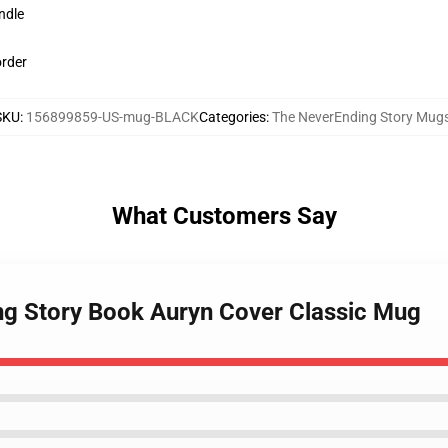
ndle
order
SKU
:
156899859-US-mug-BLACK
Categories
:
The NeverEnding Story Mug
What Customers Say
ng Story Book Auryn Cover Classic Mug