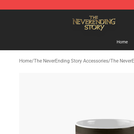
The NeverEnding Story Store - Official The NeverEndi
Home
Home
/
The NeverEnding Story Accessories
/
The NeverE