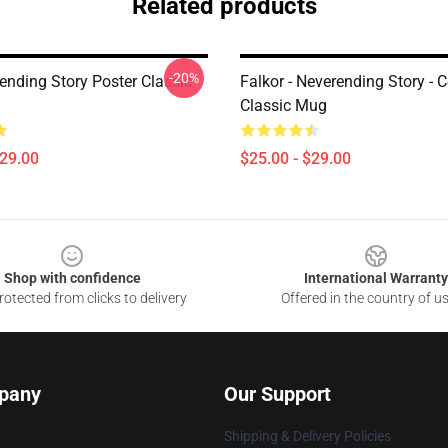
Related products
-20%
ending Story Poster Classic
Falkor - Neverending Story -
Classic Mug
$29.00
$25.00 - $29.00
Shop with confidence
International Warranty
otected from clicks to delivery
Offered in the country of u
pany
Our Support
Shipping & Delivery Policies