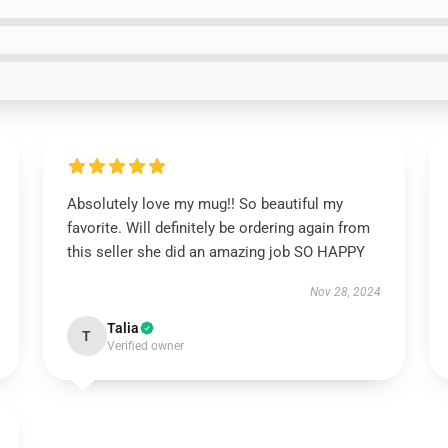
Absolutely love my mug!! So beautiful my
favorite. Will definitely be ordering again from
this seller she did an amazing job SO HAPPY
Nov 28, 2024
Talia
T
Verified owner