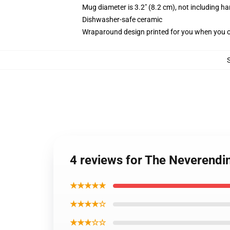
Mug diameter is 3.2" (8.2 cm), not including ha
Dishwasher-safe ceramic
Wraparound design printed for you when you 
4 reviews for The Neverendi
★★★★★
★★★★☆
★★★☆☆