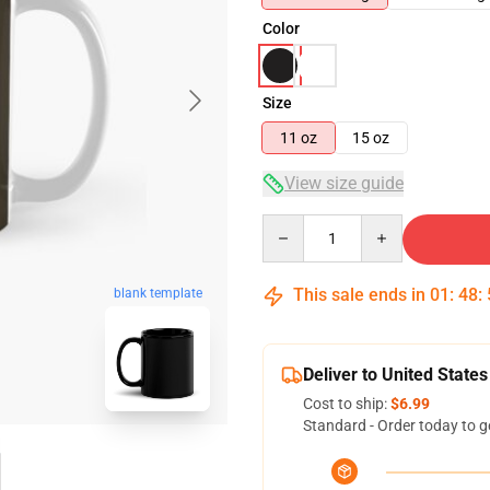
Color
Size
11 oz
15 oz
View size guide
Quantity
This sale ends in
01
:
48
:
blank template
Deliver to United States
Cost to ship:
$6.99
Standard - Order today to g