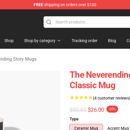
FREE
shipping on orders over $100
ng Story Merchandise Shop
Shop
Shop by category
Tracking order
Blog
C
nding Story Mugs
The Neverendin
Classic Mug
(4 customer reviews
$32.50
$26.00
-20%
Type
Ceramic Mug
Accent Mug