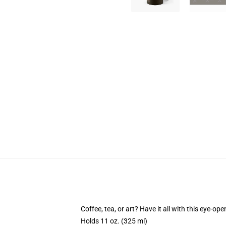
Coffee, tea, or art? Have it all with this eye-o
Holds 11 oz. (325 ml)