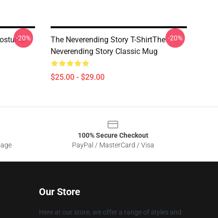
-20%
-20%
 Costume
The Neverending Story T-ShirtThe
Neverending Story Classic Mug
$25.00 - $29.00
100% Secure Checkout
sage
PayPal / MasterCard / Visa
Our Store
Here at our store, we offer a range of styles and