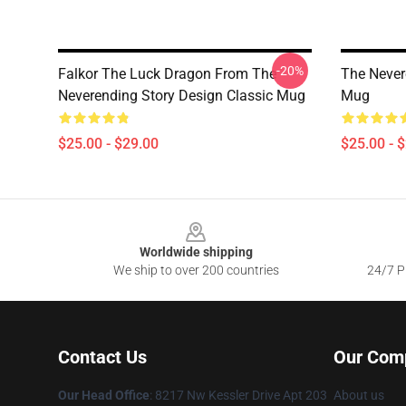
-20%
Falkor The Luck Dragon From The
The Never
Neverending Story Design Classic Mug
Mug
$25.00 - $29.00
$25.00 - 
Footer
Worldwide shipping
We ship to over 200 countries
24/7 Pr
Contact Us
Our Com
Our Head Office
: 8217 Nw Kessler Drive Apt 203
About us