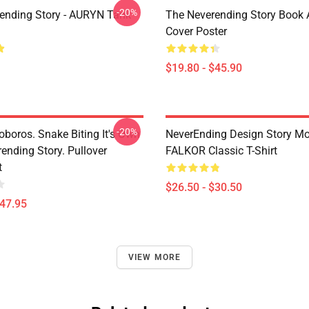
-20%
ending Story - AURYN Tank
The Neverending Story Book 
Cover Poster
$19.80 - $45.90
-20%
boros. Snake Biting It's Own
NeverEnding Design Story Mo
rending Story. Pullover
FALKOR Classic T-Shirt
t
$26.50 - $30.50
$47.95
VIEW MORE