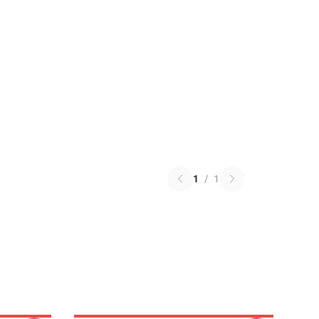
1
/
1