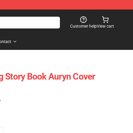
Customer help
View cart
ontact
g Story Book Auryn Cover
)