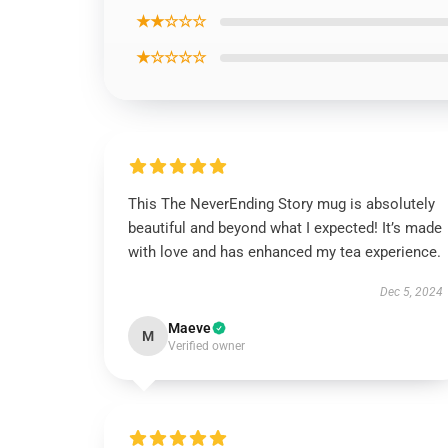
★★☆☆☆
★☆☆☆☆
This The NeverEnding Story mug is absolutely
beautiful and beyond what I expected! It’s made
with love and has enhanced my tea experience.
Dec 5, 2024
Maeve
M
Verified owner