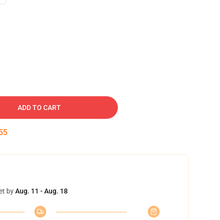
ADD TO CART
54
et by
Aug. 11 - Aug. 18