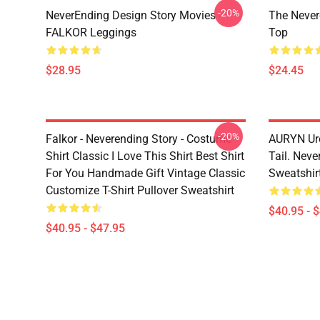
-20%
NeverEnding Design Story Movies -
The Never
FALKOR Leggings
Top
$28.95
$24.45
-20%
Falkor - Neverending Story - Costume
AURYN Uro
Shirt Classic I Love This Shirt Best Shirt
Tail. Neve
For You Handmade Gift Vintage Classic
Sweatshir
Customize T-Shirt Pullover Sweatshirt
$40.95 - 
$40.95 - $47.95