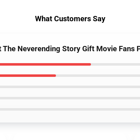
What Customers Say
t The Neverending Story Gift Movie Fans 