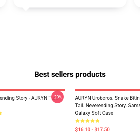
Best sellers products
-20%
ending Story - AURYN Tank
AURYN Uroboros. Snake Bitin
Tail. Neverending Story. Sa
Galaxy Soft Case
$16.10 - $17.50