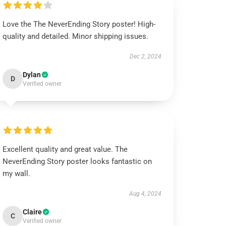
Love the The NeverEnding Story poster! High-
quality and detailed. Minor shipping issues.
Dec 2, 2024
Dylan
D
Verified owner
Excellent quality and great value. The
NeverEnding Story poster looks fantastic on
my wall.
Aug 4, 2024
Claire
C
Verified owner