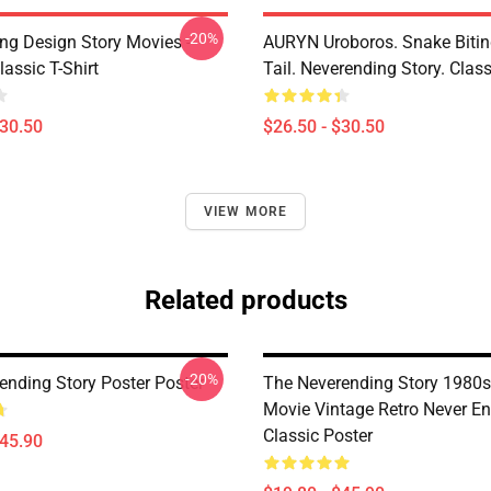
-20%
ng Design Story Movies -
AURYN Uroboros. Snake Bitin
assic T-Shirt
Tail. Neverending Story. Class
$30.50
$26.50 - $30.50
VIEW MORE
Related products
-20%
ending Story Poster Poster
The Neverending Story 1980s
Movie Vintage Retro Never E
Classic Poster
$45.90