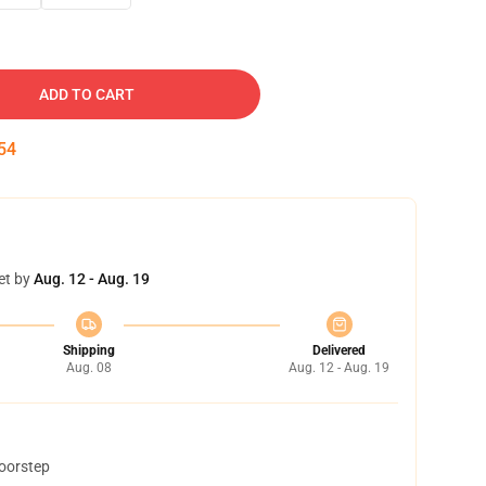
ADD TO CART
53
et by
Aug. 12 - Aug. 19
Shipping
Delivered
Aug. 08
Aug. 12 - Aug. 19
doorstep