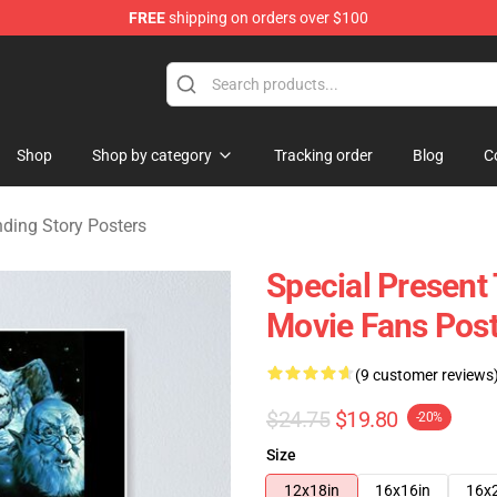
FREE
shipping on orders over $100
ng Story Merchandise Shop
Shop
Shop by category
Tracking order
Blog
C
ding Story Posters
Special Present
Movie Fans Post
(9 customer reviews
$24.75
$19.80
-20%
Size
12x18in
16x16in
16x