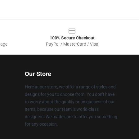
100% Secure Checkout
sage
PayPal / MasterCard / Visa
Our Store
Here at our store, we offer a range of styles and
designs for you to choose from. You don't have
to worry about the quality or uniqueness of our
items, because our team is world-class
designers! We made sure to offer you something
for any occasion.