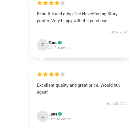
Beautiful and crisp The NeverEnding Story
poster. Very happy with the purchase!
Dec 6, 2024
Zane
Z
Verified owner
Excellent quality and great price. Would buy
again!
Nov 28, 2024
Lane
L
Verified owner