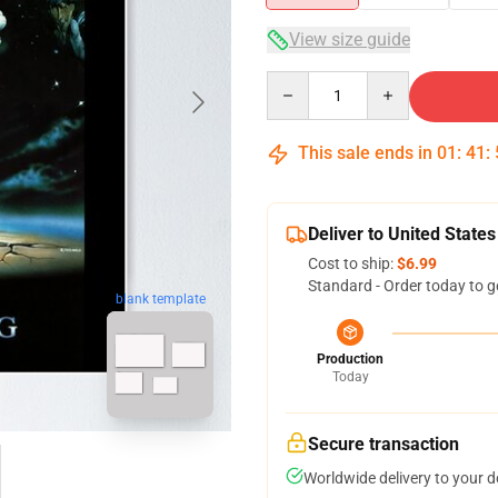
View size guide
Quantity
This sale ends in
01
:
41
:
Deliver to United States
Cost to ship:
$6.99
Standard - Order today to g
blank template
Production
Today
Secure transaction
Worldwide delivery to your 