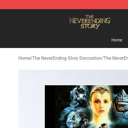
The NeverEnding Story Store - Official The NeverEndi
Home
Home
/
The NeverEnding Story Decoration
/
The NeverEn