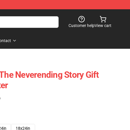
Customer help
View cart
ontact
 The Neverending Story Gift
er
)
24in
18x24in