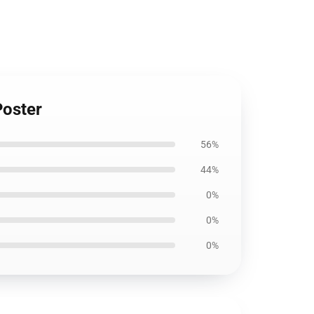
Poster
56%
44%
0%
0%
0%