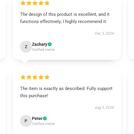
The design of this product is excellent, and it
functions effectively; I highly recommend it.
Dec 3, 2024
Zachary
Z
Verified owner
The item is exactly as described. Fully support
this purchase!
Aug 5, 2024
Peter
P
Verified owner