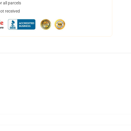
 all parcels
not received