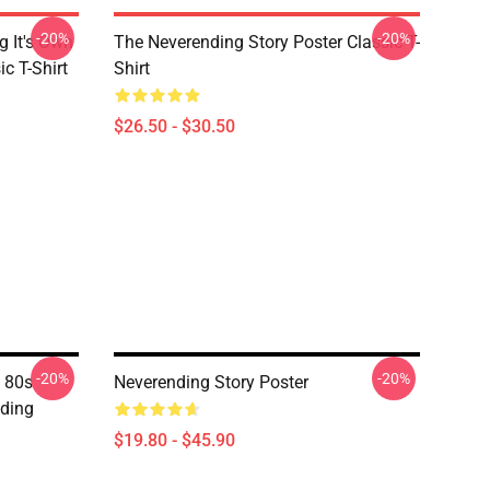
-20%
-20%
g It's Own
The Neverending Story Poster Classic T-
ic T-Shirt
Shirt
$26.50 - $30.50
-20%
-20%
 80s
Neverending Story Poster
nding
$19.80 - $45.90