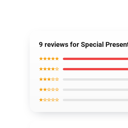
9 reviews for Special Presen
★★★★★
★★★★☆
★★★☆☆
★★☆☆☆
★☆☆☆☆