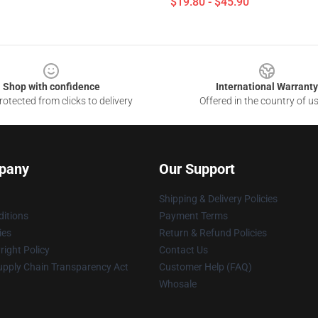
$19.80 - $45.90
Shop with confidence
International Warranty
otected from clicks to delivery
Offered in the country of u
pany
Our Support
Shipping & Delivery Policies
itions
Payment Terms
ies
Return & Refund Policies
ight Policy
Contact Us
upply Chain Transparency Act
Customer Help (FAQ)
Whosale