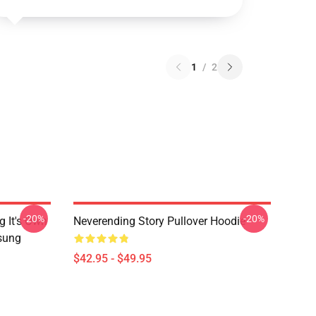
1
/
2
-20%
-20%
g It's Own
Neverending Story Pullover Hoodie
msung
$42.95 - $49.95