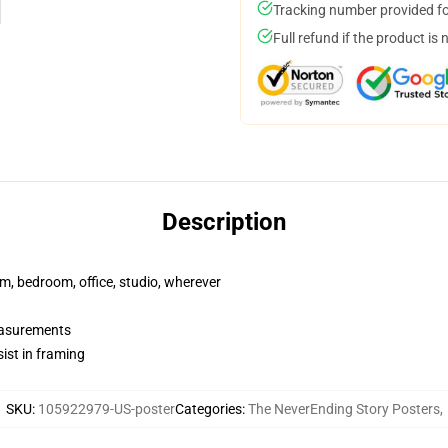
Tracking number provided for
Full refund if the product is 
Description
rm, bedroom, office, studio, wherever
measurements
ist in framing
SKU
:
105922979-US-poster
Categories
:
The NeverEnding Story Posters
,