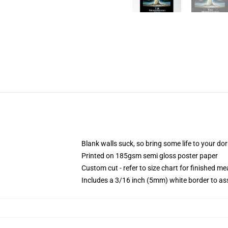
Blank walls suck, so bring some life to your do
Printed on 185gsm semi gloss poster paper
Custom cut - refer to size chart for finished 
Includes a 3/16 inch (5mm) white border to ass