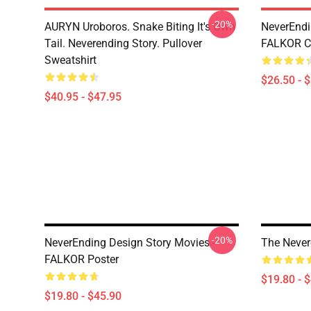
-20%
AURYN Uroboros. Snake Biting It's Own
NeverEndi
Tail. Neverending Story. Pullover
FALKOR Cl
Sweatshirt
$26.50 - 
$40.95 - $47.95
-20%
NeverEnding Design Story Movies -
The Never
FALKOR Poster
$19.80 - 
$19.80 - $45.90