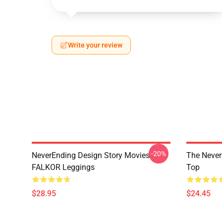
Write your review
-20%
NeverEnding Design Story Movies -
The Never
FALKOR Leggings
Top
$28.95
$24.45