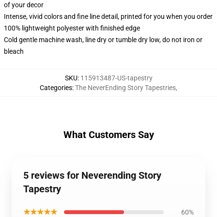
of your decor
Intense, vivid colors and fine line detail, printed for you when you order
100% lightweight polyester with finished edge
Cold gentle machine wash, line dry or tumble dry low, do not iron or
bleach
SKU
:
115913487-US-tapestry
Categories
:
The NeverEnding Story Tapestries
,
What Customers Say
5 reviews for Neverending Story
Tapestry
★★★★★
60%