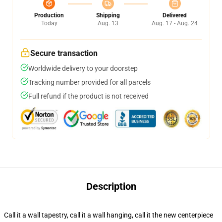
Production
Shipping
Delivered
Today
Aug. 13
Aug. 17 - Aug. 24
Secure transaction
Worldwide delivery to your doorstep
Tracking number provided for all parcels
Full refund if the product is not received
Description
Call it a wall tapestry, call it a wall hanging, call it the new centerpiece