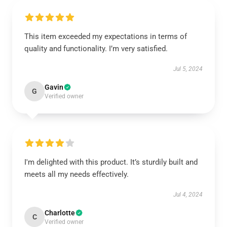
This item exceeded my expectations in terms of
quality and functionality. I’m very satisfied.
Jul 5, 2024
Gavin
G
Verified owner
I'm delighted with this product. It’s sturdily built and
meets all my needs effectively.
Jul 4, 2024
Charlotte
C
Verified owner