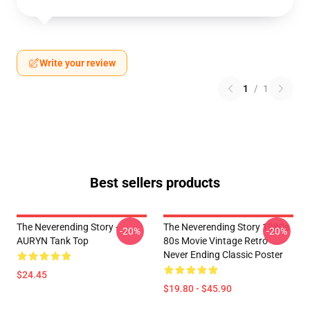
Write your review
1
/
1
Best sellers products
The Neverending Story -
The Neverending Story 1980s
-20%
-20%
AURYN Tank Top
80s Movie Vintage Retro
Never Ending Classic Poster
$24.45
$19.80 - $45.90