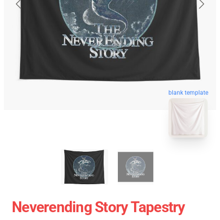
blank template
Neverending Story Tapestry