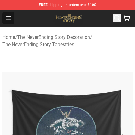
FREE
shipping on orders over $100
The NeverEnding Story Store - Official The NeverEnding
Open menu
Home
/
The NeverEnding Story Decoration
/
The NeverEnding Story Tapestries