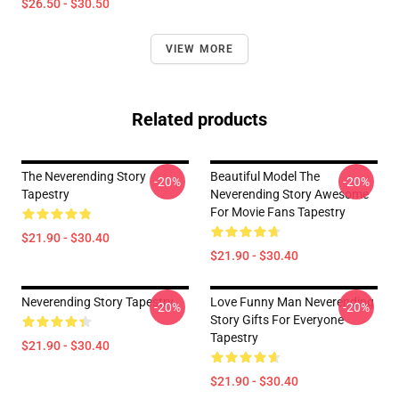
$26.50 - $30.50
VIEW MORE
Related products
The Neverending Story
Beautiful Model The
-20%
-20%
Tapestry
Neverending Story Awesome
For Movie Fans Tapestry
$21.90 - $30.40
$21.90 - $30.40
Neverending Story Tapestry
Love Funny Man Neverending
-20%
-20%
Story Gifts For Everyone
Tapestry
$21.90 - $30.40
$21.90 - $30.40