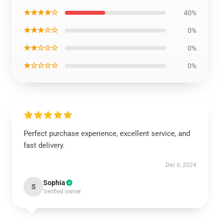
★★★★☆
40%
★★★☆☆
0%
★★☆☆☆
0%
★☆☆☆☆
0%
Perfect purchase experience, excellent service, and
fast delivery.
Dec 6, 2024
Sophia
S
Verified owner