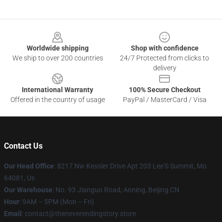
Footer
Worldwide shipping
Shop with confidence
We ship to over 200 countries
24/7 Protected from clicks to
delivery
International Warranty
100% Secure Checkout
Offered in the country of usage
PayPal / MasterCard / Visa
Contact Us
Our Head Office
: 8217 Nw Kessler Drive Apt 203 Lee'S Summit, Mo
64081, Us
Our Warehouse
: No. 93 Jianguo Road, Anning, Beijing CN
Hour
: 9AM – 5PM (Mon – Fri)
Email
: contact@theneverendingstory.store