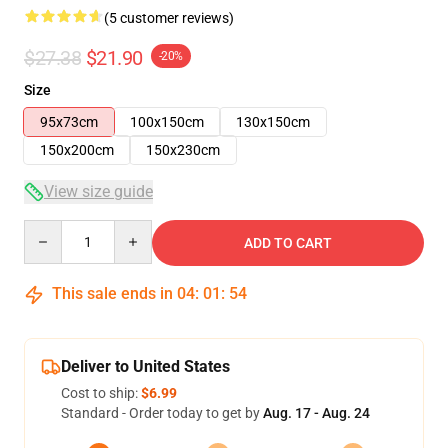
(5 customer reviews)
$27.38
$21.90
-20%
Size
95x73cm
100x150cm
130x150cm
150x200cm
150x230cm
View size guide
Quantity
ADD TO CART
This sale ends in
04
:
01
:
53
Deliver to United States
Cost to ship:
$6.99
Standard - Order today to get by
Aug. 17 - Aug. 24