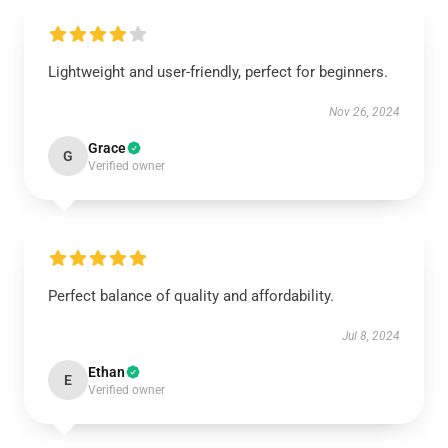
Lightweight and user-friendly, perfect for beginners.
Nov 26, 2024
Grace
G
Verified owner
Perfect balance of quality and affordability.
Jul 8, 2024
Ethan
E
Verified owner