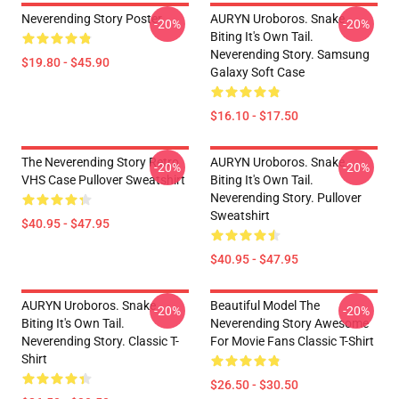
Neverending Story Poster
AURYN Uroboros. Snake
-20%
-20%
Biting It's Own Tail.
Neverending Story. Samsung
$19.80 - $45.90
Galaxy Soft Case
$16.10 - $17.50
The Neverending Story Retro
AURYN Uroboros. Snake
-20%
-20%
VHS Case Pullover Sweatshirt
Biting It's Own Tail.
Neverending Story. Pullover
Sweatshirt
$40.95 - $47.95
$40.95 - $47.95
AURYN Uroboros. Snake
Beautiful Model The
-20%
-20%
Biting It's Own Tail.
Neverending Story Awesome
Neverending Story. Classic T-
For Movie Fans Classic T-Shirt
Shirt
$26.50 - $30.50