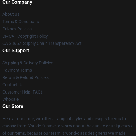
Our Company
About us
Terms & Conditions
Privacy Policies
DMCA - Copyright Policy
CA SB657: Supply Chain Transparency Act
Our Support
Shipping & Delivery Policies
Payment Terms
Return & Refund Policies
Contact Us
Customer Help (FAQ)
Whosale
Our Store
Here at our store, we offer a range of styles and designs for you to
choose from. You don't have to worry about the quality or uniqueness
of our items, because our team is world-class designers! We made