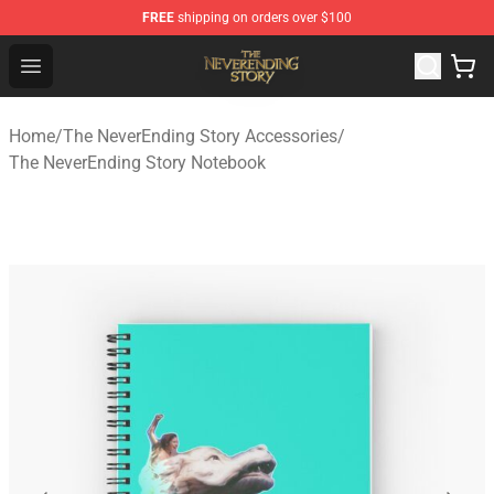
FREE
shipping on orders over $100
The NeverEnding Story Store - Official The NeverEnding
Open menu
Home
/
The NeverEnding Story Accessories
/
The NeverEnding Story Notebook