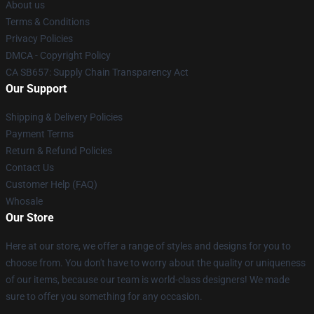
About us
Terms & Conditions
Privacy Policies
DMCA - Copyright Policy
CA SB657: Supply Chain Transparency Act
Our Support
Shipping & Delivery Policies
Payment Terms
Return & Refund Policies
Contact Us
Customer Help (FAQ)
Whosale
Our Store
Here at our store, we offer a range of styles and designs for you to
choose from. You don't have to worry about the quality or uniqueness
of our items, because our team is world-class designers! We made
sure to offer you something for any occasion.