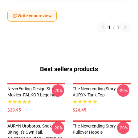
Write your review
1
/
1
Best sellers products
NeverEnding Design Story
The Neverending Story -
-20%
-20%
Movies -FALKOR Leggings
AURYN Tank Top
$28.95
$24.45
AURYN Uroboros. Snake
The Neverending Story
-20%
-20%
Biting It's Own Tail.
Pullover Hoodie