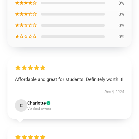
★★★★☆
0%
★★★☆☆
0%
★★☆☆☆
0%
★☆☆☆☆
0%
Affordable and great for students. Definitely worth it!
Dec 6, 2024
Charlotte
C
Verified owner