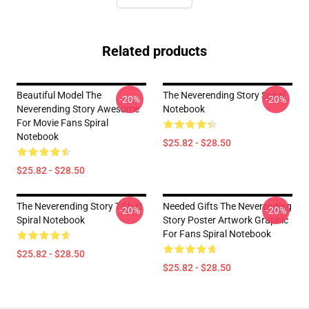
Related products
Beautiful Model The
The Neverending Story Spiral
-20%
-20%
Neverending Story Awesome
Notebook
For Movie Fans Spiral
Notebook
$25.82 - $28.50
$25.82 - $28.50
The Neverending Story T-Shirt
Needed Gifts The Neverending
-20%
-20%
Spiral Notebook
Story Poster Artwork Graphic
For Fans Spiral Notebook
$25.82 - $28.50
$25.82 - $28.50