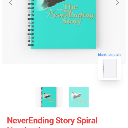
blank template
NeverEnding Story Spiral