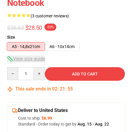
Notebook
(3 customer reviews)
$35.63
$28.50
-20%
Size
A5 - 14,8x21cm
A6 - 10x14cm
View size guide
Quantity
ADD TO CART
This sale ends in
02
:
21
:
54
Deliver to United States
Cost to ship:
$6.99
Standard - Order today to get by
Aug. 15 - Aug. 22