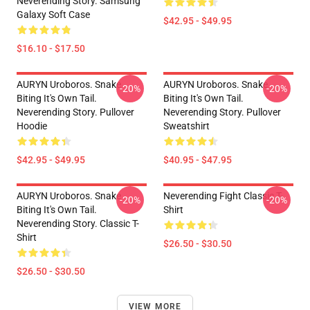
Neverending Story. Samsung
Galaxy Soft Case
$42.95 - $49.95
$16.10 - $17.50
AURYN Uroboros. Snake
AURYN Uroboros. Snake
-20%
-20%
Biting It's Own Tail.
Biting It's Own Tail.
Neverending Story. Pullover
Neverending Story. Pullover
Hoodie
Sweatshirt
$42.95 - $49.95
$40.95 - $47.95
AURYN Uroboros. Snake
Neverending Fight Classic T-
-20%
-20%
Biting It's Own Tail.
Shirt
Neverending Story. Classic T-
Shirt
$26.50 - $30.50
$26.50 - $30.50
VIEW MORE