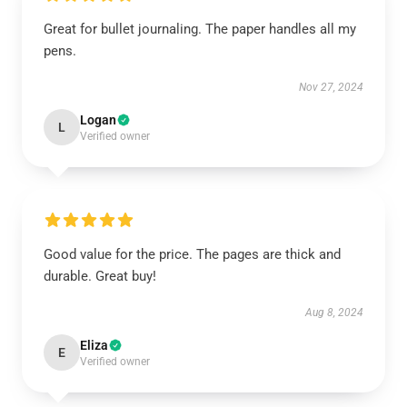
Great for bullet journaling. The paper handles all my
pens.
Nov 27, 2024
Logan
L
Verified owner
Good value for the price. The pages are thick and
durable. Great buy!
Aug 8, 2024
Eliza
E
Verified owner