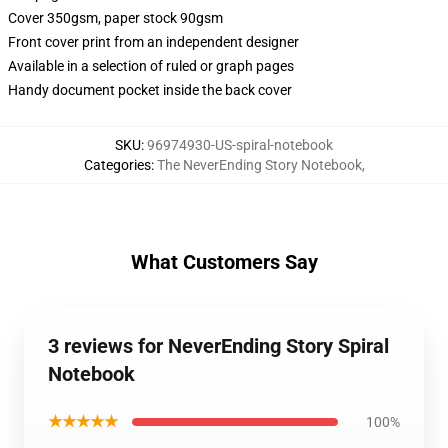
Cover 350gsm, paper stock 90gsm
Front cover print from an independent designer
Available in a selection of ruled or graph pages
Handy document pocket inside the back cover
SKU
:
96974930-US-spiral-notebook
Categories
:
The NeverEnding Story Notebook
,
What Customers Say
3 reviews for NeverEnding Story Spiral
Notebook
★★★★★
100%