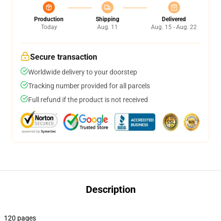
Production
Shipping
Delivered
Today
Aug. 11
Aug. 15 - Aug. 22
Secure transaction
Worldwide delivery to your doorstep
Tracking number provided for all parcels
Full refund if the product is not received
Description
120 pages