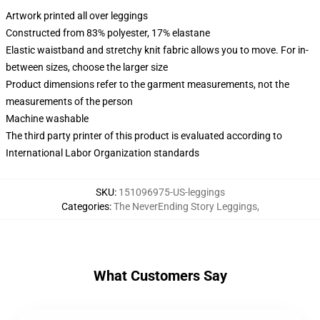
Artwork printed all over leggings
Constructed from 83% polyester, 17% elastane
Elastic waistband and stretchy knit fabric allows you to move. For in-
between sizes, choose the larger size
Product dimensions refer to the garment measurements, not the
measurements of the person
Machine washable
The third party printer of this product is evaluated according to
International Labor Organization standards
SKU
:
151096975-US-leggings
Categories
:
The NeverEnding Story Leggings
,
What Customers Say