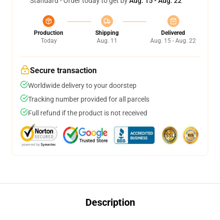
Standard - Order today to get by
Aug. 15 - Aug. 22
Production
Shipping
Delivered
Today
Aug. 11
Aug. 15 - Aug. 22
Secure transaction
Worldwide delivery to your doorstep
Tracking number provided for all parcels
Full refund if the product is not received
Description