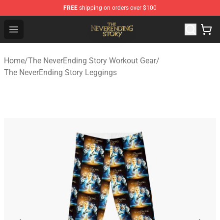
FREE
shipping on orders over $100
The NeverEnding Story Store - Official The NeverEnding
Open menu
Home
/
The NeverEnding Story Workout Gear
/
The NeverEnding Story Leggings