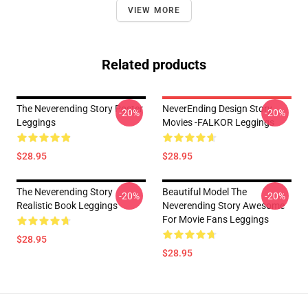
VIEW MORE
Related products
The Neverending Story Poster
NeverEnding Design Story
-20%
-20%
Leggings
Movies -FALKOR Leggings
$28.95
$28.95
The Neverending Story
Beautiful Model The
-20%
-20%
Realistic Book Leggings
Neverending Story Awesome
For Movie Fans Leggings
$28.95
$28.95
Footer