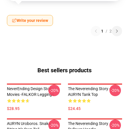
Write your review
1
/
2
Best sellers products
NeverEnding Design Story
The Neverending Story -
-20%
-20%
Movies -FALKOR Leggings
AURYN Tank Top
$28.95
$24.45
AURYN Uroboros. Snake
The Neverending Story
-20%
-20%