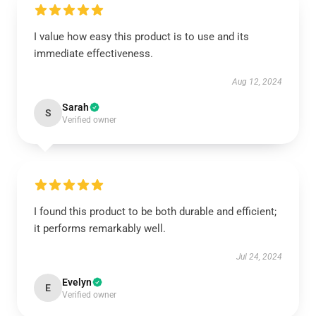
I value how easy this product is to use and its
immediate effectiveness.
Aug 12, 2024
Sarah
S
Verified owner
I found this product to be both durable and efficient;
it performs remarkably well.
Jul 24, 2024
Evelyn
E
Verified owner