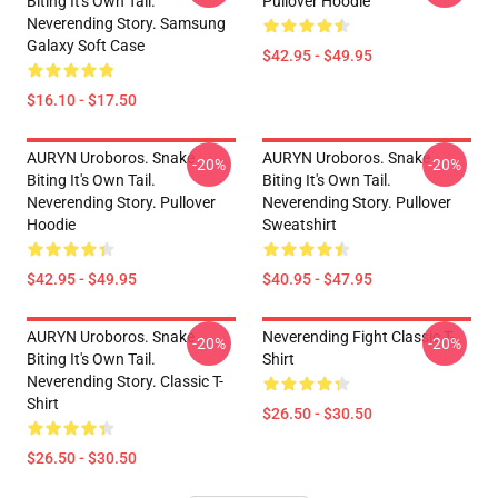
Biting It's Own Tail.
Pullover Hoodie
Neverending Story. Samsung
Galaxy Soft Case
$42.95 - $49.95
$16.10 - $17.50
AURYN Uroboros. Snake
AURYN Uroboros. Snake
-20%
-20%
Biting It's Own Tail.
Biting It's Own Tail.
Neverending Story. Pullover
Neverending Story. Pullover
Hoodie
Sweatshirt
$42.95 - $49.95
$40.95 - $47.95
AURYN Uroboros. Snake
Neverending Fight Classic T-
-20%
-20%
Biting It's Own Tail.
Shirt
Neverending Story. Classic T-
Shirt
$26.50 - $30.50
$26.50 - $30.50