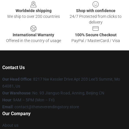
Worldwide shipping
Shop with confidence
We ship to over 200 countries
24/7 Protected from clicks to
delivery
International Warranty
100% Secure Checkout
Offered in the country of usage
PayPal / MasterCard / Visa
Contact Us
Our Head Office
: 8217 Nw Kessler Drive Apt 203 Lee'S Summit, Mo
64081, Us
Our Warehouse
: No. 93 Jianguo Road, Anning, Beijing CN
Hour
: 9AM – 5PM (Mon – Fri)
Email
: contact@theneverendingstory.store
Our Company
About us