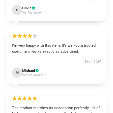
Olivia
O
Verified owner
I’m very happy with this item. It’s well-constructed,
useful, and works exactly as advertised.
Dec 4, 2024
Michael
M
Verified owner
The product matches its description perfectly. It’s of