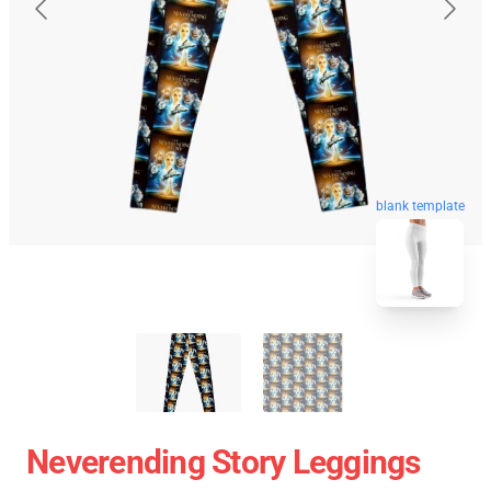
blank template
Neverending Story Leggings