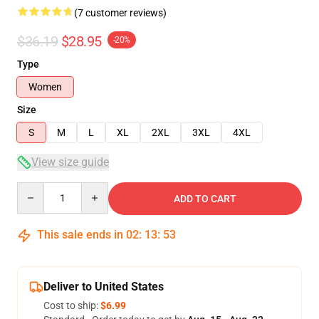
(7 customer reviews)
$36.19
$28.95
-20%
Type
Women
Size
S
M
L
XL
2XL
3XL
4XL
View size guide
Quantity
ADD TO CART
This sale ends in
02
:
13
:
53
Deliver to United States
Cost to ship:
$6.99