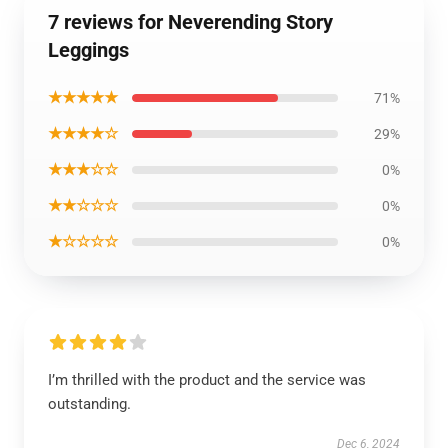
7 reviews for Neverending Story
Leggings
★★★★★
71%
★★★★☆
29%
★★★☆☆
0%
★★☆☆☆
0%
★☆☆☆☆
0%
I’m thrilled with the product and the service was
outstanding.
Dec 6, 2024