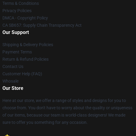
Terms & Conditions
Privacy Policies
DMCA - Copyright Policy
CA SB657: Supply Chain Transparency Act
Our Support
Shipping & Delivery Policies
Payment Terms
Return & Refund Policies
Contact Us
Customer Help (FAQ)
Whosale
Our Store
Here at our store, we offer a range of styles and designs for you to
choose from. You don't have to worry about the quality or uniqueness
of our items, because our team is world-class designers! We made
sure to offer you something for any occasion.