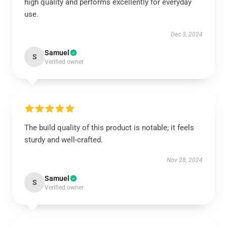
high quality and performs excellently for everyday
use.
Dec 3, 2024
Samuel
S
Verified owner
The build quality of this product is notable; it feels
sturdy and well-crafted.
Nov 28, 2024
Samuel
S
Verified owner