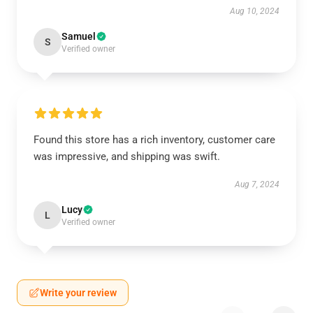
Aug 10, 2024
Samuel
S
Verified owner
Found this store has a rich inventory, customer care
was impressive, and shipping was swift.
Aug 7, 2024
Lucy
L
Verified owner
Write your review