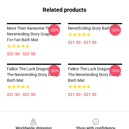
Related products
More Then Awesome The
NeverEnding Story Bath Mat
-20%
-20%
Neverending Story Graphic
For Fan Bath Mat
$21.50 - $27.50
$21.50 - $27.50
Falkor The Luck Dragon From
Falkor The Luck Dragon From
-20%
-20%
The Neverending Story Design
The Neverending Story Design
Bath Mat
Bath Mat
$21.50 - $27.50
$21.50 - $27.50
Footer
Worldwide shipping
Shop with confidence