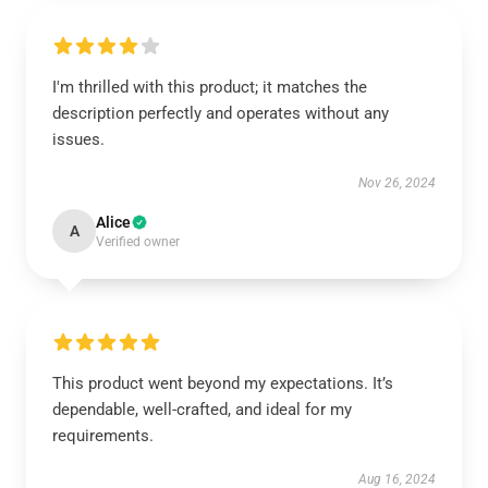
I'm thrilled with this product; it matches the
description perfectly and operates without any
issues.
Nov 26, 2024
Alice
A
Verified owner
This product went beyond my expectations. It’s
dependable, well-crafted, and ideal for my
requirements.
Aug 16, 2024