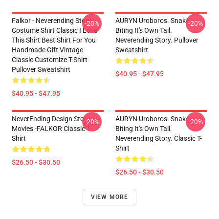
Falkor - Neverending Story -
AURYN Uroboros. Snake
-20%
-20%
Costume Shirt Classic I Love
Biting It's Own Tail.
This Shirt Best Shirt For You
Neverending Story. Pullover
Handmade Gift Vintage
Sweatshirt
Classic Customize T-Shirt
Pullover Sweatshirt
$40.95 - $47.95
$40.95 - $47.95
NeverEnding Design Story
AURYN Uroboros. Snake
-20%
-20%
Movies -FALKOR Classic T-
Biting It's Own Tail.
Shirt
Neverending Story. Classic T-
Shirt
$26.50 - $30.50
$26.50 - $30.50
VIEW MORE