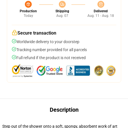
Production
Shipping
Delivered
Today
Aug. 07
Aug. 11 - Aug. 18
Secure transaction
Worldwide delivery to your doorstep
Tracking number provided for all parcels
Full refund if the product is not received
Description
Step out of the shower onto a soft, spongy, absorbent work of art