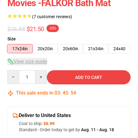
Movies -FALKOR Bath Mat
(7 customer reviews)
$26.88
$21.50
-20%
Size
17x24in
20x20in
20x60in
21x34in
24x40
View size guide
Quantity
ADD TO CART
This sale ends in
03
:
45
:
54
Deliver to United States
Cost to ship:
$6.99
Standard - Order today to get by
Aug. 11 - Aug. 18