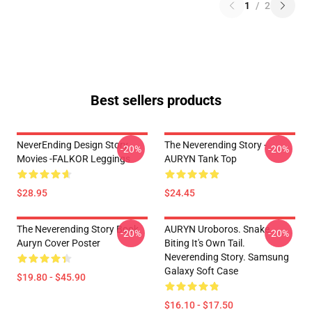
1
/
2
Best sellers products
NeverEnding Design Story
The Neverending Story -
-20%
-20%
Movies -FALKOR Leggings
AURYN Tank Top
$28.95
$24.45
The Neverending Story Book
AURYN Uroboros. Snake
-20%
-20%
Auryn Cover Poster
Biting It's Own Tail.
Neverending Story. Samsung
Galaxy Soft Case
$19.80 - $45.90
$16.10 - $17.50