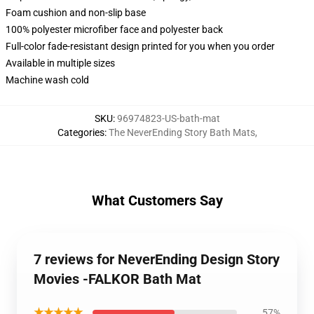
Foam cushion and non-slip base
100% polyester microfiber face and polyester back
Full-color fade-resistant design printed for you when you order
Available in multiple sizes
Machine wash cold
SKU
:
96974823-US-bath-mat
Categories
:
The NeverEnding Story Bath Mats
,
What Customers Say
7 reviews for NeverEnding Design Story
Movies -FALKOR Bath Mat
★★★★★
57%