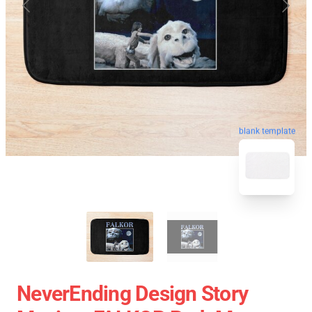
blank template
NeverEnding Design Story