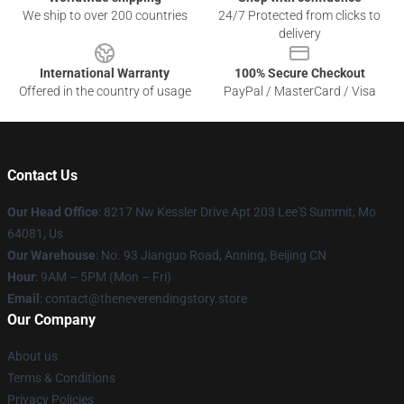
We ship to over 200 countries
24/7 Protected from clicks to
delivery
International Warranty
100% Secure Checkout
Offered in the country of usage
PayPal / MasterCard / Visa
Contact Us
Our Head Office
: 8217 Nw Kessler Drive Apt 203 Lee'S Summit, Mo
64081, Us
Our Warehouse
: No. 93 Jianguo Road, Anning, Beijing CN
Hour
: 9AM – 5PM (Mon – Fri)
Email
: contact@theneverendingstory.store
Our Company
About us
Terms & Conditions
Privacy Policies