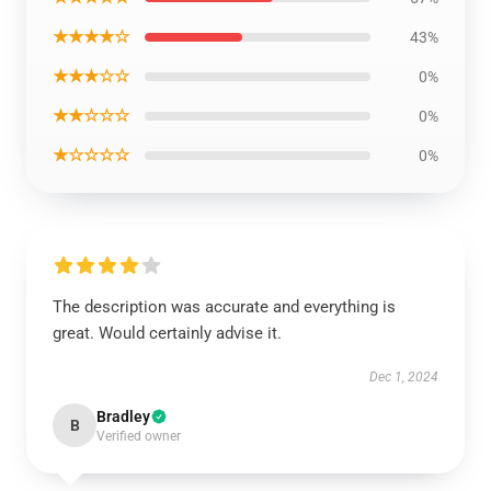
★★★★☆
43%
★★★☆☆
0%
★★☆☆☆
0%
★☆☆☆☆
0%
The description was accurate and everything is
great. Would certainly advise it.
Dec 1, 2024
Bradley
B
Verified owner