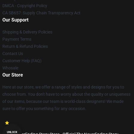
DMCA - Copyright Policy
CA SB657: Supply Chain Transparency Act
Our Support
Shipping & Delivery Policies
Payment Terms
Return & Refund Policies
Contact Us
Customer Help (FAQ)
Whosale
Our Store
Here at our store, we offer a range of styles and designs for you to
choose from. You don't have to worry about the quality or uniqueness
of our items, because our team is world-class designers! We made
sure to offer you something for any occasion.
UNLOCK