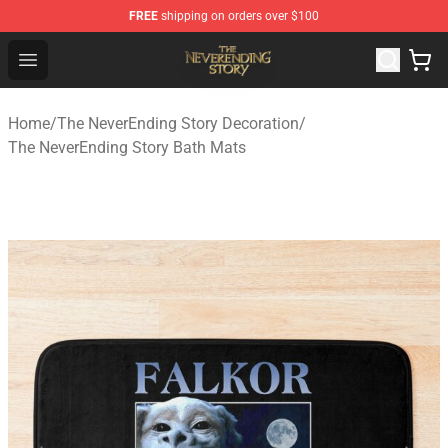
FREE
shipping on orders over $100
The NeverEnding Story Store - Official The NeverEnding
Open menu
Home
/
The NeverEnding Story Decoration
/
The NeverEnding Story Bath Mats