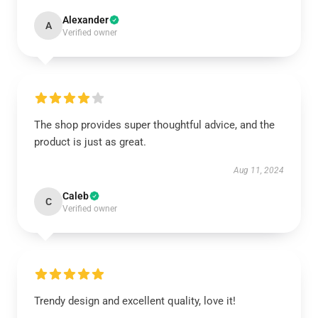
Alexander
A
Verified owner
The shop provides super thoughtful advice, and the
product is just as great.
Aug 11, 2024
Caleb
C
Verified owner
Trendy design and excellent quality, love it!