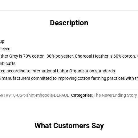
Description
 up
fleece
ather Grey is 70% cotton, 30% polyester. Charcoal Heather is 60% cotton,
ib cuffs
uated according to International Labor Organization standards
m manufacturers committed to improving cotton farming practices with the
919910-US-t-shirt-mhoodie-DEFAULT
Categories
:
The NeverEnding Story
What Customers Say