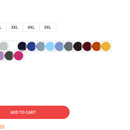
L
3XL
4XL
5XL
ADD TO CART
54