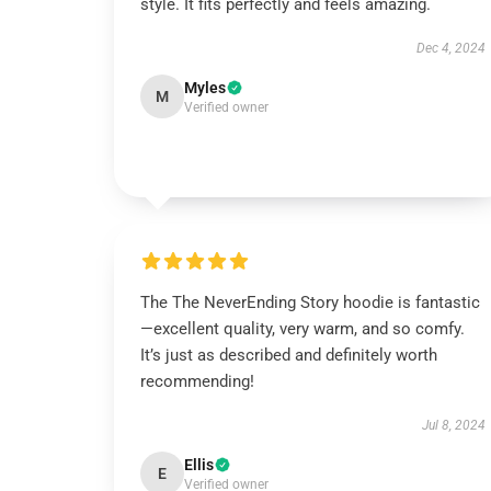
style. It fits perfectly and feels amazing.
Dec 4, 2024
Myles
M
Verified owner
The The NeverEnding Story hoodie is fantastic
—excellent quality, very warm, and so comfy.
It’s just as described and definitely worth
recommending!
Jul 8, 2024
Ellis
E
Verified owner