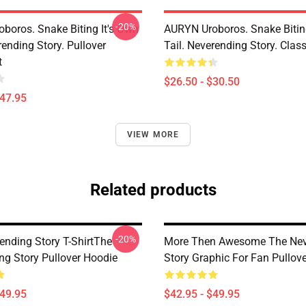
-20%
boros. Snake Biting It's Own
AURYN Uroboros. Snake Bitin
rending Story. Pullover
Tail. Neverending Story. Class
t
$26.50 - $30.50
$47.95
VIEW MORE
Related products
-20%
ending Story T-ShirtThe
More Then Awesome The Nev
ng Story Pullover Hoodie
Story Graphic For Fan Pullov
$49.95
$42.95 - $49.95