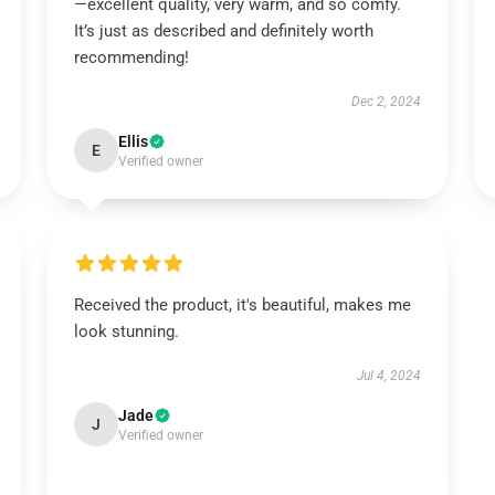
—excellent quality, very warm, and so comfy.
It’s just as described and definitely worth
recommending!
Dec 2, 2024
Ellis
E
Verified owner
Received the product, it's beautiful, makes me
look stunning.
Jul 4, 2024
Jade
J
Verified owner