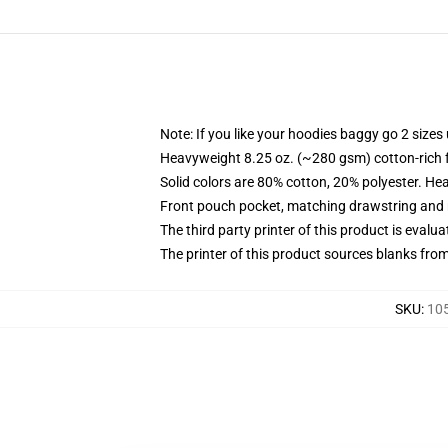
Note: If you like your hoodies baggy go 2 sizes
Heavyweight 8.25 oz. (~280 gsm) cotton-rich 
Solid colors are 80% cotton, 20% polyester. He
Front pouch pocket, matching drawstring and r
The third party printer of this product is eval
The printer of this product sources blanks fro
SKU
:
105