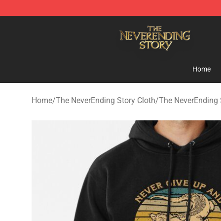
The NeverEnding Story Store - Official The NeverEndi
Home
Home
/
The NeverEnding Story Cloth
/
The NeverEnding 