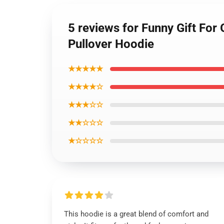
5 reviews for Funny Gift For
Pullover Hoodie
★★★★★
★★★★☆
★★★☆☆
★★☆☆☆
★☆☆☆☆
This hoodie is a great blend of comfort and