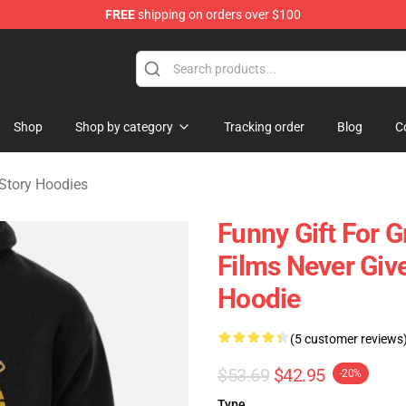
FREE
shipping on orders over $100
ng Story Merchandise Shop
Shop
Shop by category
Tracking order
Blog
C
Story Hoodies
Funny Gift For 
Films Never Give
Hoodie
(5 customer reviews
$53.69
$42.95
-20%
Type