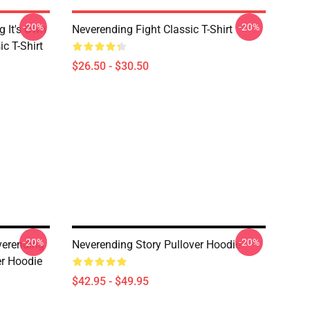
-20%
-20%
g It's Own
Neverending Fight Classic T-Shirt
ic T-Shirt
$26.50 - $30.50
-20%
-20%
erending
Neverending Story Pullover Hoodie
er Hoodie
$42.95 - $49.95