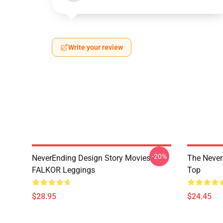
Write your review
-20%
NeverEnding Design Story Movies -
The Never
FALKOR Leggings
Top
$28.95
$24.45