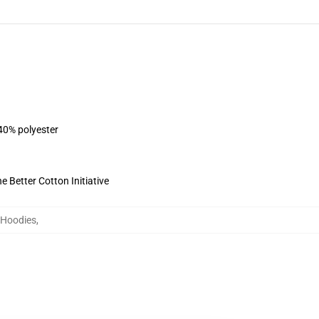
 40% polyester
 Better Cotton Initiative
 Hoodies
,