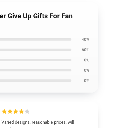
er Give Up Gifts For Fan
40%
60%
0%
0%
0%
Varied designs, reasonable prices, will