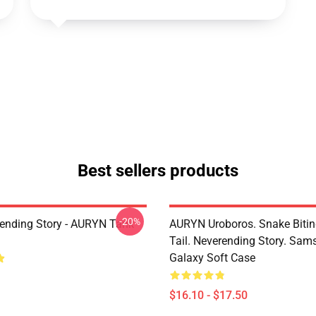
Best sellers products
-20%
ending Story - AURYN Tank
AURYN Uroboros. Snake Bitin
Tail. Neverending Story. Sa
Galaxy Soft Case
$16.10 - $17.50