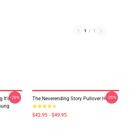
1
/
1
-20%
-20%
g It's Own
The Neverending Story Pullover Hoodie
msung
$42.95 - $49.95