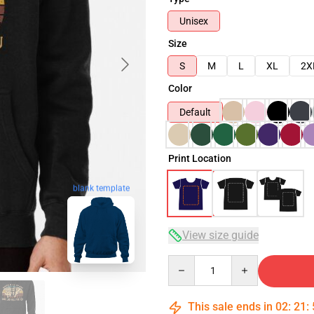
Unisex
Size
S
M
L
XL
2X
Color
Default
Print Location
blank template
View size guide
Quantity
This sale ends in
02
:
21
: