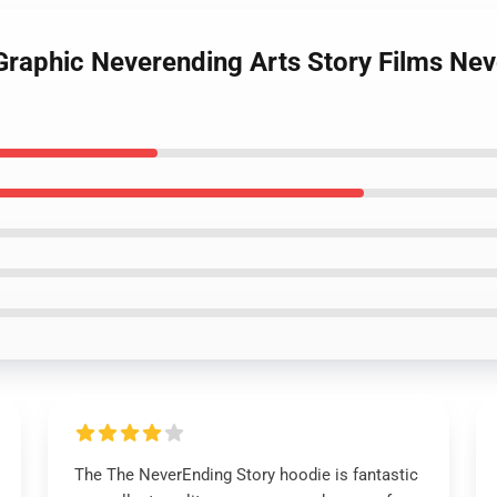
 Graphic Neverending Arts Story Films Nev
The The NeverEnding Story hoodie is fantastic