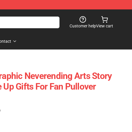
Customer help
View cart
ontact
Graphic Neverending Arts Story
 Up Gifts For Fan Pullover
)