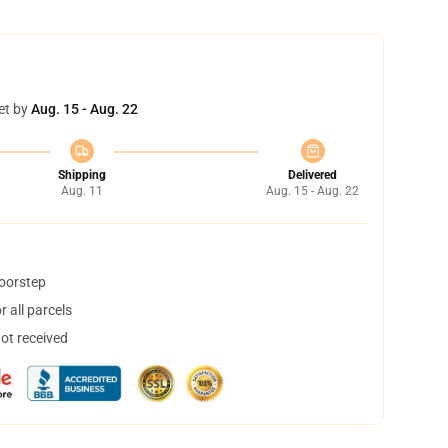
et by
Aug. 15 - Aug. 22
Shipping
Delivered
Aug. 11
Aug. 15 - Aug. 22
doorstep
 all parcels
not received