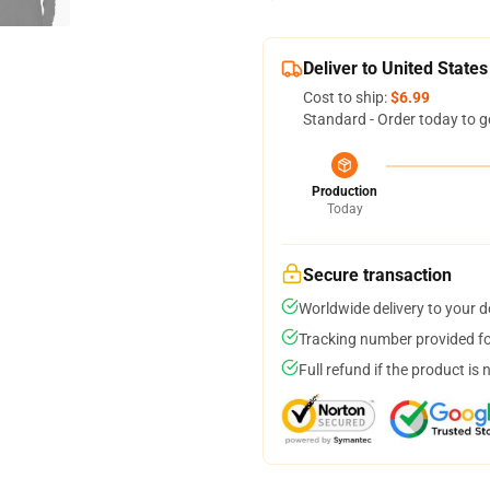
Deliver to United States
Cost to ship:
$6.99
Standard - Order today to g
Production
Today
Secure transaction
Worldwide delivery to your 
Tracking number provided for
Full refund if the product is 