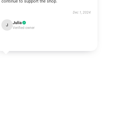
continue to support the shop.
Dec 1, 2024
Julia
J
Verified owner