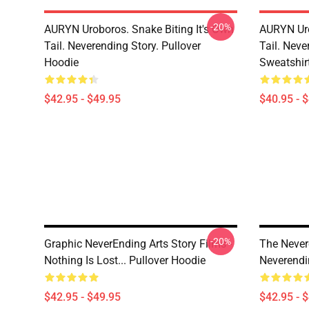
-20%
AURYN Uroboros. Snake Biting It's Own
AURYN Uro
Tail. Neverending Story. Pullover
Tail. Neve
Hoodie
Sweatshir
$42.95 - $49.95
$40.95 - 
-20%
Graphic NeverEnding Arts Story Films -
The Never
Nothing Is Lost... Pullover Hoodie
Neverendi
$42.95 - $49.95
$42.95 - 