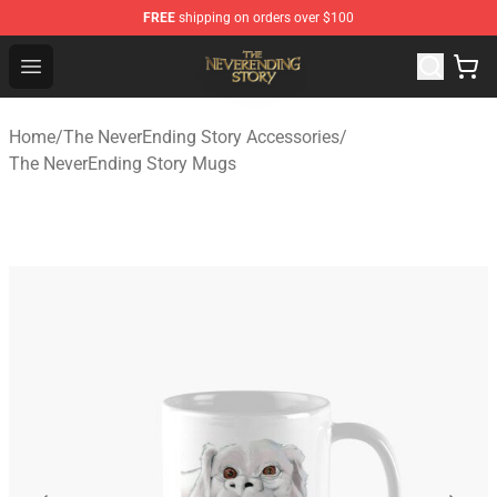
FREE
shipping on orders over $100
The NeverEnding Story Store - Official The NeverEnding
Open menu
Home
/
The NeverEnding Story Accessories
/
The NeverEnding Story Mugs