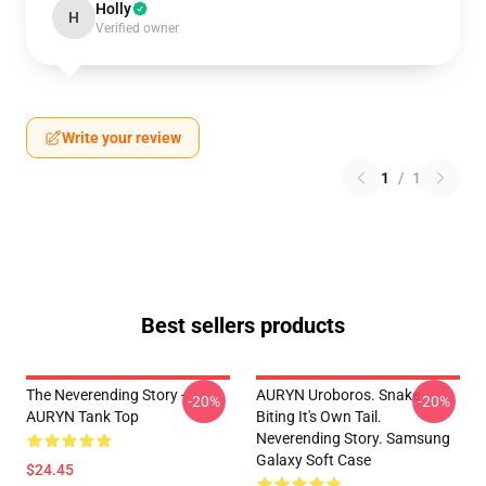
Holly
H
Verified owner
Write your review
1
/
1
Best sellers products
The Neverending Story -
AURYN Uroboros. Snake
-20%
-20%
AURYN Tank Top
Biting It's Own Tail.
Neverending Story. Samsung
Galaxy Soft Case
$24.45