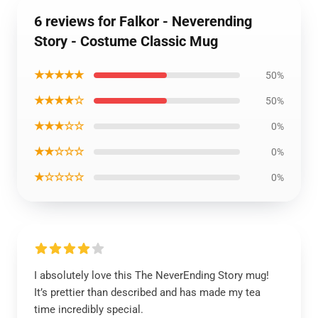
6 reviews for Falkor - Neverending
Story - Costume Classic Mug
★★★★★
50%
★★★★☆
50%
★★★☆☆
0%
★★☆☆☆
0%
★☆☆☆☆
0%
I absolutely love this The NeverEnding Story mug!
It’s prettier than described and has made my tea
time incredibly special.