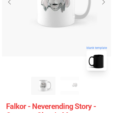
blank template
Falkor - Neverending Story -