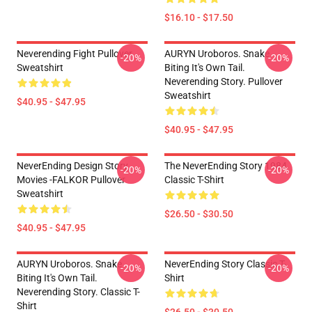
$16.10 - $17.50
Neverending Fight Pullover
AURYN Uroboros. Snake
-20%
-20%
Sweatshirt
Biting It's Own Tail.
Neverending Story. Pullover
Sweatshirt
$40.95 - $47.95
$40.95 - $47.95
NeverEnding Design Story
The NeverEnding Story 1984
-20%
-20%
Movies -FALKOR Pullover
Classic T-Shirt
Sweatshirt
$26.50 - $30.50
$40.95 - $47.95
AURYN Uroboros. Snake
NeverEnding Story Classic T-
-20%
-20%
Biting It's Own Tail.
Shirt
Neverending Story. Classic T-
Shirt