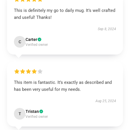
This is definitely my go to daily mug. It’s well crafted
and useful! Thanks!
Sep 8, 2024
Carter
C
Verified owner
This item is fantastic. It’s exactly as described and
has been very useful for my needs.
Aug 25, 2024
Tristan
T
Verified owner