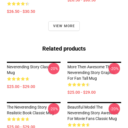
$26.50 - $30.50
$26.50 - $30.50
VIEW MORE
Related products
Neverending Story Classic
More Then Awesome The
-20%
-20%
Mug
Neverending Story Graphic
For Fan Tall Mug
$25.00 - $29.00
$25.00 - $29.00
The Neverending Story
Beautiful Model The
-20%
-20%
Realistic Book Classic Mug
Neverending Story Awesome
For Movie Fans Classic Mug
$25.00 - $29.00