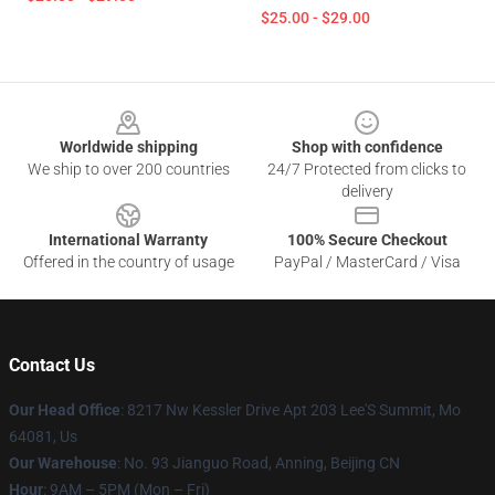
$25.00 - $29.00
Footer
Worldwide shipping
Shop with confidence
We ship to over 200 countries
24/7 Protected from clicks to
delivery
International Warranty
100% Secure Checkout
Offered in the country of usage
PayPal / MasterCard / Visa
Contact Us
Our Head Office
: 8217 Nw Kessler Drive Apt 203 Lee'S Summit, Mo
64081, Us
Our Warehouse
: No. 93 Jianguo Road, Anning, Beijing CN
Hour
: 9AM – 5PM (Mon – Fri)