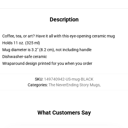
Description
Coffee, tea, or art? Have it all with this eye-opening ceramic mug
Holds 11 oz. (325 ml)
Mug diameter is 3.2" (8.2 cm), not including handle
Dishwasher-safe ceramic
Wraparound design printed for you when you order
SKU
:
149740942-US-mug-BLACK
Categories
:
The NeverEnding Story Mugs
,
What Customers Say