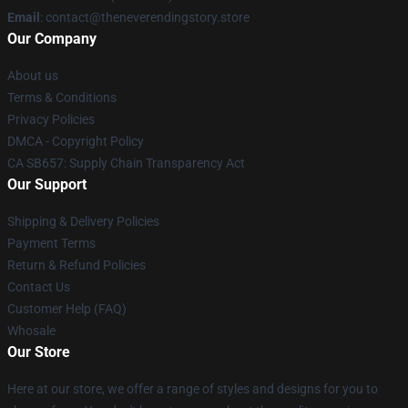
Email
: contact@theneverendingstory.store
Our Company
About us
Terms & Conditions
Privacy Policies
DMCA - Copyright Policy
CA SB657: Supply Chain Transparency Act
Our Support
Shipping & Delivery Policies
Payment Terms
Return & Refund Policies
Contact Us
Customer Help (FAQ)
Whosale
Our Store
Here at our store, we offer a range of styles and designs for you to