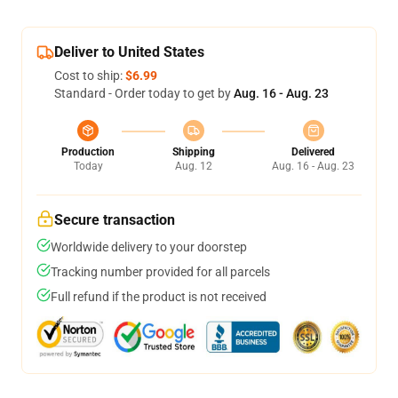
Deliver to United States
Cost to ship:
$6.99
Standard - Order today to get by
Aug. 16 - Aug. 23
Production
Shipping
Delivered
Today
Aug. 12
Aug. 16 - Aug. 23
Secure transaction
Worldwide delivery to your doorstep
Tracking number provided for all parcels
Full refund if the product is not received