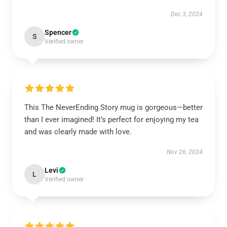
Dec 3, 2024
Spencer
S
Verified owner
This The NeverEnding Story mug is gorgeous—better
than I ever imagined! It’s perfect for enjoying my tea
and was clearly made with love.
Nov 26, 2024
Levi
L
Verified owner