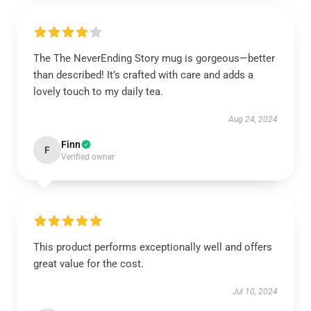
The The NeverEnding Story mug is gorgeous—better
than described! It’s crafted with care and adds a
lovely touch to my daily tea.
Aug 24, 2024
Finn
F
Verified owner
This product performs exceptionally well and offers
great value for the cost.
Jul 10, 2024