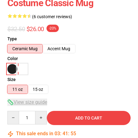
Costume Classic Mug
(6 customer reviews)
$32.50
$26.00
-20%
Type
Ceramic Mug
Accent Mug
Color
Size
11 oz
15 oz
View size guide
Quantity
ADD TO CART
This sale ends in
03
:
41
:
54