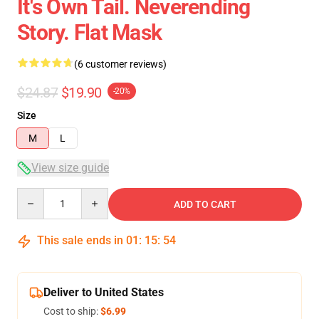
It's Own Tail. Neverending
Story. Flat Mask
(6 customer reviews)
$24.87
$19.90
-20%
Size
M
L
View size guide
Quantity
ADD TO CART
This sale ends in
01
:
15
:
53
Deliver to United States
Cost to ship:
$6.99