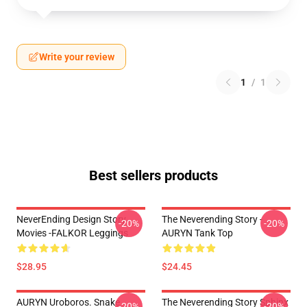
Write your review
1
/
1
Best sellers products
NeverEnding Design Story
The Neverending Story -
-20%
-20%
Movies -FALKOR Leggings
AURYN Tank Top
$28.95
$24.45
AURYN Uroboros. Snake
The Neverending Story Sphinx
-20%
-20%