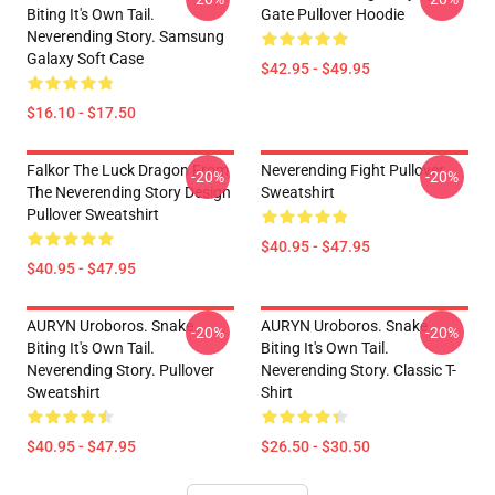
Biting It's Own Tail.
Gate Pullover Hoodie
Neverending Story. Samsung
Galaxy Soft Case
$42.95 - $49.95
$16.10 - $17.50
Falkor The Luck Dragon From
Neverending Fight Pullover
-20%
-20%
The Neverending Story Design
Sweatshirt
Pullover Sweatshirt
$40.95 - $47.95
$40.95 - $47.95
AURYN Uroboros. Snake
AURYN Uroboros. Snake
-20%
-20%
Biting It's Own Tail.
Biting It's Own Tail.
Neverending Story. Pullover
Neverending Story. Classic T-
Sweatshirt
Shirt
$40.95 - $47.95
$26.50 - $30.50