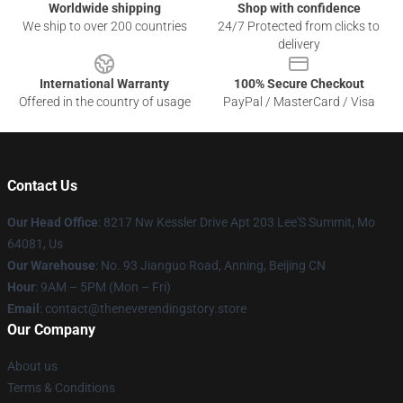
Worldwide shipping
Shop with confidence
We ship to over 200 countries
24/7 Protected from clicks to
delivery
International Warranty
100% Secure Checkout
Offered in the country of usage
PayPal / MasterCard / Visa
Contact Us
Our Head Office
: 8217 Nw Kessler Drive Apt 203 Lee'S Summit, Mo
64081, Us
Our Warehouse
: No. 93 Jianguo Road, Anning, Beijing CN
Hour
: 9AM – 5PM (Mon – Fri)
Email
: contact@theneverendingstory.store
Our Company
About us
Terms & Conditions