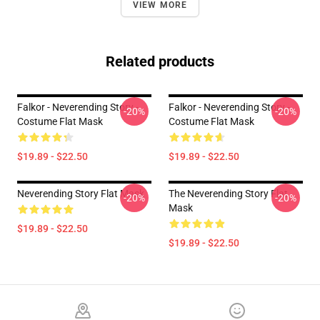
VIEW MORE
Related products
Falkor - Neverending Story -
Falkor - Neverending Story -
-20%
-20%
Costume Flat Mask
Costume Flat Mask
$19.89 - $22.50
$19.89 - $22.50
Neverending Story Flat Mask
The Neverending Story Flat
-20%
-20%
Mask
$19.89 - $22.50
$19.89 - $22.50
Footer