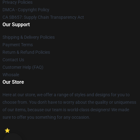
Privacy Policies
DMCA - Copyright Policy
CA SB657: Supply Chain Transparency Act
Our Support
Shipping & Delivery Policies
Payment Terms
Return & Refund Policies
Contact Us
Customer Help (FAQ)
Whosale
Our Store
Here at our store, we offer a range of styles and designs for you to
choose from. You don't have to worry about the quality or uniqueness
of our items, because our team is world-class designers! We made
sure to offer you something for any occasion.