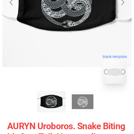
blank template
AURYN Uroboros. Snake Biting