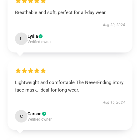
Breathable and soft, perfect for all-day wear.
Aug 30, 2024
Lydia
L
Verified owner
Lightweight and comfortable The NeverEnding Story
face mask. Ideal for long wear.
Aug 15, 2024
Carson
C
Verified owner