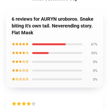
6 reviews for AURYN uroboros. Snake
biting it's own tail. Neverending story.
Flat Mask
★★★★★
67%
★★★★☆
33%
★★★☆☆
0%
★★☆☆☆
0%
★☆☆☆☆
0%