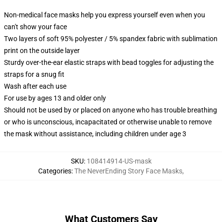
Non-medical face masks help you express yourself even when you
can't show your face
Two layers of soft 95% polyester / 5% spandex fabric with sublimation
print on the outside layer
Sturdy over-the-ear elastic straps with bead toggles for adjusting the
straps for a snug fit
Wash after each use
For use by ages 13 and older only
Should not be used by or placed on anyone who has trouble breathing
or who is unconscious, incapacitated or otherwise unable to remove
the mask without assistance, including children under age 3
SKU
:
108414914-US-mask
Categories
:
The NeverEnding Story Face Masks
,
What Customers Say