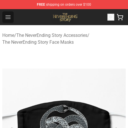
FREE
shipping on orders over $100
The NeverEnding Story Store - Official The NeverEnding
Open menu
Home
/
The NeverEnding Story Accessories
/
The NeverEnding Story Face Masks