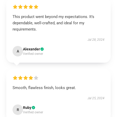
This product went beyond my expectations. It’s
dependable, well-crafted, and ideal for my
requirements.
Jul 28, 2024
Alexander
A
Verified owner
Smooth, flawless finish, looks great.
Jul 25, 2024
Ruby
R
Verified owner