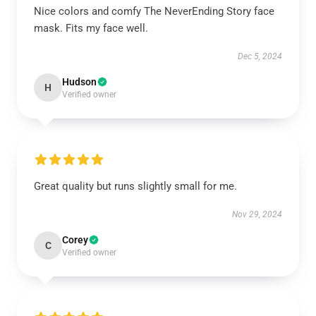
Nice colors and comfy The NeverEnding Story face
mask. Fits my face well.
Dec 5, 2024
Hudson
H
Verified owner
Great quality but runs slightly small for me.
Nov 29, 2024
Corey
C
Verified owner