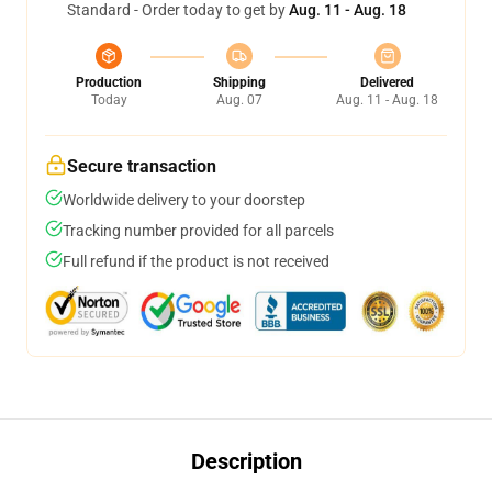
Standard - Order today to get by
Aug. 11 - Aug. 18
Production
Shipping
Delivered
Today
Aug. 07
Aug. 11 - Aug. 18
Secure transaction
Worldwide delivery to your doorstep
Tracking number provided for all parcels
Full refund if the product is not received
Description